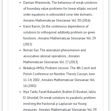
Damian Wiśniewski,
The behaviour of weak solutions
of boundary value problems for linear elliptic second
order equations in unbounded cone-like domains
,
Annales Mathematicae Silesianae: Vol. 30 (2016)
Karol Baron,
On the continuous dependence of
solutions to orthogonal additivity problem on given
functions
,
Annales Mathematicae Silesianae: Vol. 29
(2015)
Roman Ger,
The alienation phenomenon and
associative rational operations
,
Annales
Mathematicae Silesianae: Vol. 27 (2013)
Redakcja AMSil,
Problem session. The 4th Czech and
Polish Conference on Number Theory Cieszyn, June
11-14, 2002
,
Annales Mathematicae Silesianae: Vol.
16 (2002)
Ihya Talibi, Farah Balaadich, Brahim El Boukari, Jalila
El Ghordaf,
On weak solutions to parabolic problem
involving the fractional p-Laplacian via Young
measures
,
Annales Mathematicae Silesianae: Vol. 39