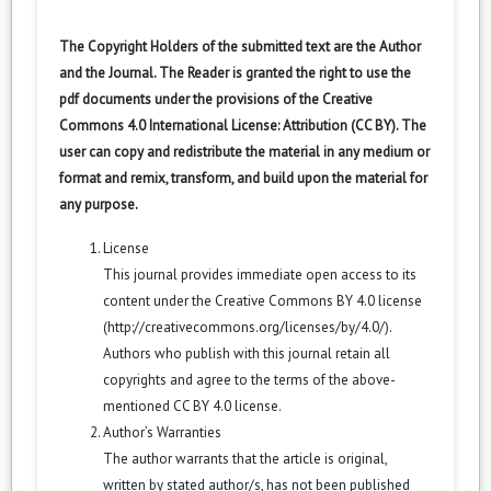
The Copyright Holders of the submitted text are the Author
and the Journal. The Reader is granted the right to use the
pdf documents under the provisions of the Creative
Commons 4.0 International License: Attribution (CC BY). The
user can copy and redistribute the material in any medium or
format and remix, transform, and build upon the material for
any purpose.
License
This journal provides immediate open access to its
content under the Creative Commons BY 4.0 license
(
http://creativecommons.org/licenses/by/4.0/
).
Authors who publish with this journal retain all
copyrights and agree to the terms of the above-
mentioned CC BY 4.0 license.
Author’s Warranties
The author warrants that the article is original,
written by stated author/s, has not been published