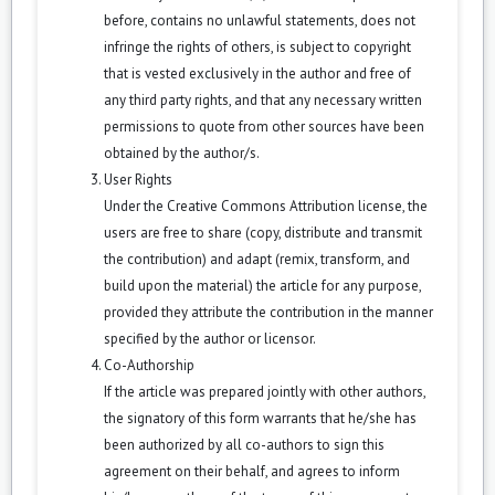
before, contains no unlawful statements, does not
infringe the rights of others, is subject to copyright
that is vested exclusively in the author and free of
any third party rights, and that any necessary written
permissions to quote from other sources have been
obtained by the author/s.
User Rights
Under the Creative Commons Attribution license, the
users are free to share (copy, distribute and transmit
the contribution) and adapt (remix, transform, and
build upon the material) the article for any purpose,
provided they attribute the contribution in the manner
specified by the author or licensor.
Co-Authorship
If the article was prepared jointly with other authors,
the signatory of this form warrants that he/she has
been authorized by all co-authors to sign this
agreement on their behalf, and agrees to inform