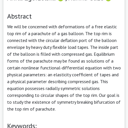
Abstract
We will be concerned with deformations of a free elastic
top rim of a parachute of a gas balloon. The top rim is
connected with the circular deflation port of the balloon
envelope by heavy duty flexible load tapes. The inside part
of the balloon is filled with compressed gas. Equilibrium
forms of the parachute may be found as solutions of a
certain nonlinear functional-differential equation with two
physical parameters: an elasticity coefficient of tapes and
a physical parameter describing compressed gas. This
equation possesses radially symmetric solutions
corresponding to circular shapes of the top rim. Our goal is
to study the existence of symmetry breaking bifurcation of
the top rim of parachute.
Keywords: