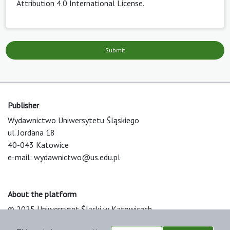
Attribution 4.0 International License
.
Submit
Publisher
Wydawnictwo Uniwersytetu Śląskiego
ul. Jordana 18
40-043 Katowice
e-mail:
wydawnictwo@us.edu.pl
About the platform
© 2025 Uniwersytet Śląski w Katowicach
Support & Customization by LIBCOM