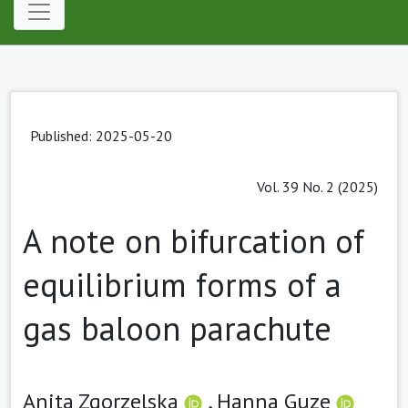
Published: 2025-05-20
Vol. 39 No. 2 (2025)
A note on bifurcation of
equilibrium forms of a
gas baloon parachute
Anita Zgorzelska
,
Hanna Guze