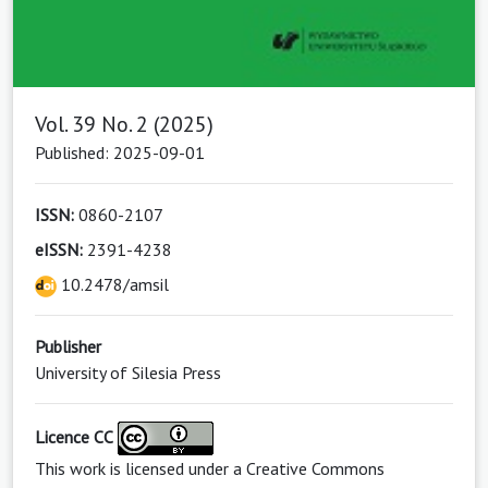
Vol. 39 No. 2 (2025)
Published: 2025-09-01
ISSN:
0860-2107
eISSN:
2391-4238
10.2478/amsil
Publisher
University of Silesia Press
Licence CC
This work is licensed under a
Creative Commons