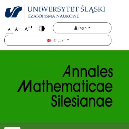
++
+
A
Login
A
A
English