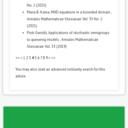
No. 2 (2025)
Maria B. Kania,
MHD equations in a bounded domain
,
Annales Mathematicae Silesianae: Vol. 35 No. 2
(2021)
Piotr Gwiżdż,
Applications of stochastic semigroups
to queueing models
,
Annales Mathematicae
Silesianae: Vol. 33 (2019)
<<
<
1
2
3
4
5
6
7
8
9
>
>>
You may also
start an advanced similarity search
for this
article.