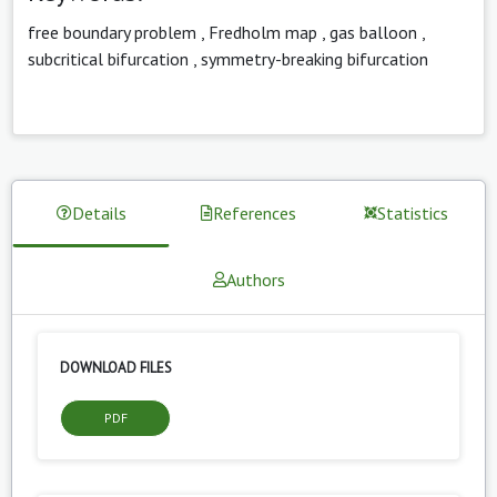
free boundary problem
,
Fredholm map
,
gas balloon
,
subcritical bifurcation
,
symmetry-breaking bifurcation
Details
References
Statistics
Authors
DOWNLOAD FILES
PDF