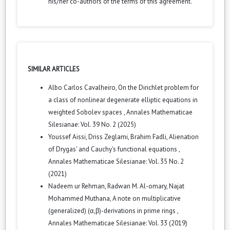
his/her co-authors of the terms of this agreement.
SIMILAR ARTICLES
Albo Carlos Cavalheiro,
On the Dirichlet problem for
a class of nonlinear degenerate elliptic equations in
weighted Sobolev spaces
,
Annales Mathematicae
Silesianae: Vol. 39 No. 2 (2025)
Youssef Aissi, Driss Zeglami, Brahim Fadli,
Alienation
of Drygas' and Cauchy's functional equations
,
Annales Mathematicae Silesianae: Vol. 35 No. 2
(2021)
Nadeem ur Rehman, Radwan M. Al-omary, Najat
Mohammed Muthana,
A note on multiplicative
(generalized) (α,β)-derivations in prime rings
,
Annales Mathematicae Silesianae: Vol. 33 (2019)