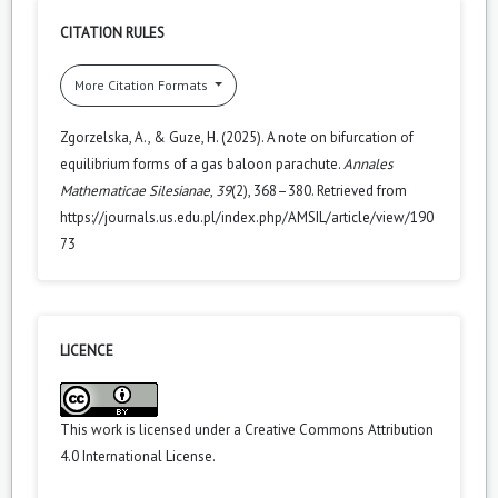
CITATION RULES
More Citation Formats
Zgorzelska, A., & Guze, H. (2025). A note on bifurcation of
equilibrium forms of a gas baloon parachute.
Annales
Mathematicae Silesianae
,
39
(2), 368–380. Retrieved from
https://journals.us.edu.pl/index.php/AMSIL/article/view/190
73
LICENCE
This work is licensed under a
Creative Commons Attribution
4.0 International License
.