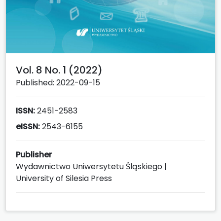
Vol. 8 No. 1 (2022)
Published: 2022-09-15
ISSN:
2451-2583
eISSN:
2543-6155
Publisher
Wydawnictwo Uniwersytetu Śląskiego |
University of Silesia Press