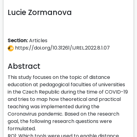
Lucie Zormanova
Section:
Articles
https://doi.org/10.31261/IJREL.2022.8.1.07
Abstract
This study focuses on the topic of distance
education at pedagogical faculties of universities
in the Czech Republic during the time of COVID-19
and tries to map how theoretical and practical
teaching was implemented during the
Coronavirus pandemic. Based on the research
goal, the following research questions were
formulated.
RQ1: Which tools were used to enable distance