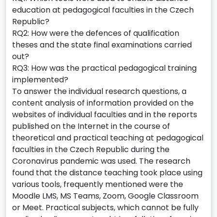
education at pedagogical faculties in the Czech
Republic?
RQ2: How were the defences of qualification
theses and the state final examinations carried
out?
RQ3: How was the practical pedagogical training
implemented?
To answer the individual research questions, a
content analysis of information provided on the
websites of individual faculties and in the reports
published on the Internet in the course of
theoretical and practical teaching at pedagogical
faculties in the Czech Republic during the
Coronavirus pandemic was used. The research
found that the distance teaching took place using
various tools, frequently mentioned were the
Moodle LMS, MS Teams, Zoom, Google Classroom
or Meet. Practical subjects, which cannot be fully