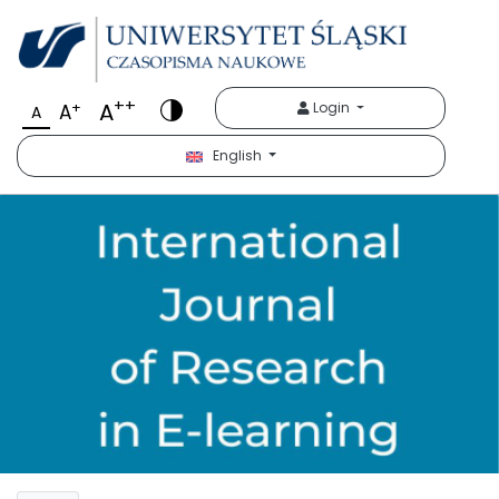
++
A
+
Login
A
A
English