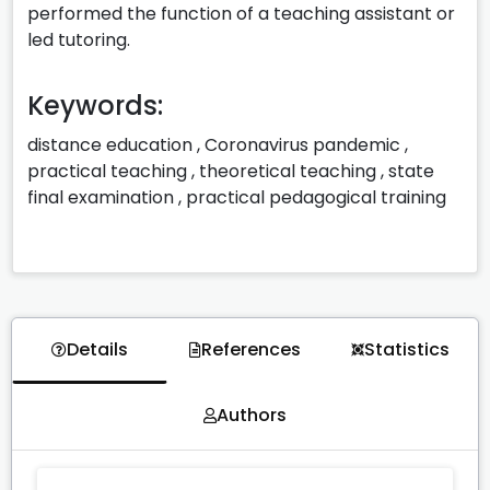
performed the function of a teaching assistant or
led tutoring.
Keywords:
distance education
,
Coronavirus pandemic
,
practical teaching
,
theoretical teaching
,
state
final examination
,
practical pedagogical training
Details
References
Statistics
Authors