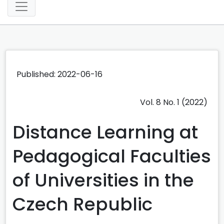
Published: 2022-06-16
Vol. 8 No. 1 (2022)
Distance Learning at
Pedagogical Faculties
of Universities in the
Czech Republic