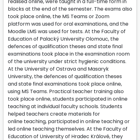
realised online, were taught in a full-time form in
blocks at the end of the semester. The exams also
took place online, the MS Teams or Zoom
platform was used for oral examinations, and the
Moodle LMS was used for tests. At the Faculty of
Education of Palacký University Olomouc, the
defences of qualification theses and state final
examinations took place in the examination room
of the university under strict hygienic conditions.
At the University of Ostrava and Masaryk
University, the defences of qualification theses
and state final examinations took place online,
using MS Teams. Practical teacher training also
took place online, students participated in online
teaching at individual faculty schools. Students
helped teachers create materials for
online teaching, participated in online teaching or
led online teaching themselves. At the Faculty of
Education of University of Hradec Králové, they