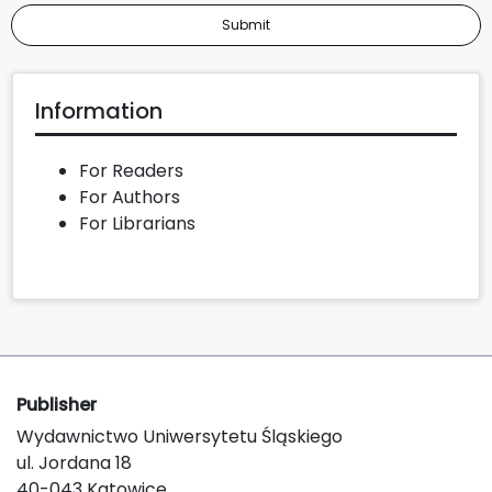
Submit
Information
For Readers
For Authors
For Librarians
Publisher
Wydawnictwo Uniwersytetu Śląskiego
ul. Jordana 18
40-043 Katowice