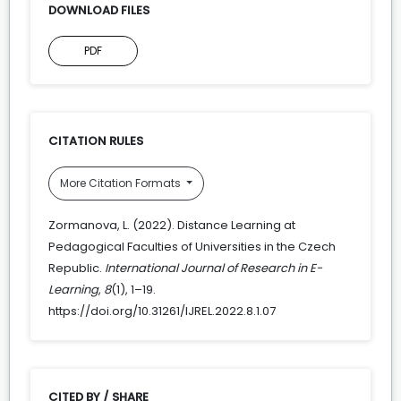
DOWNLOAD FILES
PDF
CITATION RULES
More Citation Formats
Zormanova, L. (2022). Distance Learning at
Pedagogical Faculties of Universities in the Czech
Republic.
International Journal of Research in E-
Learning
,
8
(1), 1–19.
https://doi.org/10.31261/IJREL.2022.8.1.07
CITED BY / SHARE