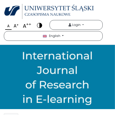
++
A
+
Login
A
A
English