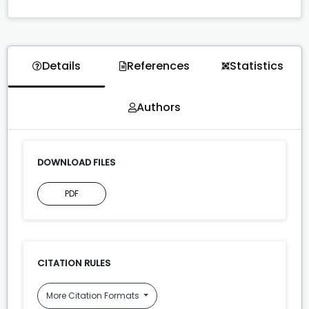
Details
References
Statistics
Authors
DOWNLOAD FILES
PDF
CITATION RULES
More Citation Formats