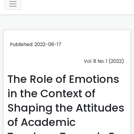
Published: 2022-06-17
Vol. 8 No. 1 (2022)
The Role of Emotions
in the Context of
Shaping the Attitudes
of Academic