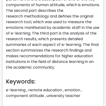
components of human attitude, which is emotions.
The second part describes the
research methodology and defines the original
research tool, which was used to measure the
emotions manifested by academic staff in the use
of e-learning. The third part is the analysis of the
research results, which presents detailed
summaries of each aspect of e-learning. The final
section summarizes the research findings and
makes recommendations for higher education
institutions in the field of distance learning in an
the academic community.
Keywords:
e-learning
,
remote education
,
emotion
,
component attitude
,
university teacher