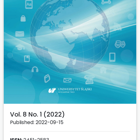
Vol. 8 No. 1 (2022)
Published: 2022-09-15