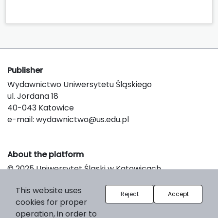
Publisher
Wydawnictwo Uniwersytetu Śląskiego
ul. Jordana 18
40-043 Katowice
e-mail:
wydawnictwo@us.edu.pl
About the platform
© 2025 Uniwersytet Śląski w Katowicach
Support & Customization by LIBCOM
This website uses
Platform & Workflow by OJS/PKP
Reject
Accept
cookies for proper
operation, in order to