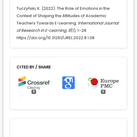
Tuczyński, K. (2022). The Role of Emotions in the
Context of Shaping the Attitudes of Academic
Teachers Towards E-Learning.
International Journal
of Research in E-Learning
,
8
(1), 1–28.
https://doi.org/10.31261/IJREL.2022.8.1.08
CITED BY / SHARE
0
0