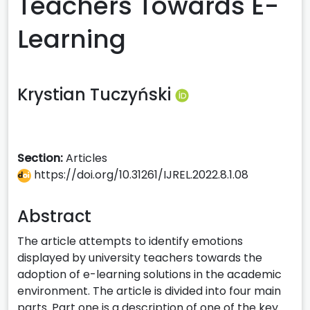
Teachers Towards E-
Learning
Krystian Tuczyński
Section:
Articles
https://doi.org/10.31261/IJREL.2022.8.1.08
Abstract
The article attempts to identify emotions
displayed by university teachers towards the
adoption of e-learning solutions in the academic
environment. The article is divided into four main
parts. Part one is a description of one of the key