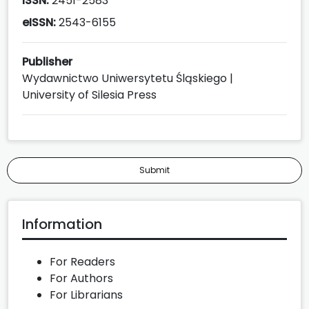
ISSN:
2451-2583
eISSN:
2543-6155
Publisher
Wydawnictwo Uniwersytetu Śląskiego |
University of Silesia Press
Submit
Information
For Readers
For Authors
For Librarians