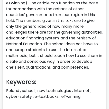
eTwinning). The article can function as the base
for comparison with the actions of other
countries’ governments from our region in this
field. The numbers given in this text are to give
only the general idea of how many more
challenges there are for the governing authorities,
education financing system, and the Ministry of
National Education. The school does not have to
encourage students to use the Internet or
multimedia, but it should teach how to use them in
a safe and conscious way in order to develop
one’s self, qualifications, and competences.
Keywords:
Poland
,
school
,
new technologies
,
Internet
,
cyber-safety
,
e-textbooks
,
eTwinning