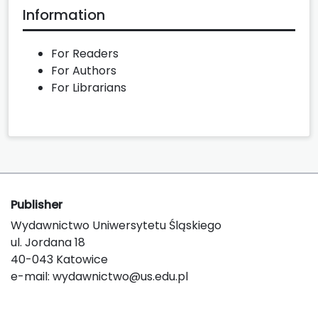
Information
For Readers
For Authors
For Librarians
Publisher
Wydawnictwo Uniwersytetu Śląskiego
ul. Jordana 18
40-043 Katowice
e-mail:
wydawnictwo@us.edu.pl