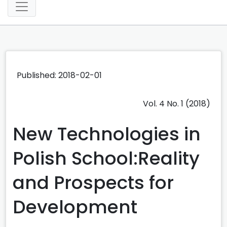
Published: 2018-02-01
Vol. 4 No. 1 (2018)
New Technologies in
Polish School:Reality
and Prospects for
Development