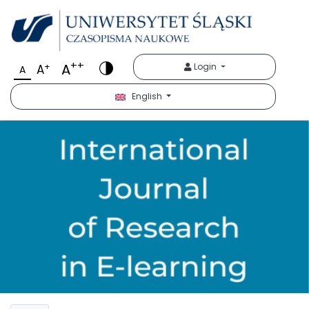
++
A
+
Login
A
A
English