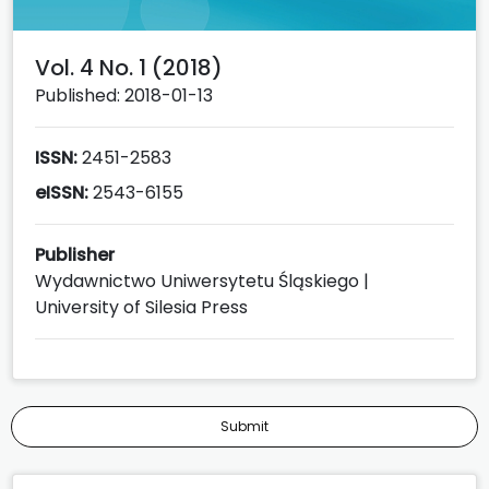
Vol. 4 No. 1 (2018)
Published: 2018-01-13
ISSN:
2451-2583
eISSN:
2543-6155
Publisher
Wydawnictwo Uniwersytetu Śląskiego |
University of Silesia Press
Submit