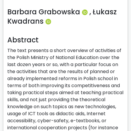
Barbara Grabowska
,
Łukasz
Kwadrans
Abstract
The text presents a short overview of activities of
the Polish Ministry of National Education over the
last dozen years or so, with a particular focus on
the activities that are the results of planned or
already implemented reforms in Polish school in
terms of both improving its competitiveness and
taking practical steps aimed at teaching practical
skills, and not just providing the theoretical
knowledge on such topics as new technologies,
usage of ICT tools as didactic aids, Internet
accessibility, cyber-safety, e-textbooks, or
international cooperation projects (for instance