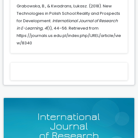
Grabowska, B., & Kwadrans, Łukasz. (2018). New
Technologies in Polish School:Reality and Prospects
for Development.
International Journal of Research
in E-Learning
,
4
(1), 44–56. Retrieved from
https://journals.us.edu.pl/index.php/IJREL/article/vie
w/8340