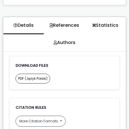
Details
References
Statistics
Authors
DOWNLOAD FILES
PDF (Język Polski)
CITATION RULES
More Citation Formats