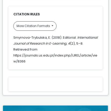
CITATION RULES
More Citation Formats
Smyrnova-Trybulska, E. (2018). Editorial.
International
Journal of Research in E-Learning
,
4
(2), 5–8.
Retrieved from
https://journals.us.edu.pl/index.php/IJREL/article/vie
w/8366