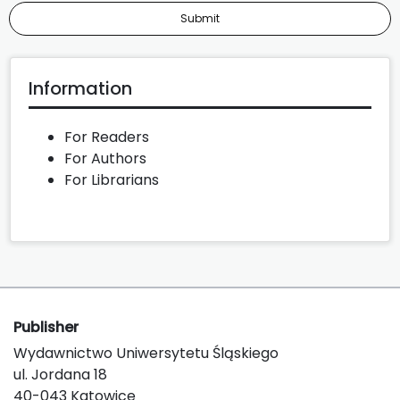
Submit
Information
For Readers
For Authors
For Librarians
Publisher
Wydawnictwo Uniwersytetu Śląskiego
ul. Jordana 18
40-043 Katowice