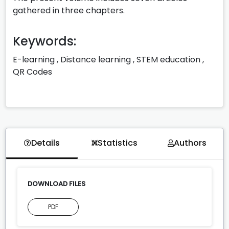
gathered in three chapters.
Keywords:
E-learning
,
Distance learning
,
STEM education
,
QR Codes
Details
Statistics
Authors
DOWNLOAD FILES
PDF