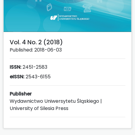
Vol. 4 No. 2 (2018)
Published: 2018-06-03
ISSN:
2451-2583
eISSN:
2543-6155
Publisher
Wydawnictwo Uniwersytetu Śląskiego |
University of Silesia Press