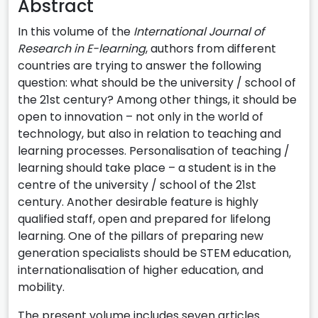
Abstract
In this volume of the
International Journal of
Research in E-learning
, authors from different
countries are trying to answer the following
question: what should be the university / school of
the 21st century? Among other things, it should be
open to innovation – not only in the world of
technology, but also in relation to teaching and
learning processes. Personalisation of teaching /
learning should take place – a student is in the
centre of the university / school of the 21st
century. Another desirable feature is highly
qualified staff, open and prepared for lifelong
learning. One of the pillars of preparing new
generation specialists should be STEM education,
internationalisation of higher education, and
mobility.
The present volume includes seven articles