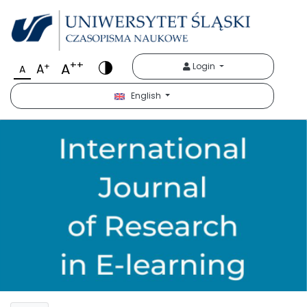
++
A
+
Login
A
A
English