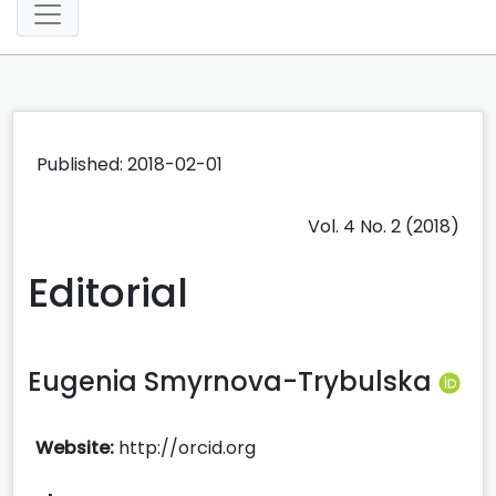
Published: 2018-02-01
Vol. 4 No. 2 (2018)
Editorial
Eugenia Smyrnova-Trybulska
Website:
http://orcid.org