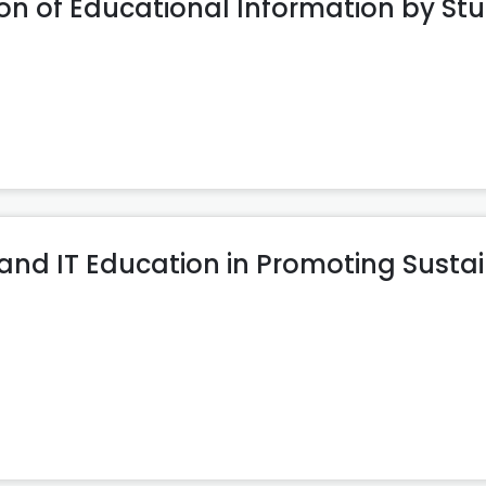
n of Educational Information by St
 and IT Education in Promoting Susta