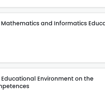
ng Mathematics and Informatics Educ
ve Educational Environment on the
ompetences