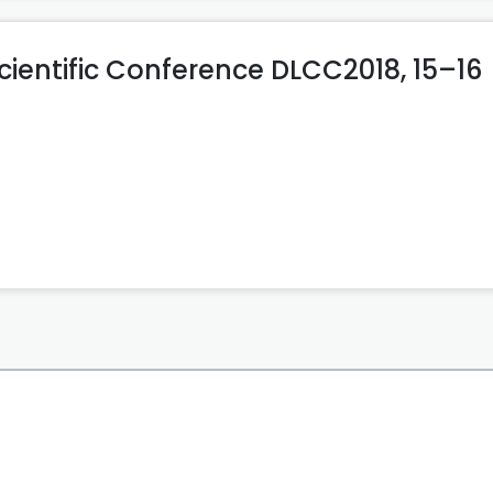
cientific Conference DLCC2018, 15–16