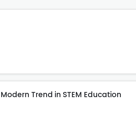
 Modern Trend in STEM Education