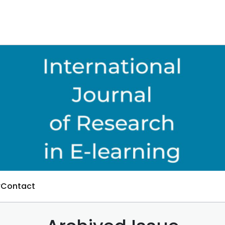
Contact