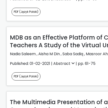
PDF (Język Polski)
MDB as an Effective Platform o
Teachers A Study of the Virtual Un
Nadia Saleem
,
Aisha M Din
,
Saba Sadiq
,
Masroor A
Published: 01-02-2021 |
Abstract
| pp. 61-75
PDF (Język Polski)
The Multimedia Presentation of a