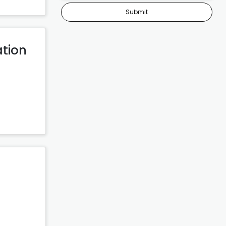
Submit
ation