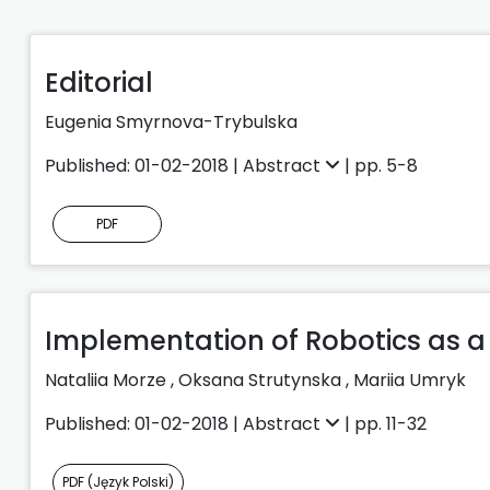
Editorial
Eugenia Smyrnova-Trybulska
Published: 01-02-2018 |
Abstract
| pp. 5-8
PDF
Implementation of Robotics as a
Nataliia Morze
,
Oksana Strutynska
,
Mariia Umryk
Published: 01-02-2018 |
Abstract
| pp. 11-32
PDF (Język Polski)