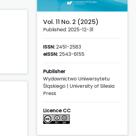
Vol. 11 No. 2 (2025)
Published: 2025-12-31
ISSN:
2451-2583
eISSN:
2543-6155
Publisher
Wydawnictwo Uniwersytetu
Śląskiego | University of Silesia
Press
Licence CC