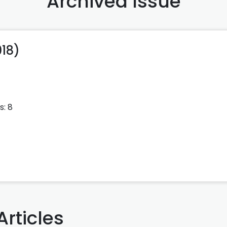
Archived Issue
018)
s: 8
Articles