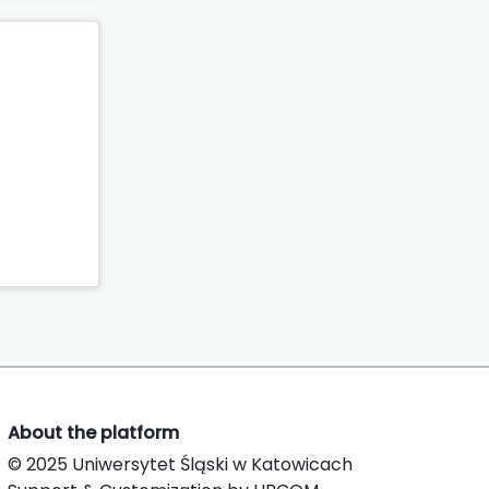
About the platform
© 2025 Uniwersytet Śląski w Katowicach