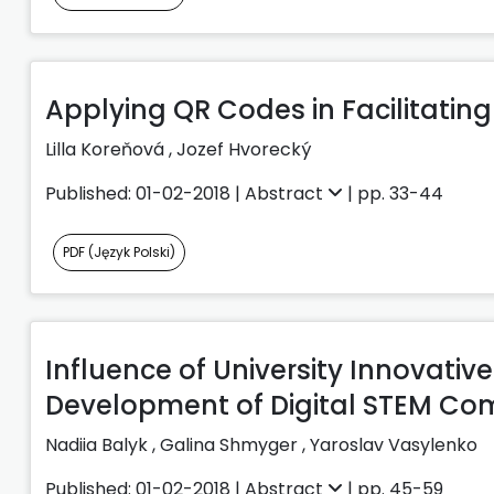
Applying QR Codes in Facilitati
Lilla Koreňová
,
Jozef Hvorecký
Published: 01-02-2018 |
Abstract
| pp. 33-44
PDF (Język Polski)
Influence of University Innovati
Development of Digital STEM C
Nadiia Balyk
,
Galina Shmyger
,
Yaroslav Vasylenko
Published: 01-02-2018 |
Abstract
| pp. 45-59