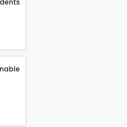
udents
inable