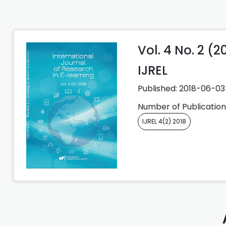
Vol. 4 No. 2 (2
IJREL
Published:
2018-06-03
Number of Publication
IJREL 4(2) 2018