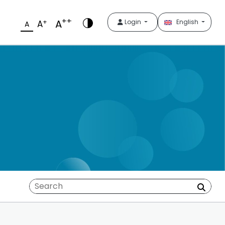
++
A
+
Login
English
A
A