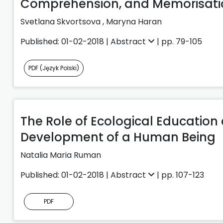
Comprehension, and Memorisatio
Svetlana Skvortsova
,
Maryna Haran
Published: 01-02-2018 |
Abstract
| pp. 79-105
PDF (Język Polski)
The Role of Ecological Education
Development of a Human Being
Natalia Maria Ruman
Published: 01-02-2018 |
Abstract
| pp. 107-123
PDF