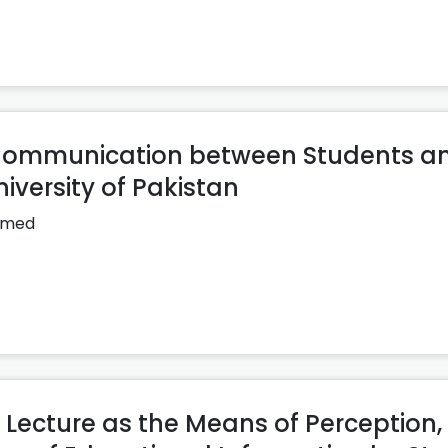
f Communication between Students a
iversity of Pakistan
hmed
 Lecture as the Means of Perception,