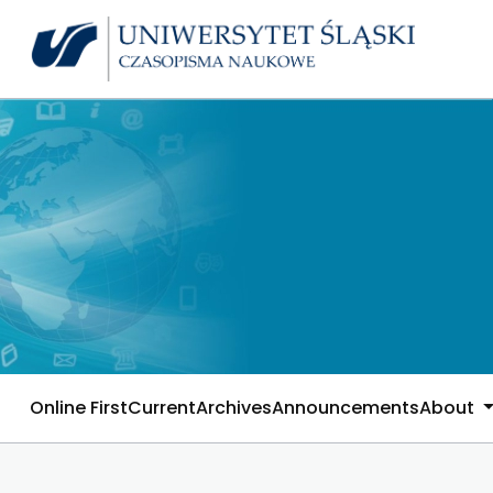
Online First
Current
Archives
Announcements
About