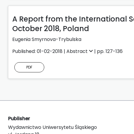
A Report from the International S
October 2018, Poland
Eugenia Smyrnova-Trybulska
Published: 01-02-2018 |
Abstract
| pp. 127-136
PDF
Publisher
Wydawnictwo Uniwersytetu Śląskiego