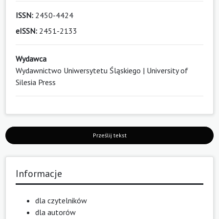
ISSN:
2450-4424
eISSN:
2451-2133
Wydawca
Wydawnictwo Uniwersytetu Śląskiego | University of
Silesia Press
Prześlij tekst
Informacje
dla czytelników
dla autorów