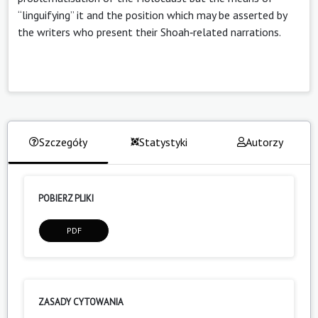
“linguifying” it and the position which may be asserted by
the writers who present their Shoah‑related narrations.
Szczegóły
Statystyki
Autorzy
POBIERZ PLIKI
PDF
ZASADY CYTOWANIA