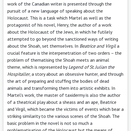
work of the Canadian writer is presented through the
pursuit of a new language of speaking about the
Holocaust. This is a task which Martel as well as the
protagonist of his novel, Henry, the author of a work
about the Holocaust of the Jews, in which he futilely
attempted to go beyond the sanctioned ways of writing
about the Shoah, set themselves. In
Beatrice and Virgil
a
crucial feature is the interpenetration of two orders – the
problem of thematising the Shoah meets an animal
theme, which is represented by
Legend of St. Julian the
Hospitaller
, a story about an obsessive hunter, and through
the art of preparing and stuffing the bodies of dead
animals and transforming them into artistic exhibits. In
Martel’s work, the master of taxidermy is also the author
of a theatrical play about a sheass and an ape, Beatrice
and Virgil, which became the victims of events which bear a
striking similarity to the various scenes of the Shoah. The
basic problem in the novel is not so much a
problematisation of the Holocaust but the means of