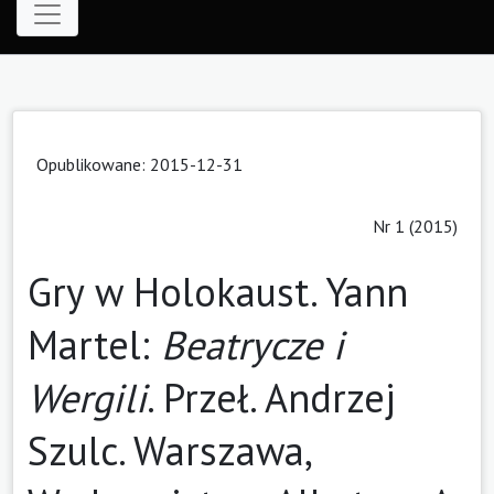
Opublikowane: 2015-12-31
Nr 1 (2015)
Gry w Holokaust. Yann
Martel:
Beatrycze i
Wergili
. Przeł. Andrzej
Szulc. Warszawa,