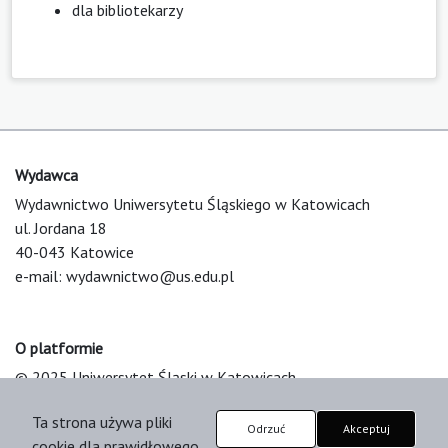
dla bibliotekarzy
Wydawca
Wydawnictwo Uniwersytetu Śląskiego w Katowicach
ul. Jordana 18
40-043 Katowice
e-mail:
wydawnictwo@us.edu.pl
O platformie
© 2025 Uniwersytet Śląski w Katowicach
Support & Customization by LIBCOM
Ta strona używa pliki
Platform & Workflow by OJS/PKP
Odrzuć
Akceptuj
cookie dla prawidłowego