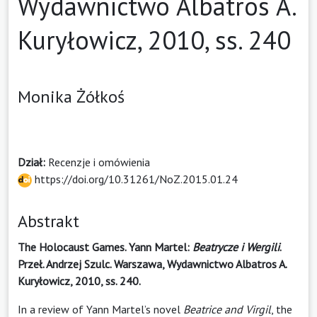
Wydawnictwo Albatros A.
Kuryłowicz, 2010, ss. 240
Monika Żółkoś
Dział:
Recenzje i omówienia
https://doi.org/10.31261/NoZ.2015.01.24
Abstrakt
The Holocaust Games. Yann Martel:
Beatrycze i Wergili
.
Przeł. Andrzej Szulc. Warszawa, Wydawnictwo Albatros A.
Kuryłowicz, 2010, ss. 240.
In a review of Yann Martel’s novel
Beatrice and Virgil
, the