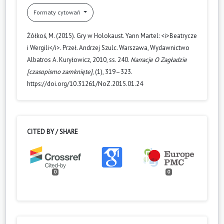
Formaty cytowań
Żółkoś, M. (2015). Gry w Holokaust. Yann Martel: <i>Beatrycze
i Wergili</i>. Przeł. Andrzej Szulc. Warszawa, Wydawnictwo
Albatros A. Kuryłowicz, 2010, ss. 240.
Narracje O Zagładzie
[czasopismo zamknięte]
, (1), 319–323.
https://doi.org/10.31261/NoZ.2015.01.24
CITED BY / SHARE
0
0