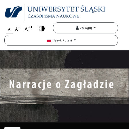
++
+
A
Zaloguj
A
A
Język Polski