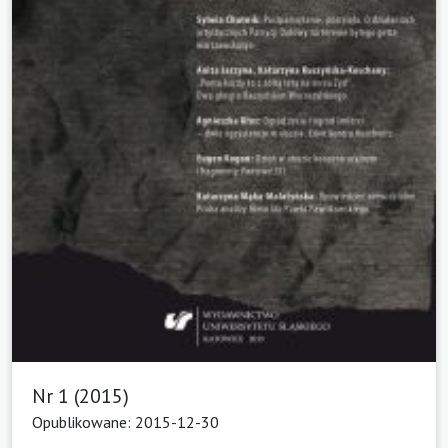
Nr 1 (2015)
Opublikowane: 2015-12-30