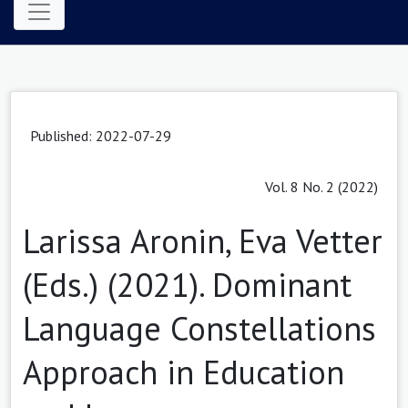
Published: 2022-07-29
Vol. 8 No. 2 (2022)
Larissa Aronin, Eva Vetter
(Eds.) (2021). Dominant
Language Constellations
Approach in Education