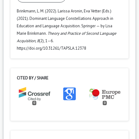
Brinkmann, L. M. (2022). Larissa Aronin, Eva Vetter (Eds.)
(2021). Dominant Language Constellations Approach in
Education and Language Acquisition. Springer — by Lisa
Marie Brinkmann.
Theory and Practice of Second Language
Acquisition
,
8
(2), 1–6.
https://doi.org/10.31261/TAPSLA.12378
CITED BY / SHARE
0
0