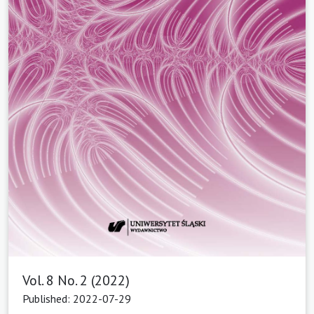
Vol. 8 No. 2 (2022)
Published: 2022-07-29