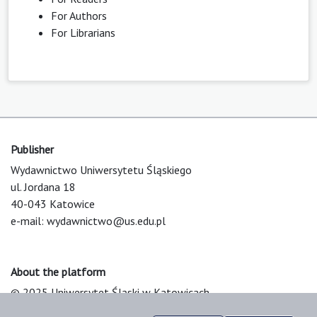
For Authors
For Librarians
Publisher
Wydawnictwo Uniwersytetu Śląskiego
ul. Jordana 18
40-043 Katowice
e-mail:
wydawnictwo@us.edu.pl
About the platform
© 2025 Uniwersytet Śląski w Katowicach
Support & Customization by LIBCOM