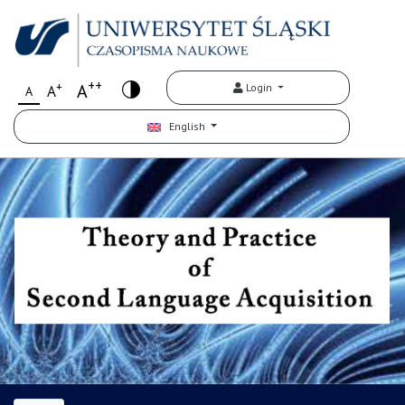
++
+
A
Login
A
A
English