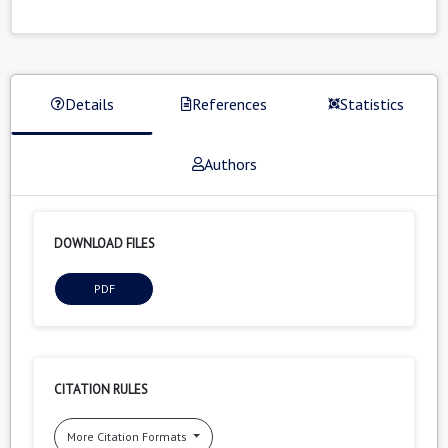
Details
References
Statistics
Authors
DOWNLOAD FILES
PDF
CITATION RULES
More Citation Formats