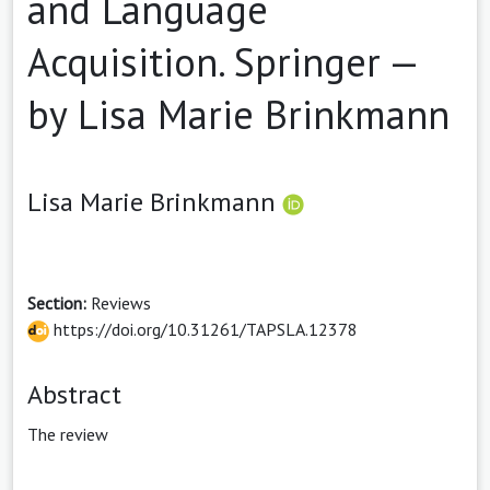
and Language
Acquisition. Springer —
by Lisa Marie Brinkmann
Lisa Marie Brinkmann
Section:
Reviews
https://doi.org/10.31261/TAPSLA.12378
Abstract
The review