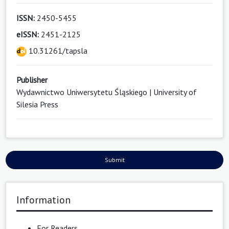
ISSN:
2450-5455
eISSN:
2451-2125
10.31261/tapsla
Publisher
Wydawnictwo Uniwersytetu Śląskiego | University of
Silesia Press
Submit
Information
For Readers