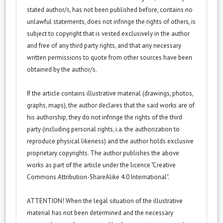
stated author/s, has not been published before, contains no
unlawful statements, does not infringe the rights of others, is
subject to copyright that is vested exclusively in the author
and free of any third party rights, and that any necessary
written permissions to quote from other sources have been
obtained by the author/s.
If the article contains illustrative material (drawings, photos,
graphs, maps), the author declares that the said works are of
his authorship, they do not infringe the rights of the third
party (including personal rights, i.a. the authorization to
reproduce physical likeness) and the author holds exclusive
proprietary copyrights. The author publishes the above
works as part of the article under the licence "Creative
Commons
Attribution-ShareAlike 4.0 International
".
ATTENTION! When the legal situation of the illustrative
material has not been determined and the necessary