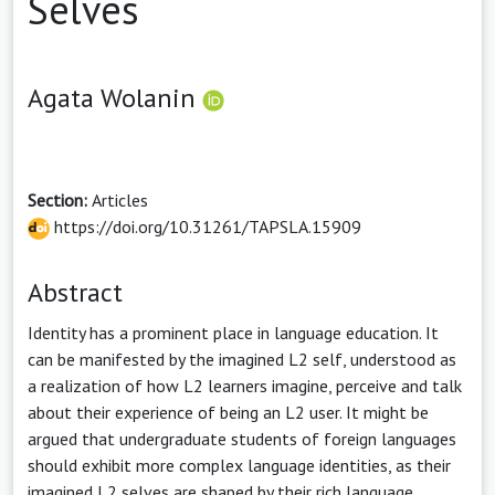
Selves
Agata Wolanin
Section:
Articles
https://doi.org/10.31261/TAPSLA.15909
Abstract
Identity has a prominent place in language education. It
can be manifested by the imagined L2 self, understood as
a realization of how L2 learners imagine, perceive and talk
about their experience of being an L2 user. It might be
argued that undergraduate students of foreign languages
should exhibit more complex language identities, as their
imagined L2 selves are shaped by their rich language