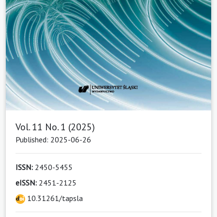
Vol. 11 No. 1 (2025)
Published: 2025-06-26
ISSN:
2450-5455
eISSN:
2451-2125
10.31261/tapsla