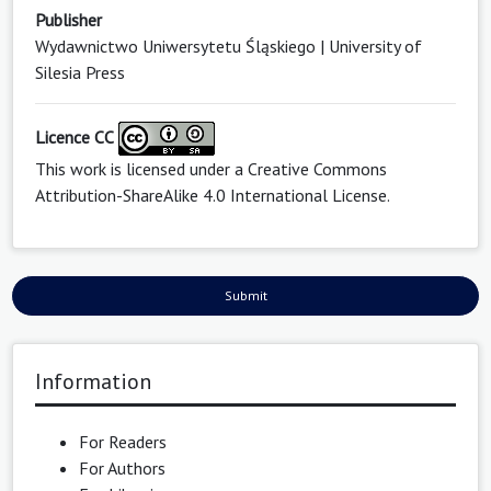
Publisher
Wydawnictwo Uniwersytetu Śląskiego | University of
Silesia Press
Licence CC
This work is licensed under a
Creative Commons
Attribution-ShareAlike 4.0 International License
.
Submit
Information
For Readers
For Authors