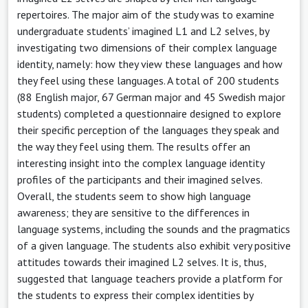
repertoires. The major aim of the study was to examine
undergraduate students’ imagined L1 and L2 selves, by
investigating two dimensions of their complex language
identity, namely: how they view these languages and how
they feel using these languages. A total of 200 students
(88 English major, 67 German major and 45 Swedish major
students) completed a questionnaire designed to explore
their specific perception of the languages they speak and
the way they feel using them. The results offer an
interesting insight into the complex language identity
profiles of the participants and their imagined selves.
Overall, the students seem to show high language
awareness; they are sensitive to the differences in
language systems, including the sounds and the pragmatics
of a given language. The students also exhibit very positive
attitudes towards their imagined L2 selves. It is, thus,
suggested that language teachers provide a platform for
the students to express their complex identities by