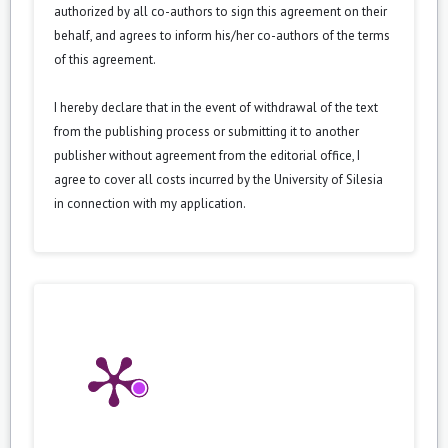
authorized by all co-authors to sign this agreement on their
behalf, and agrees to inform his/her co-authors of the terms
of this agreement.
I hereby declare that in the event of withdrawal of the text
from the publishing process or submitting it to another
publisher without agreement from the editorial office, I
agree to cover all costs incurred by the University of Silesia
in connection with my application.