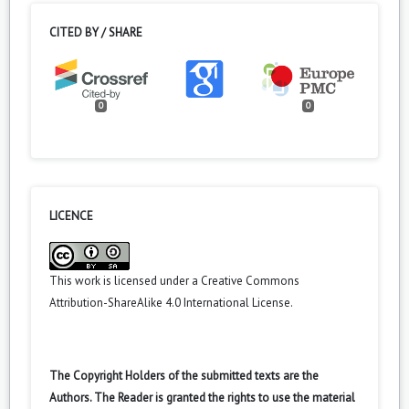
CITED BY / SHARE
0
0
LICENCE
This work is licensed under a
Creative Commons
Attribution-ShareAlike 4.0 International License
.
The Copyright Holders of the submitted texts are the
Authors. The Reader is granted the rights to use the material