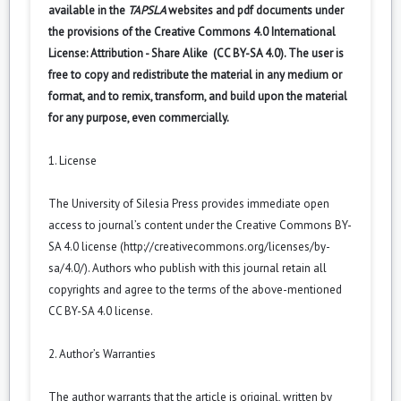
available in the
TAPSLA
websites and pdf documents under
the provisions of the Creative Commons 4.0 International
License: Attribution - Share Alike (CC BY-SA 4.0). The user is
free to copy and redistribute the material in any medium or
format, and to remix, transform, and build upon the material
for any purpose, even commercially.
1. License
The University of Silesia Press provides immediate open
access to journal’s content under the Creative Commons BY-
SA 4.0 license (
http://creativecommons.org/licenses/by-
sa/4.0/
). Authors who publish with this journal retain all
copyrights and agree to the terms of the above-mentioned
CC BY-SA 4.0 license.
2. Author’s Warranties
The author warrants that the article is original, written by