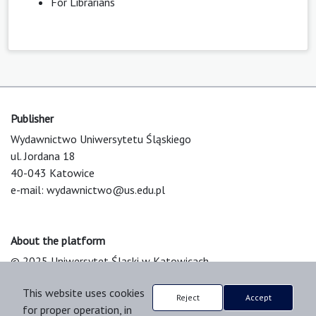
For Librarians
Publisher
Wydawnictwo Uniwersytetu Śląskiego
ul. Jordana 18
40-043 Katowice
e-mail:
wydawnictwo@us.edu.pl
About the platform
© 2025 Uniwersytet Śląski w Katowicach
Support & Customization by LIBCOM
This website uses cookies
Platform & Workflow by OJS/PKP
Reject
Accept
for proper operation, in