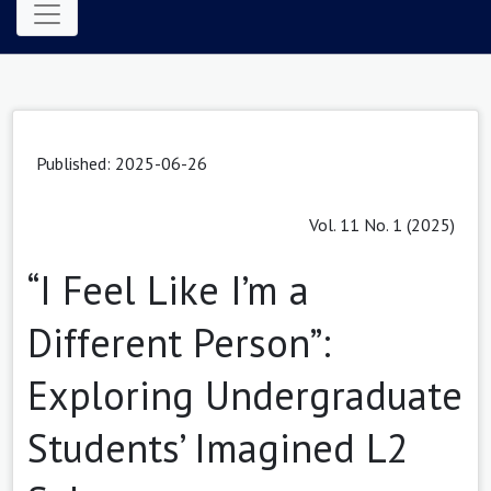
Published: 2025-06-26
Vol. 11 No. 1 (2025)
“I Feel Like I’m a
Different Person”:
Exploring Undergraduate
Students’ Imagined L2