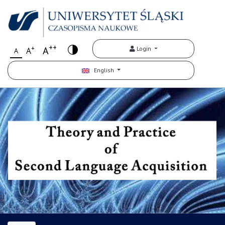
++
+
A
Login
A
A
English