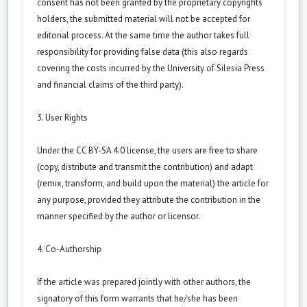
consent has not been granted by the proprietary copyrights
holders, the submitted material will not be accepted for
editorial process. At the same time the author takes full
responsibility for providing false data (this also regards
covering the costs incurred by the University of Silesia Press
and financial claims of the third party).
3. User Rights
Under the CC BY-SA 4.0 license, the users are free to share
(copy, distribute and transmit the contribution) and adapt
(remix, transform, and build upon the material) the article for
any purpose, provided they attribute the contribution in the
manner specified by the author or licensor.
4. Co-Authorship
If the article was prepared jointly with other authors, the
signatory of this form warrants that he/she has been