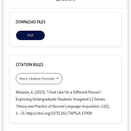
DOWNLOAD FILES
PDF
CITATION RULES
More Citation Formats
Wolanin, A. (2025). “I Feel Like I’m a Different Person”:
Exploring Undergraduate Students’ Imagined L2 Selves.
Theory and Practice of Second Language Acquisition
,
11
(1),
1–21. https://doi.org/10.31261/TAPSLA.15909