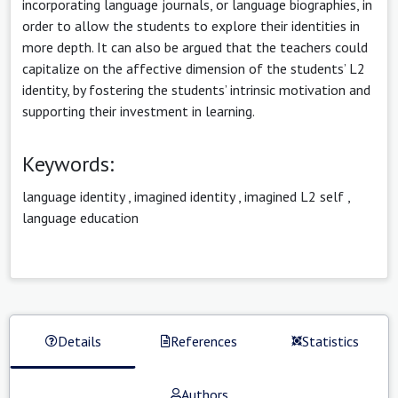
incorporating language journals, or language biographies, in
order to allow the students to explore their identities in
more depth. It can also be argued that the teachers could
capitalize on the affective dimension of the students’ L2
identity, by fostering the students’ intrinsic motivation and
supporting their investment in learning.
Keywords:
language identity
,
imagined identity
,
imagined L2 self
,
language education
Details
References
Statistics
Authors