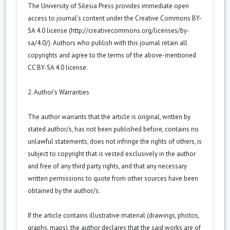
The University of Silesia Press provides immediate open
access to journal’s content under the Creative Commons BY-
SA 4.0 license (
http://creativecommons.org/licenses/by-
sa/4.0/
). Authors who publish with this journal retain all
copyrights and agree to the terms of the above-mentioned
CC BY-SA 4.0 license.
2. Author’s Warranties
The author warrants that the article is original, written by
stated author/s, has not been published before, contains no
unlawful statements, does not infringe the rights of others, is
subject to copyright that is vested exclusively in the author
and free of any third party rights, and that any necessary
written permissions to quote from other sources have been
obtained by the author/s.
If the article contains illustrative material (drawings, photos,
graphs, maps), the author declares that the said works are of