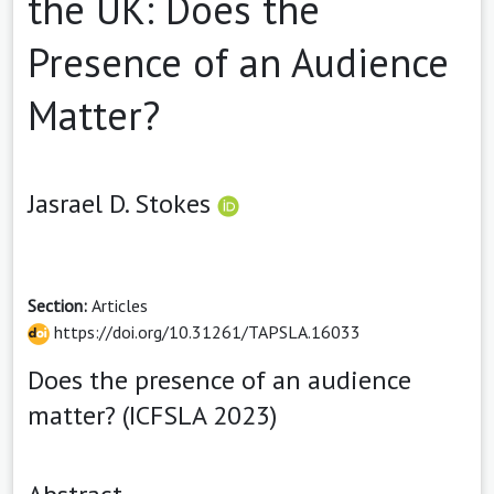
the UK: Does the
Presence of an Audience
Matter?
Jasrael D. Stokes
Section:
Articles
https://doi.org/10.31261/TAPSLA.16033
Does the presence of an audience
matter? (ICFSLA 2023)