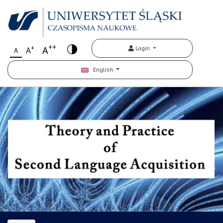
++
+
A
Login
A
A
English