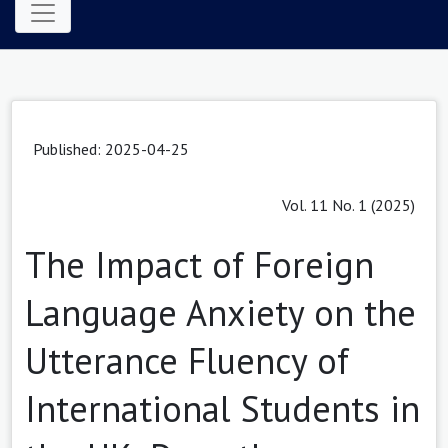
Published: 2025-04-25
Vol. 11 No. 1 (2025)
The Impact of Foreign
Language Anxiety on the
Utterance Fluency of
International Students in