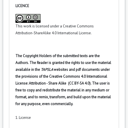
LICENCE
This work is licensed under a
Creative Commons
Attribution-ShareAlike 4.0 International License
.
The Copyright Holders of the submitted texts are the
Authors. The Reader is granted the rights to use the material
available in the
TAPSLA
websites and pdf documents under
the provisions of the Creative Commons 4.0 International
License: Attribution - Share Alike (CC BY-SA 4.0). The user is
free to copy and redistribute the material in any medium or
format, and to remix, transform, and build upon the material
for any purpose, even commercially.
1. License