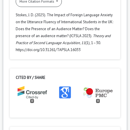
More Citation Formats
Stokes, J. D. (2025). The Impact of Foreign Language Anxiety
on the Utterance Fluency of International Students in the UK:
Does the Presence of an Audience Matter? Does the
presence of an audience matter? (ICFSLA 2023).
Theory and
Practice of Second Language Acquisition
,
11
(1), 1–30.
https://doi.org/10.31261/TAPSLA.16033
CITED BY / SHARE
0
0