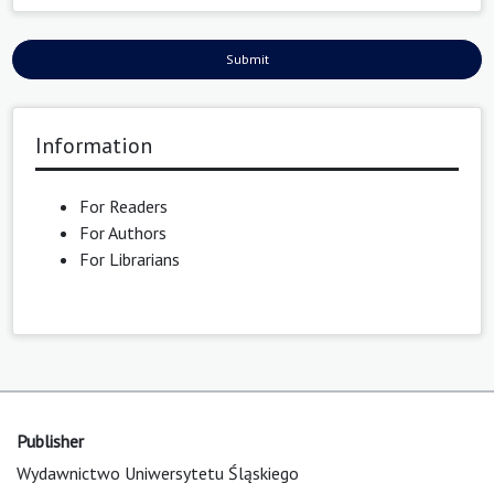
Submit
Information
For Readers
For Authors
For Librarians
Publisher
Wydawnictwo Uniwersytetu Śląskiego