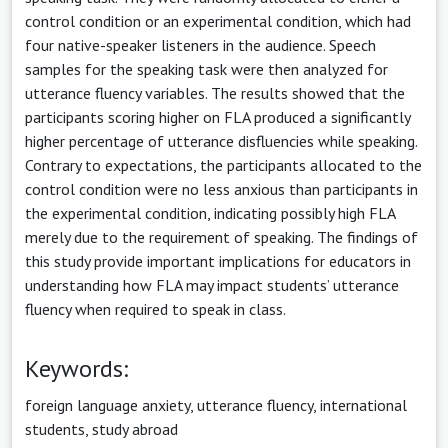
control condition or an experimental condition, which had
four native-speaker listeners in the audience. Speech
samples for the speaking task were then analyzed for
utterance fluency variables. The results showed that the
participants scoring higher on FLA produced a significantly
higher percentage of utterance disfluencies while speaking.
Contrary to expectations, the participants allocated to the
control condition were no less anxious than participants in
the experimental condition, indicating possibly high FLA
merely due to the requirement of speaking. The findings of
this study provide important implications for educators in
understanding how FLA may impact students’ utterance
fluency when required to speak in class.
Keywords:
foreign language anxiety, utterance fluency, international
students, study abroad