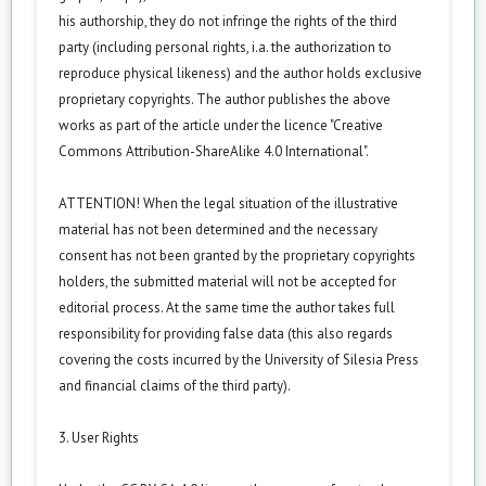
his authorship, they do not infringe the rights of the third
party (including personal rights, i.a. the authorization to
reproduce physical likeness) and the author holds exclusive
proprietary copyrights. The author publishes the above
works as part of the article under the licence "Creative
Commons
Attribution-ShareAlike 4.0 International
".
ATTENTION! When the legal situation of the illustrative
material has not been determined and the necessary
consent has not been granted by the proprietary copyrights
holders, the submitted material will not be accepted for
editorial process. At the same time the author takes full
responsibility for providing false data (this also regards
covering the costs incurred by the University of Silesia Press
and financial claims of the third party).
3. User Rights