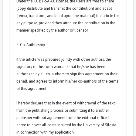
Under the CC BY-SA 4.0 license, the users are free to share
(copy, distribute and transmit the contribution) and adapt
(remix, transform, and build upon the material) the article for
any purpose, provided they attribute the contribution in the
manner specified by the author or licensor.
4. Co-Authorship
If the article was prepared jointly with other authors, the
signatory of this form warrants that he/she has been
authorized by all co-authors to sign this agreement on their
behalf, and agrees to inform his/her co-authors of the terms
of this agreement.
I hereby declare that in the event of withdrawal of the text
from the publishing process or submitting it to another
publisher without agreement from the editorial office, I
agree to cover all costs incurred by the University of Silesia
in connection with my application.