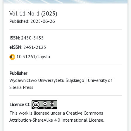
Vol. 11 No. 1 (2025)
Published: 2025-06-26
ISSN:
2450-5455
eISSN:
2451-2125
10.31261/tapsla
Publisher
Wydawnictwo Uniwersytetu Śląskiego | University of
Silesia Press
Licence CC
This work is licensed under a
Creative Commons
Attribution-ShareAlike 4.0 International License
.