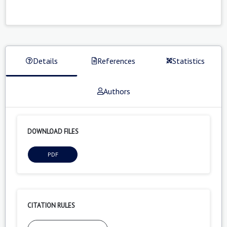
Details
References
Statistics
Authors
DOWNLOAD FILES
PDF
CITATION RULES