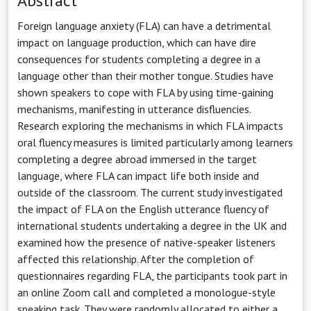
Abstract
Foreign language anxiety (FLA) can have a detrimental
impact on language production, which can have dire
consequences for students completing a degree in a
language other than their mother tongue. Studies have
shown speakers to cope with FLA by using time-gaining
mechanisms, manifesting in utterance disfluencies.
Research exploring the mechanisms in which FLA impacts
oral fluency measures is limited particularly among learners
completing a degree abroad immersed in the target
language, where FLA can impact life both inside and
outside of the classroom. The current study investigated
the impact of FLA on the English utterance fluency of
international students undertaking a degree in the UK and
examined how the presence of native-speaker listeners
affected this relationship. After the completion of
questionnaires regarding FLA, the participants took part in
an online Zoom call and completed a monologue-style
speaking task. They were randomly allocated to either a