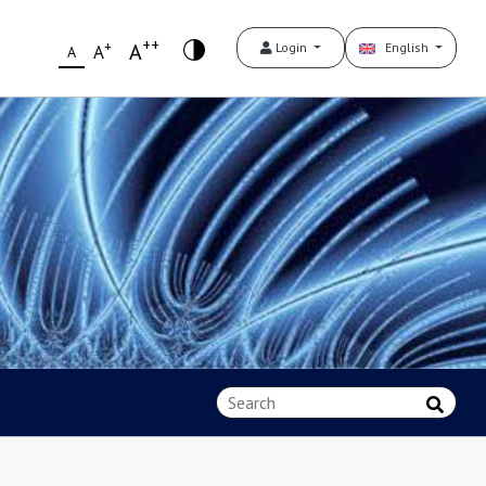
++
+
A
Login
English
A
A