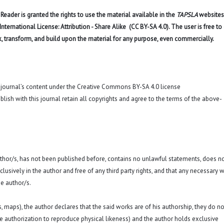
eader is granted the rights to use the material available in the
TAPSLA
websites
ernational License: Attribution - Share Alike (CC BY-SA 4.0). The user is free to
x, transform, and build upon the material for any purpose, even commercially.
o journal’s content under the Creative Commons BY-SA 4.0 license
blish with this journal retain all copyrights and agree to the terms of the above-
 author/s, has not been published before, contains no unlawful statements, does n
exclusively in the author and free of any third party rights, and that any necessary w
e author/s.
hs, maps), the author declares that the said works are of his authorship, they do no
a. the authorization to reproduce physical likeness) and the author holds exclusive