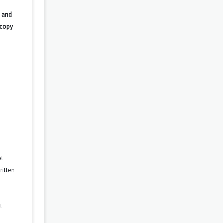
 and
 copy
ot
ritten
t