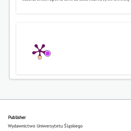
Publisher
Wydawnictwo Uniwersytetu Śląskiego