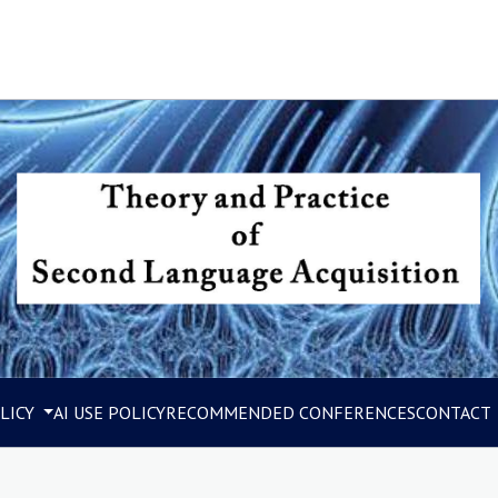
LICY
AI USE POLICY
RECOMMENDED CONFERENCES
CONTACT