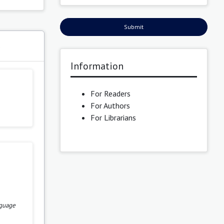
Submit
s
Information
For Readers
For Authors
For Librarians
nguage