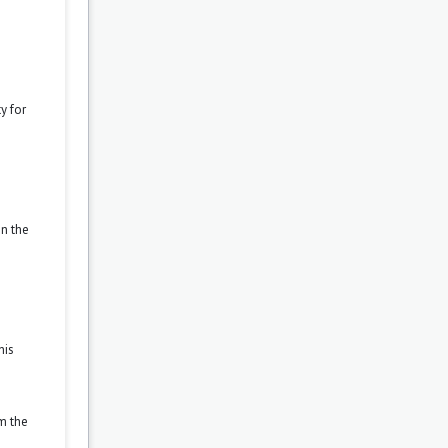
y for
on the
his
om the