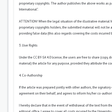
proprietary copyrights. The author publishes the above works as p
International
".
ATTENTION! When the legal situation of the illustrative material
proprietary copyrights holders, the submitted material will not be a
providing false data (this also regards covering the costs incurred by
3. User Rights
Under the CC BY-SA 4.0 license, the users are free to share (copy, d
material) the article for any purpose, provided they attribute the co
4. Co-Authorship
If the article was prepared jointly with other authors, the signator
agreement on their behalf, and agrees to inform his/her co-authors
I hereby declare that in the event of withdrawal of the text from t
editorial office, I agree to cover all costs incurred by the Universit