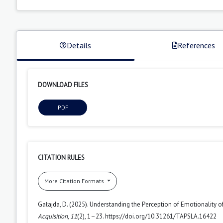
Details
References
DOWNLOAD FILES
PDF
CITATION RULES
More Citation Formats
Gałajda, D. (2025). Understanding the Perception of Emotionality 
Acquisition
,
11
(2), 1–23. https://doi.org/10.31261/TAPSLA.16422