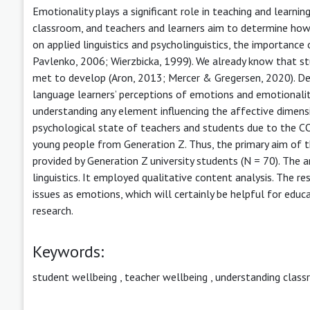
Emotionality plays a significant role in teaching and learni
classroom, and teachers and learners aim to determine how
on applied linguistics and psycholinguistics, the importanc
Pavlenko, 2006; Wierzbicka, 1999). We already know that st
met to develop (Aron, 2013; Mercer & Gregersen, 2020). Des
language learners’ perceptions of emotions and emotionalit
understanding any element influencing the affective dimens
psychological state of teachers and students due to the C
young people from Generation Z. Thus, the primary aim of t
provided by Generation Z university students (N = 70). The a
linguistics. It employed qualitative content analysis. The 
issues as emotions, which will certainly be helpful for educ
research.
Keywords:
student wellbeing
,
teacher wellbeing
,
understanding class