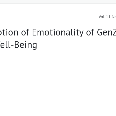
Vol. 11 No
tion of Emotionality of Gen
ell-Being