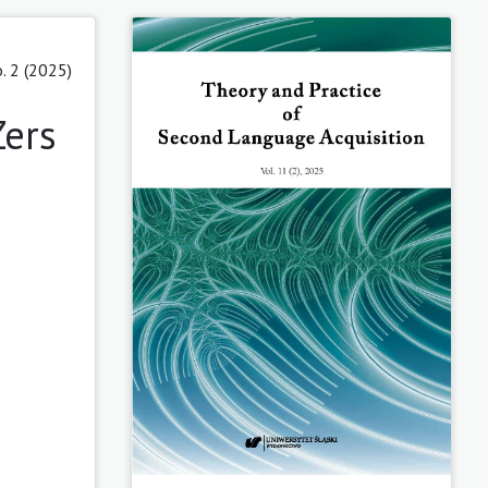
. 2 (2025)
Zers