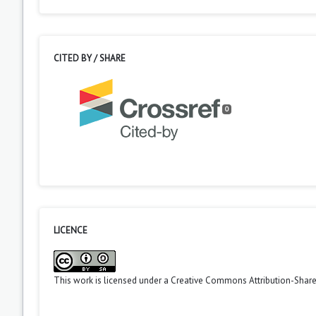
CITED BY / SHARE
0
LICENCE
This work is licensed under a
Creative Commons Attribution-ShareA