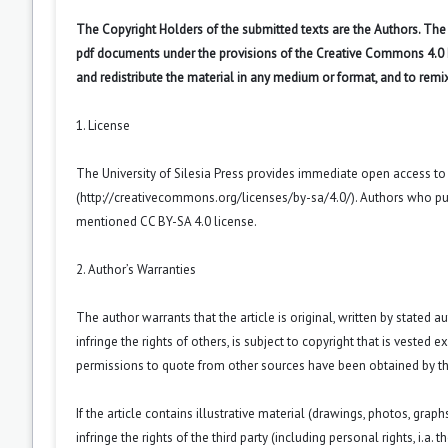
The Copyright Holders of the submitted texts are the Authors. The R
pdf documents under the provisions of the Creative Commons 4.0 Int
and redistribute the material in any medium or format, and to remi
1. License
The University of Silesia Press provides immediate open access t
(
http://creativecommons.org/licenses/by-sa/4.0/
). Authors who pu
mentioned CC BY-SA 4.0 license.
2. Author’s Warranties
The author warrants that the article is original, written by stated
infringe the rights of others, is subject to copyright that is vested 
permissions to quote from other sources have been obtained by th
If the article contains illustrative material (drawings, photos, grap
infringe the rights of the third party (including personal rights, i.