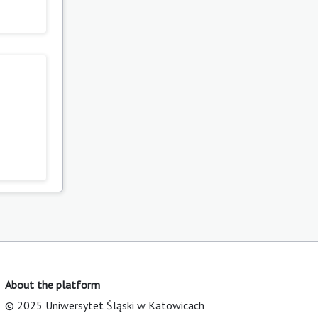
About the platform
© 2025 Uniwersytet Śląski w Katowicach