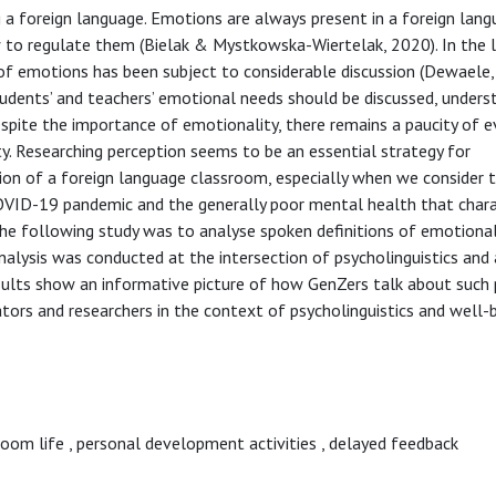
ng a foreign language. Emotions are always present in a foreign lan
 to regulate them (Bielak & Mystkowska-Wiertelak, 2020). In the l
e of emotions has been subject to considerable discussion (Dewaele
udents’ and teachers’ emotional needs should be discussed, unders
pite the importance of emotionality, there remains a paucity of e
y. Researching perception seems to be an essential strategy for
ion of a foreign language classroom, especially when we consider 
OVID-19 pandemic and the generally poor mental health that chara
he following study was to analyse spoken definitions of emotional
nalysis was conducted at the intersection of psycholinguistics and 
results show an informative picture of how GenZers talk about such
ators and researchers in the context of psycholinguistics and well-
room life
,
personal development activities
,
delayed feedback