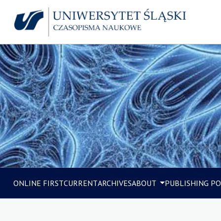
ONLINE FIRST
CURRENT
ARCHIVES
ABOUT
PUBLISHING PO