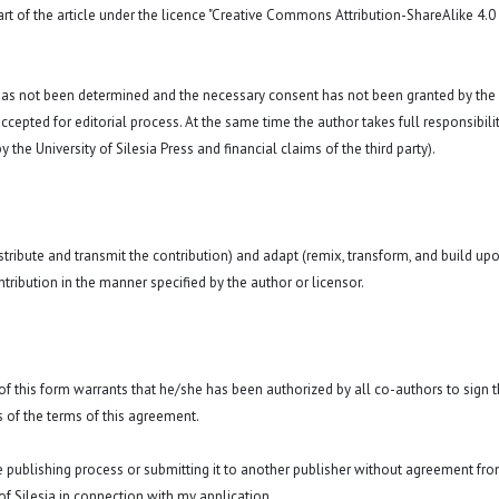
art of the article under the licence "Creative Commons
Attribution-ShareAlike 4.0
 has not been determined and the necessary consent has not been granted by the
ccepted for editorial process. At the same time the author takes full responsibilit
 the University of Silesia Press and financial claims of the third party).
istribute and transmit the contribution) and adapt (remix, transform, and build up
ntribution in the manner specified by the author or licensor.
y of this form warrants that he/she has been authorized by all co-authors to sign t
 of the terms of this agreement.
he publishing process or submitting it to another publisher without agreement fr
y of Silesia in connection with my application.