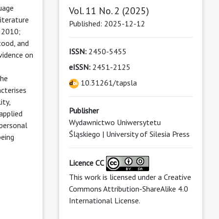
guage
Vol. 11 No. 2 (2025)
iterature
Published: 2025-12-12
, 2010;
tood, and
ISSN:
2450-5455
vidence on
eISSN:
2451-2125
the
10.31261/tapsla
cterises
ity,
Publisher
applied
Wydawnictwo Uniwersytetu
 personal
Śląskiego | University of Silesia Press
being
Licence CC
This work is licensed under a
Creative
Commons Attribution-ShareAlike 4.0
International License
.