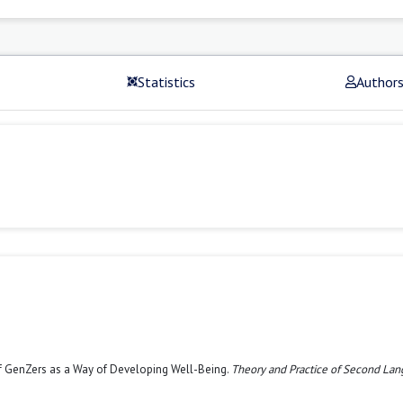
Statistics
Author
of GenZers as a Way of Developing Well-Being.
Theory and Practice of Second La