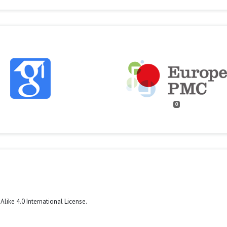
0
like 4.0 International License
.