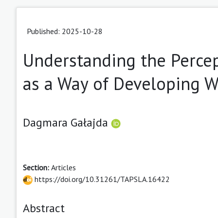
Published: 2025-10-28
Understanding the Percep
as a Way of Developing W
Dagmara Gałajda
Section:
Articles
https://doi.org/10.31261/TAPSLA.16422
Abstract