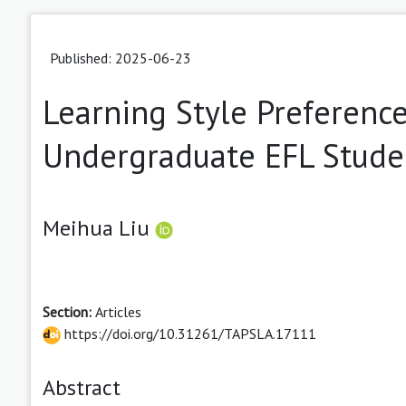
Published: 2025-06-23
Learning Style Preferenc
Undergraduate EFL Stude
Meihua Liu
Section:
Articles
https://doi.org/10.31261/TAPSLA.17111
Abstract