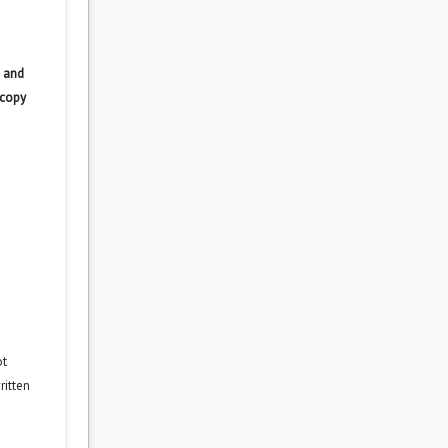
 and
 copy
ot
ritten