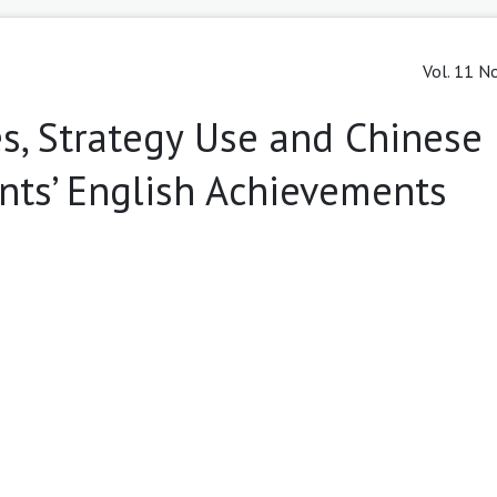
Vol. 11 No
es, Strategy Use and Chinese
nts’ English Achievements