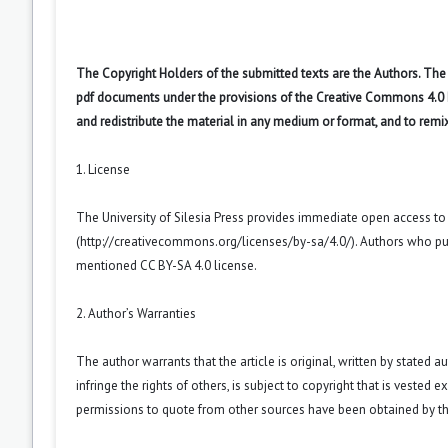
The Copyright Holders of the submitted texts are the Authors. The R
pdf documents under the provisions of the Creative Commons 4.0 Int
and redistribute the material in any medium or format, and to remi
1. License
The University of Silesia Press provides immediate open access t
(
http://creativecommons.org/licenses/by-sa/4.0/
). Authors who pu
mentioned CC BY-SA 4.0 license.
2. Author’s Warranties
The author warrants that the article is original, written by stated
infringe the rights of others, is subject to copyright that is vested 
permissions to quote from other sources have been obtained by th