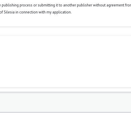
he publishing process or submitting it to another publisher without agreement fr
y of Silesia in connection with my application.