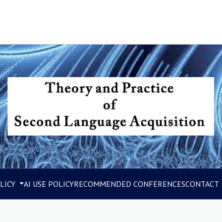
LICY
AI USE POLICY
RECOMMENDED CONFERENCES
CONTACT