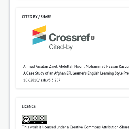
CITED BY / SHARE
1
Ahmad Arsalan Zaiel, Abdullah Noori , Mohammad Hassan Rasuli
A Case Study of an Afghan EFL Learner’s English Learning Style Pre
10.62810/jssh.v3i3.257
LICENCE
This work is licensed under a
Creative Commons Attribution-ShareA