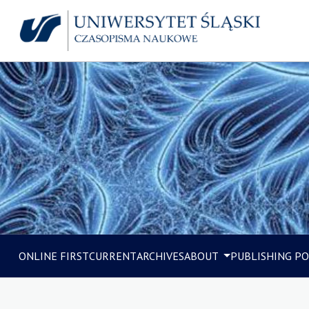
ONLINE FIRST
CURRENT
ARCHIVES
ABOUT
PUBLISHING PO