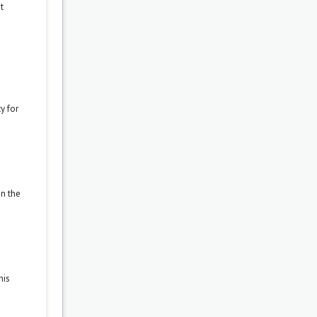
t
y for
on the
his