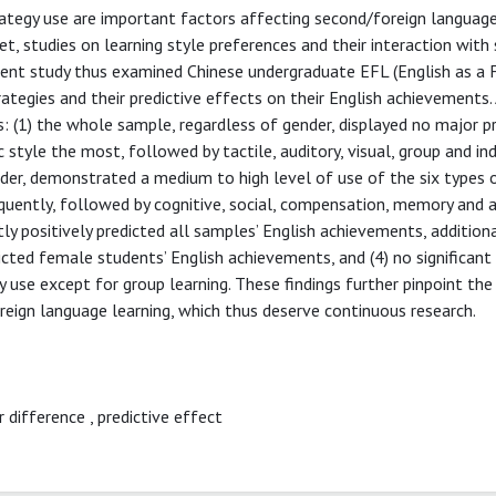
ategy use are important factors affecting second/foreign language
Yet, studies on learning style preferences and their interaction with
esent study thus examined Chinese undergraduate EFL (English as a 
rategies and their predictive effects on their English achievements.
: (1) the whole sample, regardless of gender, displayed no major p
c style the most, followed by tactile, auditory, visual, group and ind
nder, demonstrated a medium to high level of use of the six types o
quently, followed by cognitive, social, compensation, memory and 
ntly positively predicted all samples’ English achievements, additiona
icted female students’ English achievements, and (4) no significant
 use except for group learning. These findings further pinpoint the
reign language learning, which thus deserve continuous research.
r difference
,
predictive effect