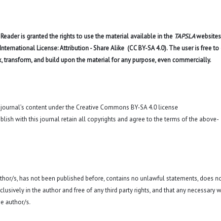
eader is granted the rights to use the material available in the
TAPSLA
websites
ernational License: Attribution - Share Alike (CC BY-SA 4.0). The user is free to
x, transform, and build upon the material for any purpose, even commercially.
o journal’s content under the Creative Commons BY-SA 4.0 license
blish with this journal retain all copyrights and agree to the terms of the above-
 author/s, has not been published before, contains no unlawful statements, does n
exclusively in the author and free of any third party rights, and that any necessary w
e author/s.