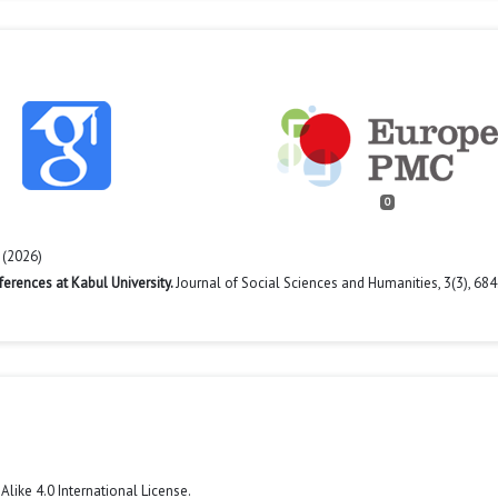
0
 (2026)
ferences at Kabul University.
Journal of Social Sciences and Humanities,
3
(3),
684
like 4.0 International License
.