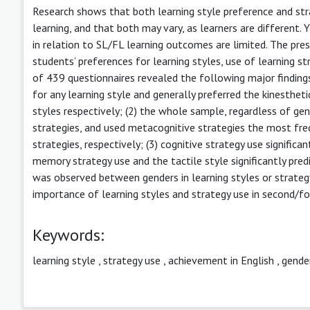
Research shows that both learning style preference and str
learning, and that both may vary, as learners are different. 
in relation to SL/FL learning outcomes are limited. The pr
students’ preferences for learning styles, use of learning st
of 439 questionnaires revealed the following major findings
for any learning style and generally preferred the kinestheti
styles respectively; (2) the whole sample, regardless of ge
strategies, and used metacognitive strategies the most fre
strategies, respectively; (3) cognitive strategy use significa
memory strategy use and the tactile style significantly pred
was observed between genders in learning styles or strategy
importance of learning styles and strategy use in second/fo
Keywords:
learning style
,
strategy use
,
achievement in English
,
gende