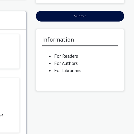
Submit
s
Information
For Readers
For Authors
For Librarians
nd