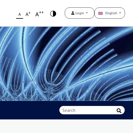
++
+
A
Login
English
A
A