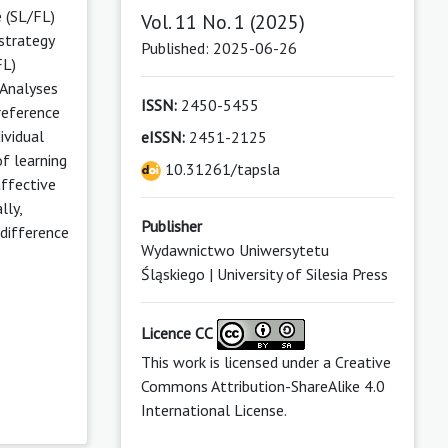
 (SL/FL)
Vol. 11 No. 1 (2025)
 strategy
Published: 2025-06-26
FL)
 Analyses
ISSN:
2450-5455
reference
ividual
eISSN:
2451-2125
f learning
10.31261/tapsla
affective
lly,
Publisher
 difference
Wydawnictwo Uniwersytetu
Śląskiego | University of Silesia Press
Licence CC
This work is licensed under a
Creative
Commons Attribution-ShareAlike 4.0
International License
.