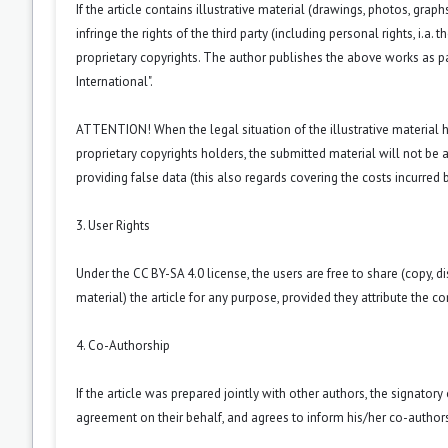
If the article contains illustrative material (drawings, photos, grap
infringe the rights of the third party (including personal rights, i.
proprietary copyrights. The author publishes the above works as p
International
".
ATTENTION! When the legal situation of the illustrative material
proprietary copyrights holders, the submitted material will not be a
providing false data (this also regards covering the costs incurred by
3. User Rights
Under the CC BY-SA 4.0 license, the users are free to share (copy, d
material) the article for any purpose, provided they attribute the co
4. Co-Authorship
If the article was prepared jointly with other authors, the signator
agreement on their behalf, and agrees to inform his/her co-authors