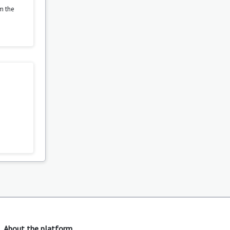
om the
About the platform