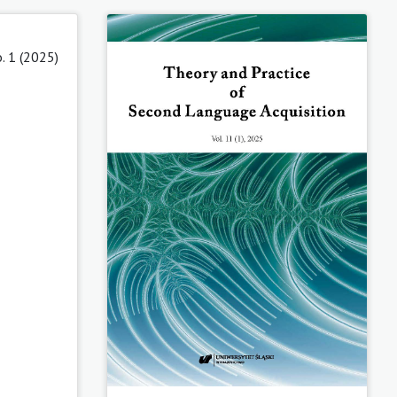
. 1 (2025)