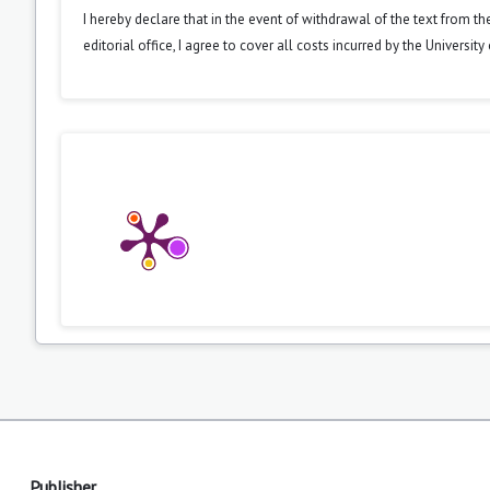
I hereby declare that in the event of withdrawal of the text from t
editorial office, I agree to cover all costs incurred by the Universit
Publisher