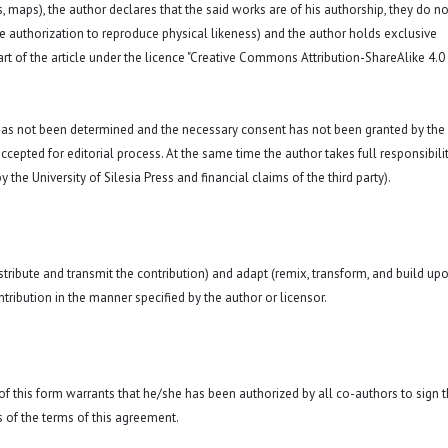
hs, maps), the author declares that the said works are of his authorship, they do no
a. the authorization to reproduce physical likeness) and the author holds exclusive
art of the article under the licence "Creative Commons
Attribution-ShareAlike 4.0
 has not been determined and the necessary consent has not been granted by the
ccepted for editorial process. At the same time the author takes full responsibilit
 the University of Silesia Press and financial claims of the third party).
istribute and transmit the contribution) and adapt (remix, transform, and build up
ntribution in the manner specified by the author or licensor.
y of this form warrants that he/she has been authorized by all co-authors to sign t
 of the terms of this agreement.