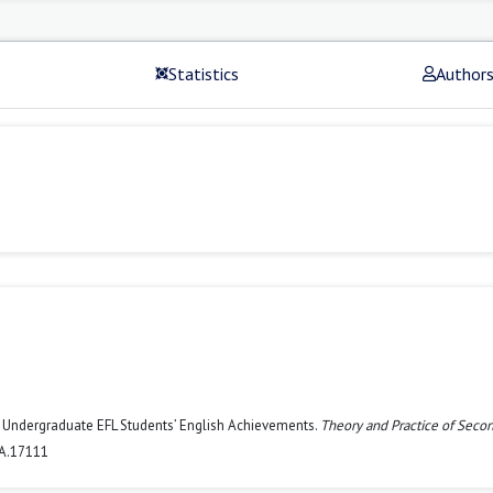
Statistics
Author
se Undergraduate EFL Students’ English Achievements.
Theory and Practice of Seco
LA.17111