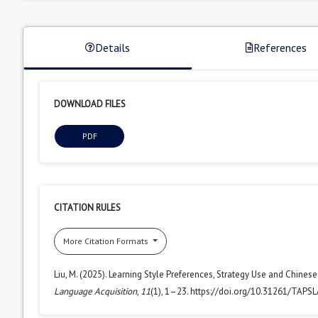
Details
References
DOWNLOAD FILES
PDF
CITATION RULES
More Citation Formats
Liu, M. (2025). Learning Style Preferences, Strategy Use and Chine
Language Acquisition
,
11
(1), 1–23. https://doi.org/10.31261/TAPS