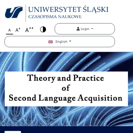
++
+
A
Login
A
A
English