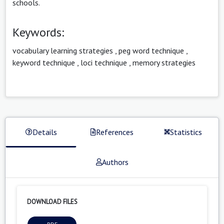
schools.
Keywords:
vocabulary learning strategies
,
peg word technique
,
keyword technique
,
loci technique
,
memory strategies
Details
References
Statistics
Authors
DOWNLOAD FILES