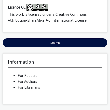
Licence CC
This work is licensed under a
Creative Commons
Attribution-ShareAlike 4.0 International License
.
Submit
Information
For Readers
For Authors
For Librarians