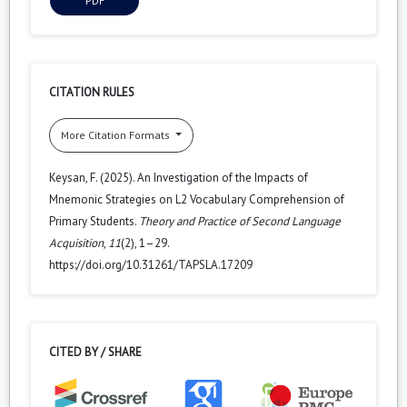
PDF
CITATION RULES
More Citation Formats
Keysan, F. (2025). An Investigation of the Impacts of
Mnemonic Strategies on L2 Vocabulary Comprehension of
Primary Students.
Theory and Practice of Second Language
Acquisition
,
11
(2), 1–29.
https://doi.org/10.31261/TAPSLA.17209
CITED BY / SHARE