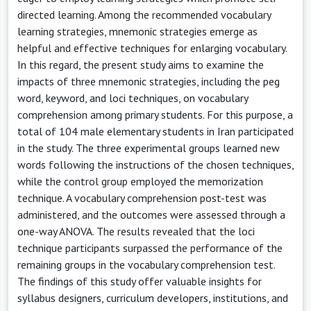
directed learning. Among the recommended vocabulary
learning strategies, mnemonic strategies emerge as
helpful and effective techniques for enlarging vocabulary.
In this regard, the present study aims to examine the
impacts of three mnemonic strategies, including the peg
word, keyword, and loci techniques, on vocabulary
comprehension among primary students. For this purpose, a
total of 104 male elementary students in Iran participated
in the study. The three experimental groups learned new
words following the instructions of the chosen techniques,
while the control group employed the memorization
technique. A vocabulary comprehension post-test was
administered, and the outcomes were assessed through a
one-way ANOVA. The results revealed that the loci
technique participants surpassed the performance of the
remaining groups in the vocabulary comprehension test.
The findings of this study offer valuable insights for
syllabus designers, curriculum developers, institutions, and