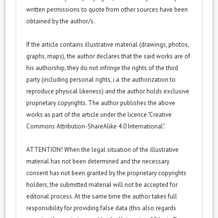
written permissions to quote from other sources have been
obtained by the author/s.
If the article contains illustrative material (drawings, photos,
graphs, maps), the author declares that the said works are of
his authorship, they do not infringe the rights of the third
party (including personal rights, i.a. the authorization to
reproduce physical likeness) and the author holds exclusive
proprietary copyrights. The author publishes the above
works as part of the article under the licence "Creative
Commons
Attribution-ShareAlike 4.0 International
".
ATTENTION! When the legal situation of the illustrative
material has not been determined and the necessary
consent has not been granted by the proprietary copyrights
holders, the submitted material will not be accepted for
editorial process. At the same time the author takes full
responsibility for providing false data (this also regards