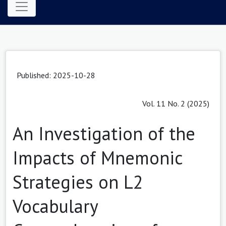
Published: 2025-10-28
Vol. 11 No. 2 (2025)
An Investigation of the
Impacts of Mnemonic
Strategies on L2
Vocabulary