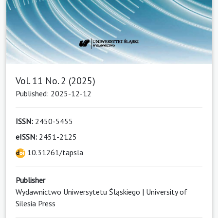
Vol. 11 No. 2 (2025)
Published: 2025-12-12
ISSN:
2450-5455
eISSN:
2451-2125
10.31261/tapsla
Publisher
Wydawnictwo Uniwersytetu Śląskiego | University of
Silesia Press