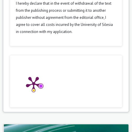
I hereby declare that in the event of withdrawal of the text
from the publishing process or submitting it to another
publisher without agreement from the editorial office, I
agree to cover all costs incurred by the University of Silesia
in connection with my application.