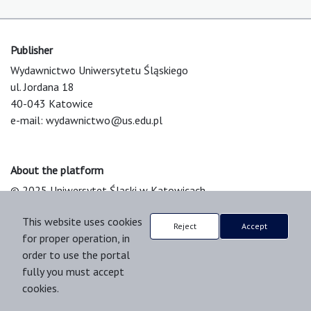
Publisher
Wydawnictwo Uniwersytetu Śląskiego
ul. Jordana 18
40-043 Katowice
e-mail:
wydawnictwo@us.edu.pl
About the platform
© 2025 Uniwersytet Śląski w Katowicach
Support & Customization by LIBCOM
This website uses cookies
Platform & Workflow by OJS/PKP
Reject
Accept
for proper operation, in
order to use the portal
fully you must accept
cookies.