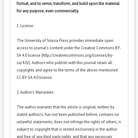
format, and to remix, transform, and build upon the material
for any purpose, even commercially.
1. License
The University of Silesia Press provides immediate open
access to journal’s content under the Creative Commons BY-
SA 4.0 license (
http://creativecommons.org/licenses/by-
sa/4.0/
). Authors who publish with this journal retain all
copyrights and agree to the terms of the above-mentioned
CC BY-SA 4.0 license.
2. Author’s Warranties
The author warrants that the article is original, written by
stated author/s, has not been published before, contains no
unlawful statements, does not infringe the rights of others, is
subject to copyright that is vested exclusively in the author
and free of any third party rights, and that any necessary