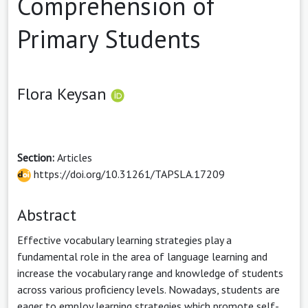
Comprehension of
Primary Students
Flora Keysan
Section:
Articles
https://doi.org/10.31261/TAPSLA.17209
Abstract
Effective vocabulary learning strategies play a
fundamental role in the area of language learning and
increase the vocabulary range and knowledge of students
across various proficiency levels. Nowadays, students are
eager to employ learning strategies which promote self-