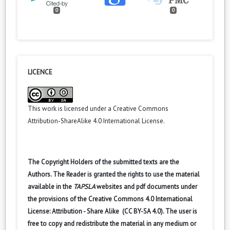
0
0
LICENCE
This work is licensed under a
Creative Commons
Attribution-ShareAlike 4.0 International License
.
The Copyright Holders of the submitted texts are the
Authors. The Reader is granted the rights to use the material
available in the
TAPSLA
websites and pdf documents under
the provisions of the Creative Commons 4.0 International
License: Attribution - Share Alike (CC BY-SA 4.0). The user is
free to copy and redistribute the material in any medium or