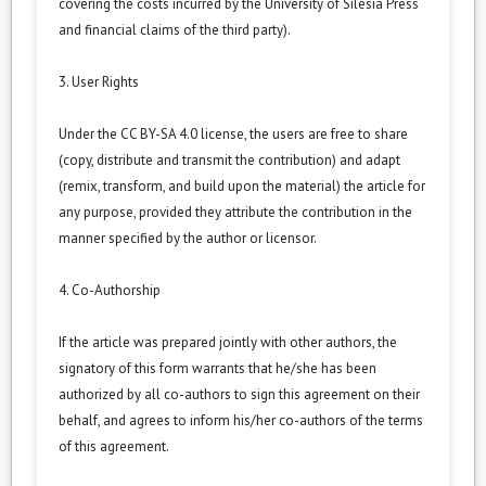
covering the costs incurred by the University of Silesia Press
and financial claims of the third party).
3. User Rights
Under the CC BY-SA 4.0 license, the users are free to share
(copy, distribute and transmit the contribution) and adapt
(remix, transform, and build upon the material) the article for
any purpose, provided they attribute the contribution in the
manner specified by the author or licensor.
4. Co-Authorship
If the article was prepared jointly with other authors, the
signatory of this form warrants that he/she has been
authorized by all co-authors to sign this agreement on their
behalf, and agrees to inform his/her co-authors of the terms
of this agreement.