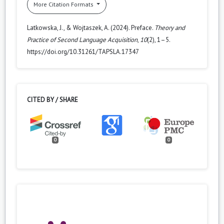
More Citation Formats
Latkowska, J., & Wojtaszek, A. (2024). Preface.
Theory and
Practice of Second Language Acquisition
,
10
(2), 1–5.
https://doi.org/10.31261/TAPSLA.17347
CITED BY / SHARE
0
0