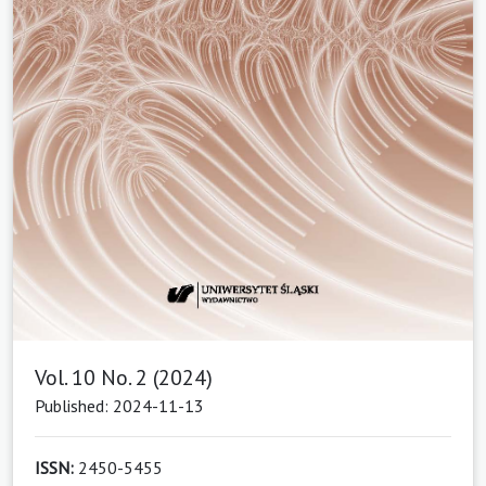
Vol. 10 No. 2 (2024)
Published: 2024-11-13
ISSN:
2450-5455