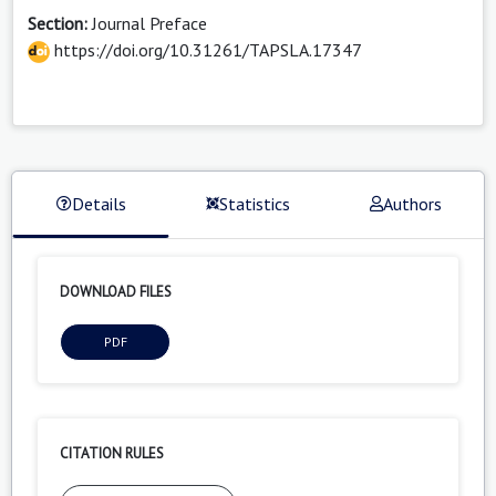
Section:
Journal Preface
https://doi.org/10.31261/TAPSLA.17347
Details
Statistics
Authors
DOWNLOAD FILES
PDF
CITATION RULES