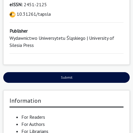
eISSN:
2451-2125
10.31261/tapsla
Publisher
Wydawnictwo Uniwersytetu Śląskiego | University of
Silesia Press
Submit
Information
For Readers
For Authors
For Librarians