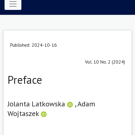
Published: 2024-10-16
Vol. 10 No. 2 (2024)
Preface
Jolanta Latkowska
,
Adam
Wojtaszek