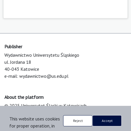
Publisher
Wydawnictwo Uniwersytetu Śląskiego
ul. Jordana 18
40-043 Katowice
e-mail:
wydawnictwo@us.edu.pl
About the platform
© 2025 Uniwersytet Śląski w Katowicach
Support & Customization by LIBCOM
This website uses cookies
Platform & Workflow by OJS/PKP
Reject
Accept
for proper operation, in