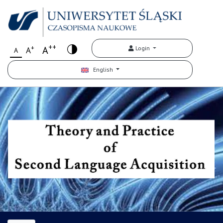
++
+
A
Login
A
A
English