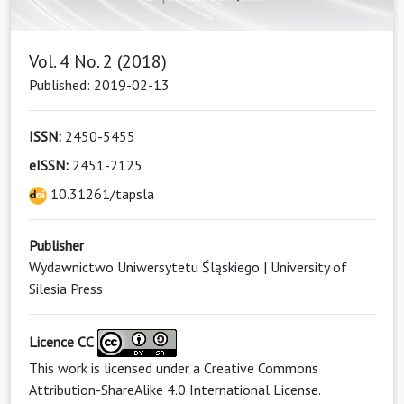
Vol. 4 No. 2 (2018)
Published: 2019-02-13
ISSN:
2450-5455
eISSN:
2451-2125
10.31261/tapsla
Publisher
Wydawnictwo Uniwersytetu Śląskiego | University of
Silesia Press
Licence CC
This work is licensed under a
Creative Commons
Attribution-ShareAlike 4.0 International License
.