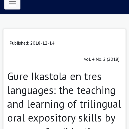
Published: 2018-12-14
Vol. 4 No. 2 (2018)
Gure Ikastola en tres
languages: the teaching
and learning of trilingual
oral expository skills by