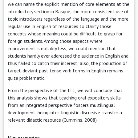
we can name the explicit mention of core elements at the
introductory section in Basque, the more consistent use of
topic introducers regardless of the language and the more
regular use in English of resources to clarify those
concepts whose meaning could be difficult to grasp for
foreign students. Among those aspects where
improvement is notably less, we could mention that
students hardly ever addressed the audience in English and
thus failed to catch their interest; also, the production of
target-deviant past tense verb forms in English remains
quite problematic.
From the perspective of the ITL, we will conclude that
this analysis shows that teaching oral expository skills
from an integrated perspective fosters multilingual
development, being inter-linguistic discursive transfer a
relevant didactic resource (Cummins, 2008).