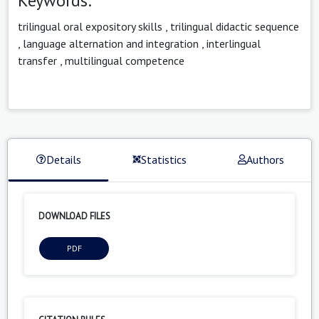
Keywords:
trilingual oral expository skills
,
trilingual didactic sequence
,
language alternation and integration
,
interlingual
transfer
,
multilingual competence
Details
Statistics
Authors
DOWNLOAD FILES
PDF