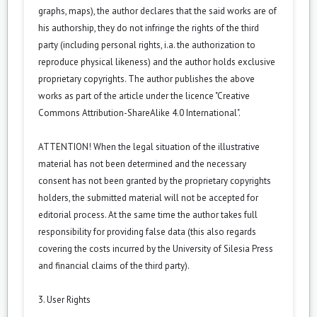
graphs, maps), the author declares that the said works are of
his authorship, they do not infringe the rights of the third
party (including personal rights, i.a. the authorization to
reproduce physical likeness) and the author holds exclusive
proprietary copyrights. The author publishes the above
works as part of the article under the licence "Creative
Commons
Attribution-ShareAlike 4.0 International
".
ATTENTION! When the legal situation of the illustrative
material has not been determined and the necessary
consent has not been granted by the proprietary copyrights
holders, the submitted material will not be accepted for
editorial process. At the same time the author takes full
responsibility for providing false data (this also regards
covering the costs incurred by the University of Silesia Press
and financial claims of the third party).
3. User Rights