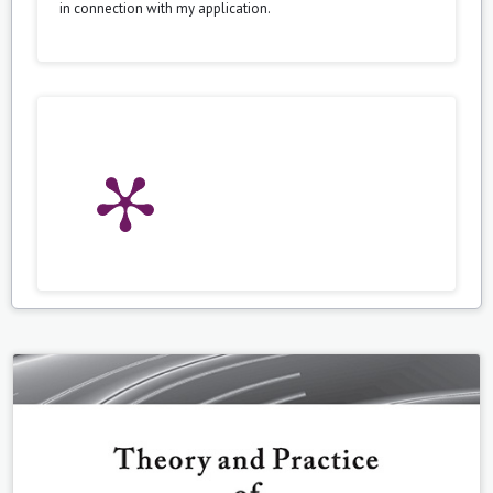
in connection with my application.