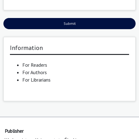
Submit
Information
For Readers
For Authors
For Librarians
Publisher