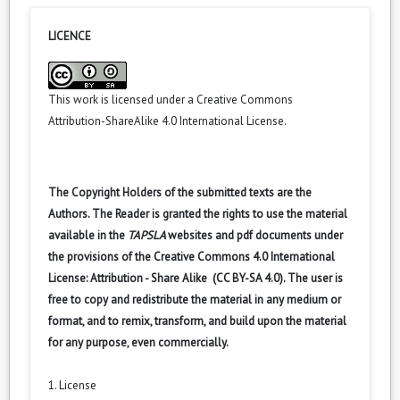
LICENCE
This work is licensed under a
Creative Commons
Attribution-ShareAlike 4.0 International License
.
The Copyright Holders of the submitted texts are the
Authors. The Reader is granted the rights to use the material
available in the
TAPSLA
websites and pdf documents under
the provisions of the Creative Commons 4.0 International
License: Attribution - Share Alike (CC BY-SA 4.0). The user is
free to copy and redistribute the material in any medium or
format, and to remix, transform, and build upon the material
for any purpose, even commercially.
1. License