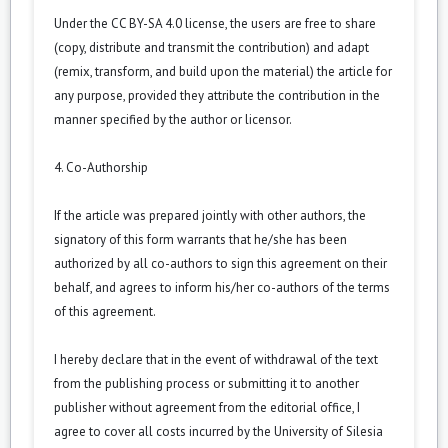
Under the CC BY-SA 4.0 license, the users are free to share
(copy, distribute and transmit the contribution) and adapt
(remix, transform, and build upon the material) the article for
any purpose, provided they attribute the contribution in the
manner specified by the author or licensor.
4. Co-Authorship
If the article was prepared jointly with other authors, the
signatory of this form warrants that he/she has been
authorized by all co-authors to sign this agreement on their
behalf, and agrees to inform his/her co-authors of the terms
of this agreement.
I hereby declare that in the event of withdrawal of the text
from the publishing process or submitting it to another
publisher without agreement from the editorial office, I
agree to cover all costs incurred by the University of Silesia