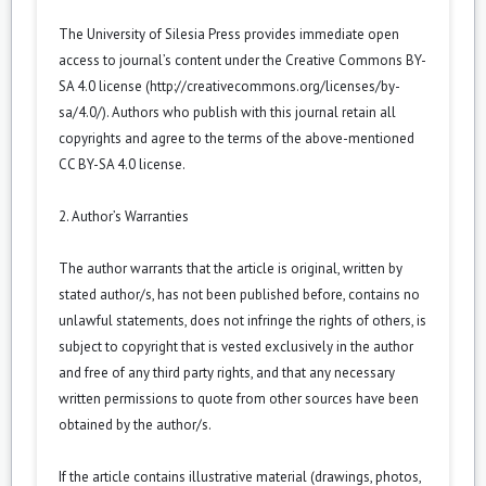
The University of Silesia Press provides immediate open
access to journal’s content under the Creative Commons BY-
SA 4.0 license (
http://creativecommons.org/licenses/by-
sa/4.0/
). Authors who publish with this journal retain all
copyrights and agree to the terms of the above-mentioned
CC BY-SA 4.0 license.
2. Author’s Warranties
The author warrants that the article is original, written by
stated author/s, has not been published before, contains no
unlawful statements, does not infringe the rights of others, is
subject to copyright that is vested exclusively in the author
and free of any third party rights, and that any necessary
written permissions to quote from other sources have been
obtained by the author/s.
If the article contains illustrative material (drawings, photos,