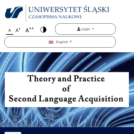
++
+
A
Login
A
A
English