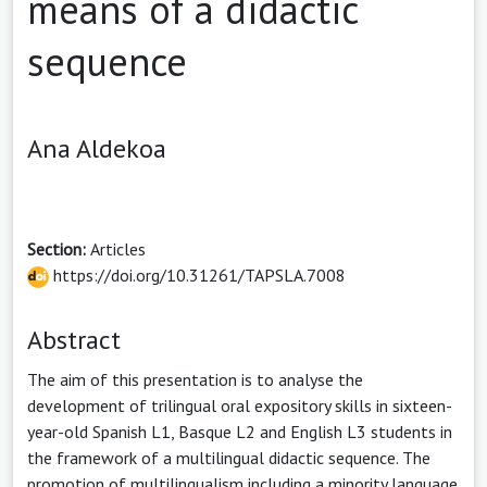
means of a didactic
sequence
Ana Aldekoa
Section:
Articles
https://doi.org/10.31261/TAPSLA.7008
Abstract
The aim of this presentation is to analyse the
development of trilingual oral expository skills in sixteen-
year-old Spanish L1, Basque L2 and English L3 students in
the framework of a multilingual didactic sequence. The
promotion of multilingualism including a minority language