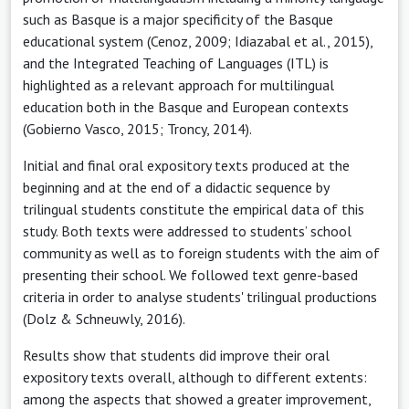
such as Basque is a major specificity of the Basque
educational system (Cenoz, 2009; Idiazabal et al., 2015),
and the Integrated Teaching of Languages (ITL) is
highlighted as a relevant approach for multilingual
education both in the Basque and European contexts
(Gobierno Vasco, 2015; Troncy, 2014).
Initial and final oral expository texts produced at the
beginning and at the end of a didactic sequence by
trilingual students constitute the empirical data of this
study. Both texts were addressed to students’ school
community as well as to foreign students with the aim of
presenting their school. We followed text genre-based
criteria in order to analyse students' trilingual productions
(Dolz & Schneuwly, 2016).
Results show that students did improve their oral
expository texts overall, although to different extents:
among the aspects that showed a greater improvement,