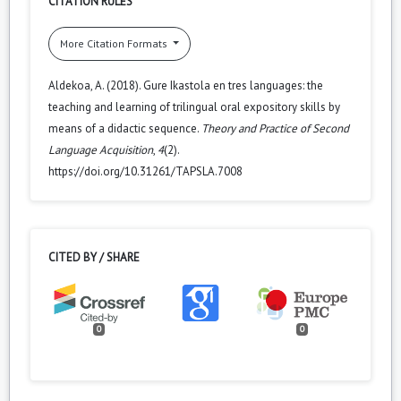
CITATION RULES
More Citation Formats
Aldekoa, A. (2018). Gure Ikastola en tres languages: the
teaching and learning of trilingual oral expository skills by
means of a didactic sequence.
Theory and Practice of Second
Language Acquisition
,
4
(2).
https://doi.org/10.31261/TAPSLA.7008
CITED BY / SHARE
0
0