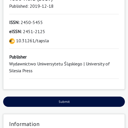
Published: 2019-12-18
ISSN:
2450-5455
eISSN:
2451-2125
10.31261/tapsla
Publisher
Wydawnictwo Uniwersytetu Śląskiego | University of
Silesia Press
Submit
Information