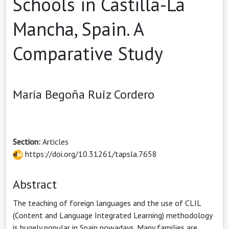
Schools in Castilla-La
Mancha, Spain. A
Comparative Study
María Begoña Ruiz Cordero
Section:
Articles
https://doi.org/10.31261/tapsla.7658
Abstract
The teaching of foreign languages and the use of CLIL
(Content and Language Integrated Learning) methodology
is hugely popular in Spain nowadays. Many families are