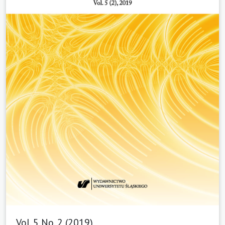
Vol. 5 No. 2 (2019)