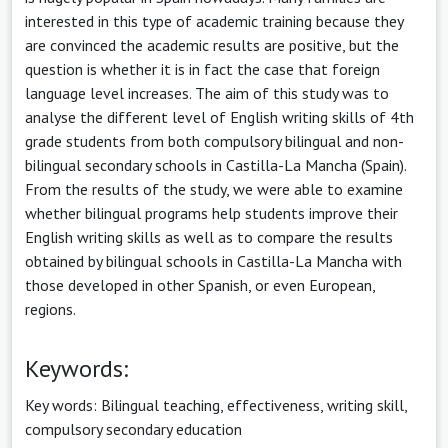
interested in this type of academic training because they
are convinced the academic results are positive, but the
question is whether it is in fact the case that foreign
language level increases. The aim of this study was to
analyse the different level of English writing skills of 4th
grade students from both compulsory bilingual and non-
bilingual secondary schools in Castilla-La Mancha (Spain).
From the results of the study, we were able to examine
whether bilingual programs help students improve their
English writing skills as well as to compare the results
obtained by bilingual schools in Castilla-La Mancha with
those developed in other Spanish, or even European,
regions.
Keywords:
Key words: Bilingual teaching, effectiveness, writing skill,
compulsory secondary education