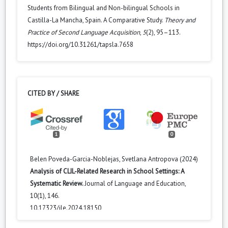
Students from Bilingual and Non-bilingual Schools in
Castilla-La Mancha, Spain. A Comparative Study.
Theory and
Practice of Second Language Acquisition
,
5
(2), 95–113.
https://doi.org/10.31261/tapsla.7658
CITED BY / SHARE
1
0
Belen Poveda-Garcia-Noblejas, Svetlana Antropova (2024)
Analysis of CLIL-Related Research in School Settings: A
Systematic Review.
Journal of Language and Education,
10
(1),
146.
10.17323/jle.2024.18150