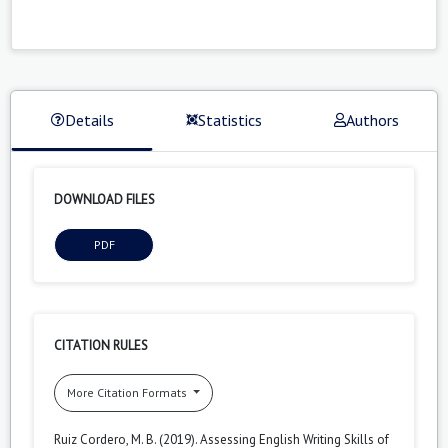
Details
Statistics
Authors
DOWNLOAD FILES
PDF
CITATION RULES
More Citation Formats
Ruiz Cordero, M. B. (2019). Assessing English Writing Skills of