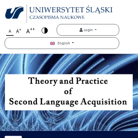
++
+
A
Login
A
A
English