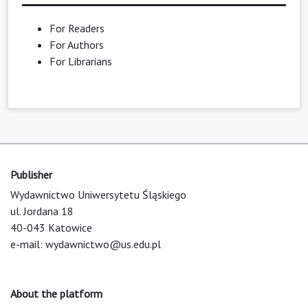
For Readers
For Authors
For Librarians
Publisher
Wydawnictwo Uniwersytetu Śląskiego
ul. Jordana 18
40-043 Katowice
e-mail:
wydawnictwo@us.edu.pl
About the platform