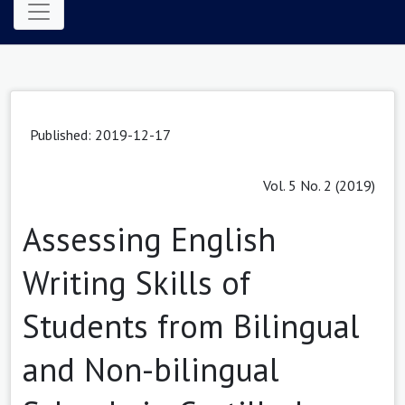
Published: 2019-12-17
Vol. 5 No. 2 (2019)
Assessing English
Writing Skills of
Students from Bilingual
and Non-bilingual