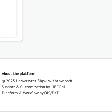
About the platform
© 2025 Uniwersytet Śląski w Katowicach
Support & Customization by LIBCOM
Platform & Workflow by OJS/PKP