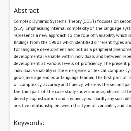
Abstract
Complex Dynamic Systems Theory (CDST) focuses on second
(SLA). Emphasising internal complexity of the language sys
represents a new approach to the role of variability which 
findings from the 1980s which identified different types and 
for language development and not as a peripheral phenomenon.
developmental variable within individuals and between repe
development at various levels of proficiency. The present pa
individual variability in the emergence of lexical complexity
good, average and poor language learner. The first part o
of complexity, accuracy and fluency, whereas the second par
the third part of the case study show some significant diff
density, sophistication and frequency but hardly any such dif
positive relationship between this type of variability and t
Keywords: