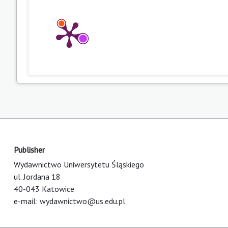
Publisher
Wydawnictwo Uniwersytetu Śląskiego
ul. Jordana 18
40-043 Katowice
e-mail:
wydawnictwo@us.edu.pl