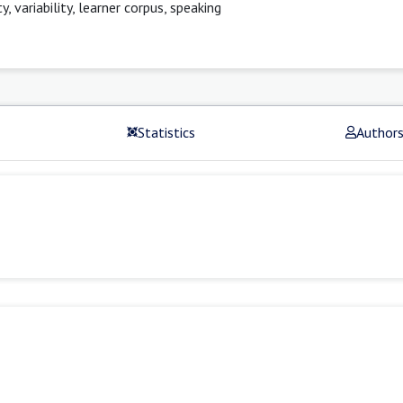
variability, learner corpus, speaking
Statistics
Author