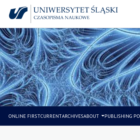
ONLINE FIRST
CURRENT
ARCHIVES
ABOUT
PUBLISHING PO