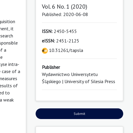
Vol. 6 No. 1 (2020)
Published: 2020-06-08
uisition
ent, it
ISSN:
2450-5455
esearch
eISSN:
2451-2125
esponsible
of a
10.31261/tapsla
ge
yse intra-
Publisher
e case of a
Wydawnictwo Uniwersytetu
 measures
Śląskiego | University of Silesia Press
esults of
ed to
o a weak
Submit