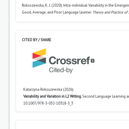
Rokoszewska, K. J. (2020). Intra-individual Variability in the Emer
Good, Average, and Poor Language Learner.
Theory and Practice of
CITED BY / SHARE
1
Katarzyna Rokoszewska (2026)
Variability and Variation in L2 Writing.
Second Language Learning a
10.1007/978-3-032-10318-5_3