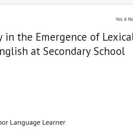
Vol. 6 N
ty in the Emergence of Lexica
nglish at Secondary School
Poor Language Learner