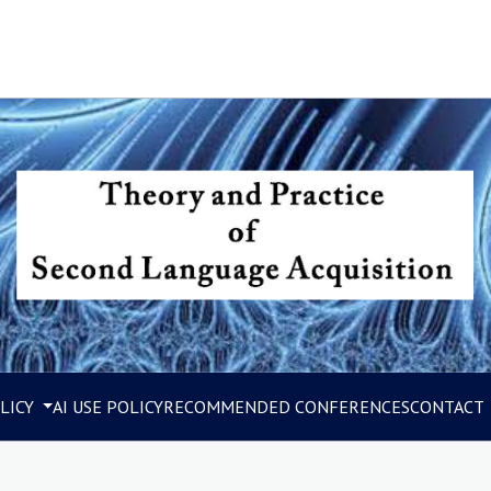
LICY
AI USE POLICY
RECOMMENDED CONFERENCES
CONTACT