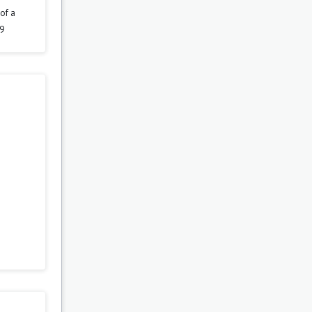
of a
29