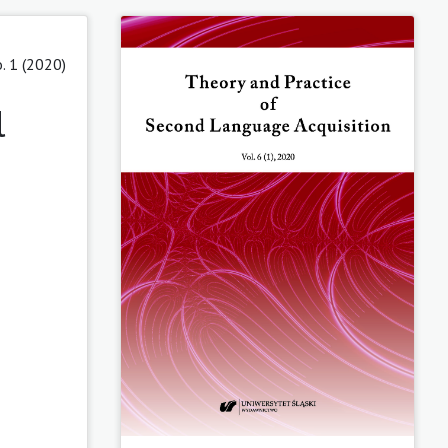
o. 1 (2020)
l