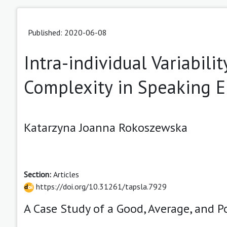
Published: 2020-06-08
Intra-individual Variabili
Complexity in Speaking E
Katarzyna Joanna Rokoszewska
Section:
Articles
https://doi.org/10.31261/tapsla.7929
A Case Study of a Good, Average, and 