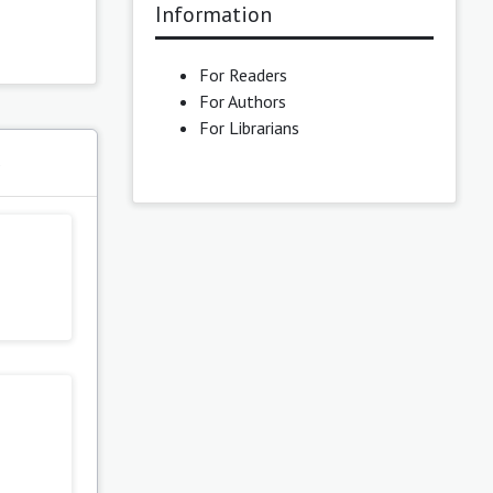
Information
For Readers
For Authors
For Librarians
s