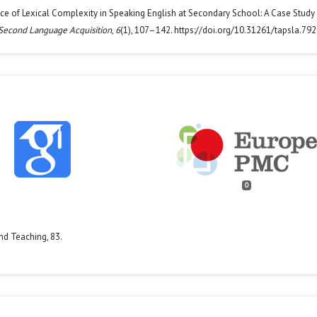
gence of Lexical Complexity in Speaking English at Secondary School: A Case Study 
 Second Language Acquisition
,
6
(1), 107–142. https://doi.org/10.31261/tapsla.79
0
nd Teaching,
83.