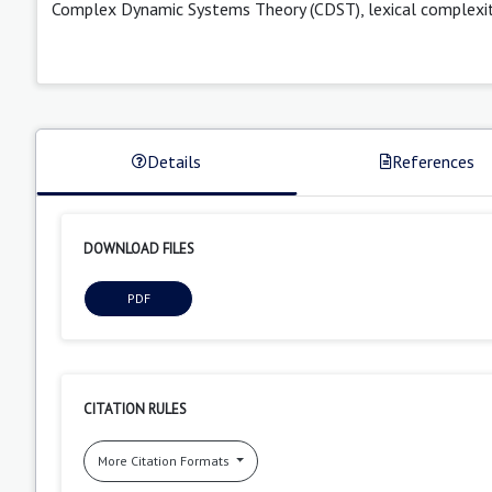
Complex Dynamic Systems Theory (CDST), lexical complexity, 
Details
References
DOWNLOAD FILES
PDF
CITATION RULES
More Citation Formats