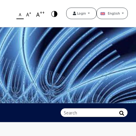
++
+
A
Login
English
A
A