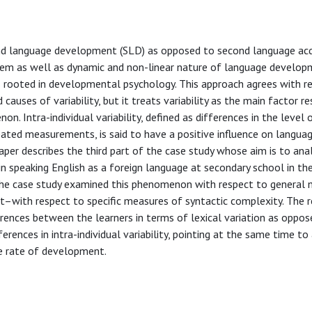
 language development (SLD) as opposed to second language acq
tem as well as dynamic and non-linear nature of language developm
is rooted in developmental psychology. This approach agrees with r
causes of variability, but it treats variability as the main factor r
 Intra-individual variability, defined as differences in the level 
ated measurements, is said to have a positive influence on langua
per describes the third part of the case study whose aim is to anal
 in speaking English as a foreign language at secondary school in th
f the case study examined this phenomenon with respect to general
t–with respect to specific measures of syntactic complexity. The r
erences between the learners in terms of lexical variation as oppos
ferences in intra-individual variability, pointing at the same time t
he rate of development.