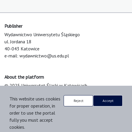
Publisher
Wydawnictwo Uniwersytetu Śląskiego
ul. Jordana 18
40-043 Katowice
e-mail:
wydawnictwo@us.edu.pl
About the platform
© 2025 Uniwersytet Śląski w Katowicach
Support & Customization by LIBCOM
This website uses cookies
Platform & Workflow by OJS/PKP
Reject
Accept
for proper operation, in
order to use the portal
fully you must accept
cookies.