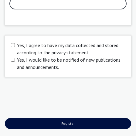
Yes, I agree to have my data collected and stored
according to the
privacy statement
.
Yes, I would like to be notified of new publications
and announcements.
Register