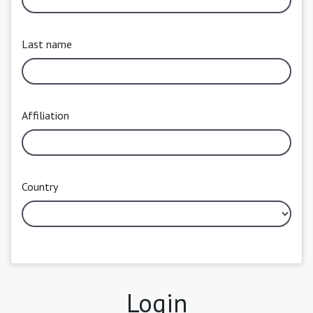
Last name
Affiliation
Country
Login