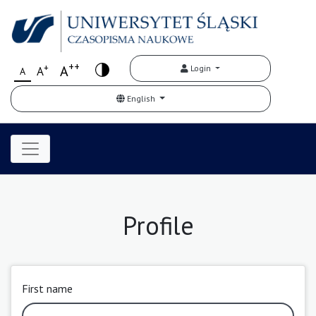
++
+
A
Login
A
A
English
Profile
First name