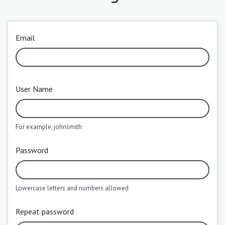
Email
User Name
For example, johnsmith
Password
Lowercase letters and numbers allowed
Repeat password