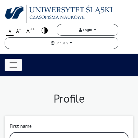
++
+
A
Login
A
A
English
Profile
First name