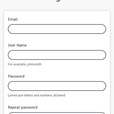
Email
User Name
For example, johnsmith
Password
Lowercase letters and numbers allowed
Repeat password