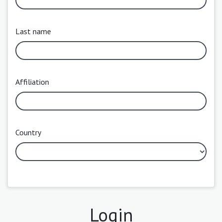
Last name
Affiliation
Country
Login