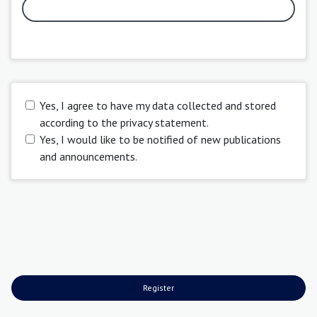
Yes, I agree to have my data collected and stored
according to the
privacy statement
.
Yes, I would like to be notified of new publications
and announcements.
Register