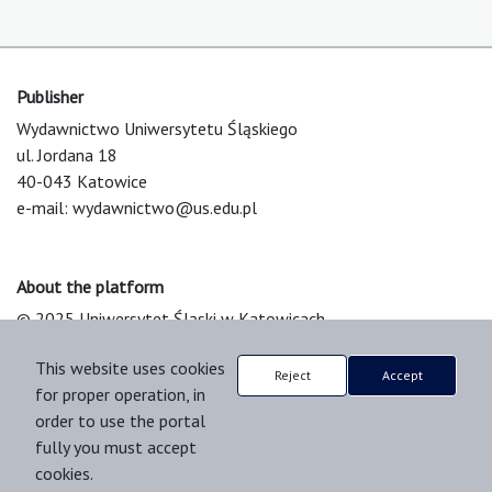
Publisher
Wydawnictwo Uniwersytetu Śląskiego
ul. Jordana 18
40-043 Katowice
e-mail:
wydawnictwo@us.edu.pl
About the platform
© 2025 Uniwersytet Śląski w Katowicach
Support & Customization by LIBCOM
This website uses cookies
Platform & Workflow by OJS/PKP
Reject
Accept
for proper operation, in
order to use the portal
fully you must accept
cookies.