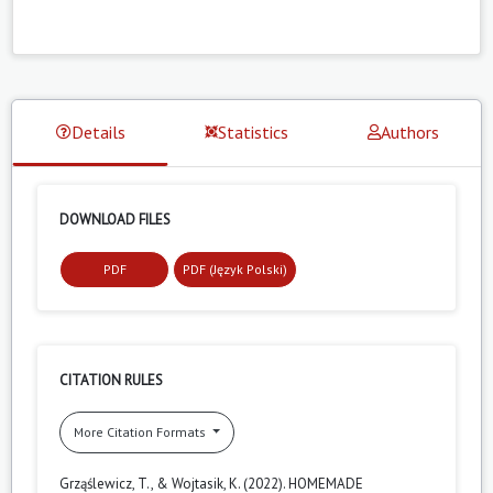
Details
Statistics
Authors
DOWNLOAD FILES
PDF
PDF (Język Polski)
CITATION RULES
More Citation Formats
Grząślewicz, T., & Wojtasik, K. (2022). HOMEMADE