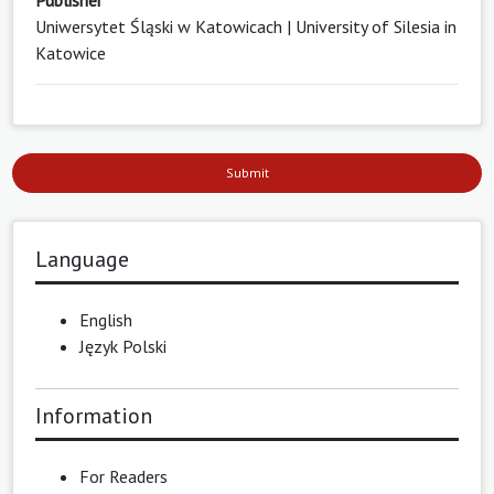
Publisher
Uniwersytet Śląski w Katowicach | University of Silesia in
Katowice
Submit
Language
English
Język Polski
Information
For Readers