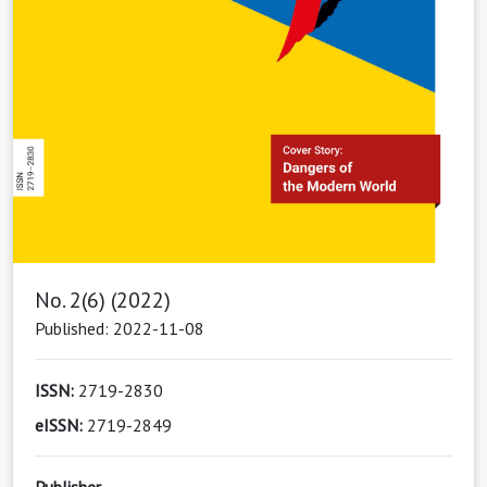
No. 2(6) (2022)
Published: 2022-11-08
ISSN:
2719-2830
eISSN:
2719-2849