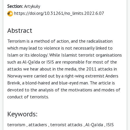
Section:
Artykuły
https://doi.org/10.31261/no_limits.2022.6.07
Abstract
Terrorism is a method of action, and the radicalisation
which may lead to violence is not necessarily linked to
Islam or its ideology’. While Islamist terrorist organisations
such as Al-Qa'ida or ISIS are responsible for most of the
attacks we hear about in the media, the 2011 attacks in
Norway were carried out by a right-wing extremist Anders
Breivik, a blond-haired and blue-eyed man. The article is
devoted to the analysis of the motivations and modes of
conduct of terrorists.
Keywords:
terrorism
,
attackers
,
terrorist attacks
,
Al-Qa’ida
,
ISIS