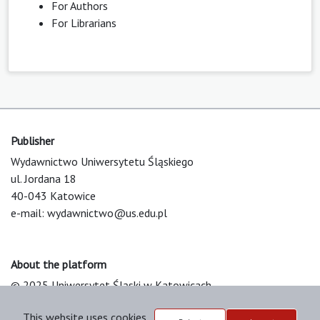
For Authors
For Librarians
Publisher
Wydawnictwo Uniwersytetu Śląskiego
ul. Jordana 18
40-043 Katowice
e-mail:
wydawnictwo@us.edu.pl
About the platform
© 2025 Uniwersytet Śląski w Katowicach
Support & Customization by LIBCOM
This website uses cookies
Platform & Workflow by OJS/PKP