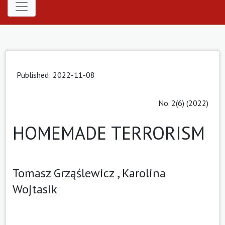
Published: 2022-11-08
No. 2(6) (2022)
HOMEMADE TERRORISM
Tomasz Grząślewicz ,
Karolina
Wojtasik