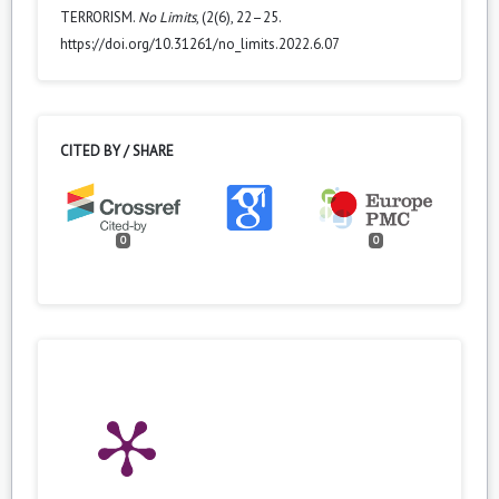
TERRORISM.
No Limits
, (2(6), 22–25.
https://doi.org/10.31261/no_limits.2022.6.07
CITED BY / SHARE
0
0