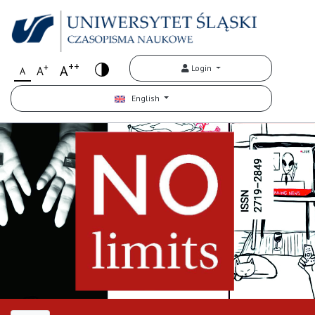
++
+
A
Login
A
A
English