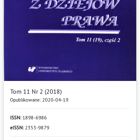
Tom 11 Nr 2 (2018)
Opublikowane: 2020-04-19
ISSN:
1898-6986
eISSN:
2353-9879