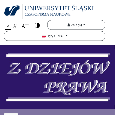
++
+
A
Zaloguj
A
A
Język Polski