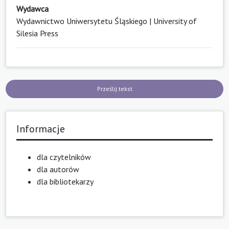
Wydawca
Wydawnictwo Uniwersytetu Śląskiego | University of
Silesia Press
Prześlij tekst
Informacje
dla czytelników
dla autorów
dla bibliotekarzy