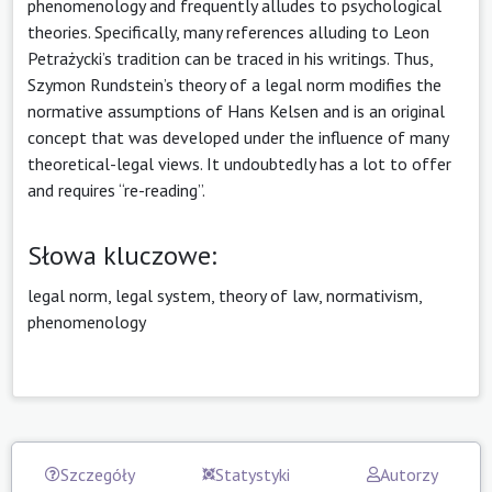
phenomenology and frequently alludes to psychological
theories. Specifically, many references alluding to Leon
Petrażycki’s tradition can be traced in his writings. Thus,
Szymon Rundstein’s theory of a legal norm modifies the
normative assumptions of Hans Kelsen and is an original
concept that was developed under the influence of many
theoretical-legal views. It undoubtedly has a lot to offer
and requires “re-reading”.
Słowa kluczowe:
legal norm, legal system, theory of law, normativism,
phenomenology
Szczegóły
Statystyki
Autorzy