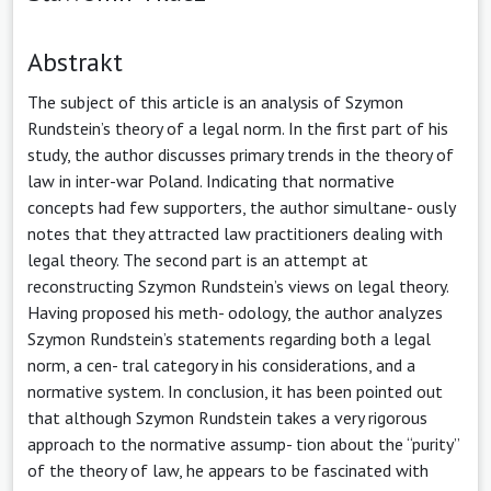
Abstrakt
The subject of this article is an analysis of Szymon
Rundstein’s theory of a legal norm. In the first part of his
study, the author discusses primary trends in the theory of
law in inter-war Poland. Indicating that normative
concepts had few supporters, the author simultane- ously
notes that they attracted law practitioners dealing with
legal theory. The second part is an attempt at
reconstructing Szymon Rundstein’s views on legal theory.
Having proposed his meth- odology, the author analyzes
Szymon Rundstein’s statements regarding both a legal
norm, a cen- tral category in his considerations, and a
normative system. In conclusion, it has been pointed out
that although Szymon Rundstein takes a very rigorous
approach to the normative assump- tion about the “purity”
of the theory of law, he appears to be fascinated with