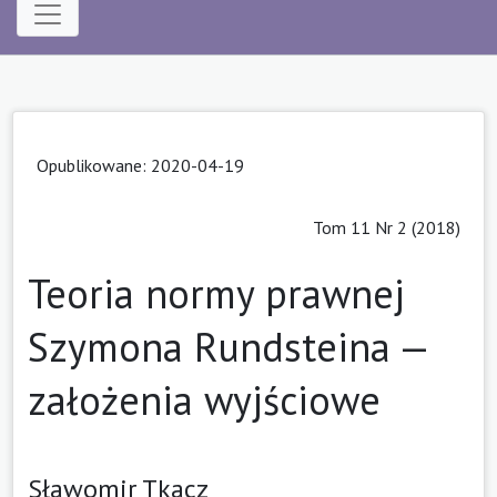
Opublikowane: 2020-04-19
Tom 11 Nr 2 (2018)
Teoria normy prawnej
Szymona Rundsteina —
założenia wyjściowe
Sławomir Tkacz