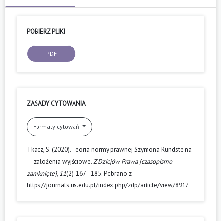
POBIERZ PLIKI
PDF
ZASADY CYTOWANIA
Formaty cytowań
Tkacz, S. (2020). Teoria normy prawnej Szymona Rundsteina
— założenia wyjściowe.
Z Dziejów Prawa [czasopismo
zamknięte]
,
11
(2), 167–185. Pobrano z
https://journals.us.edu.pl/index.php/zdp/article/view/8917