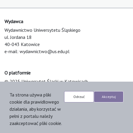
Wydawca
Wydawnictwo Uniwersytetu Śląskiego
ul. Jordana 18
40-043 Katowice
e-mail:
wydawnictwo@us.edu.pl
O platformie
© 2025 Uniwersytet Śląski w Katowicach
Support & Customization by LIBCOM
Ta strona używa pliki
Platform & Workflow by OJS/PKP
Odrzuć
Akceptuj
cookie dla prawidłowego
działania, aby korzystać w
pełni z portalu należy
zaakceptować pliki cookie.