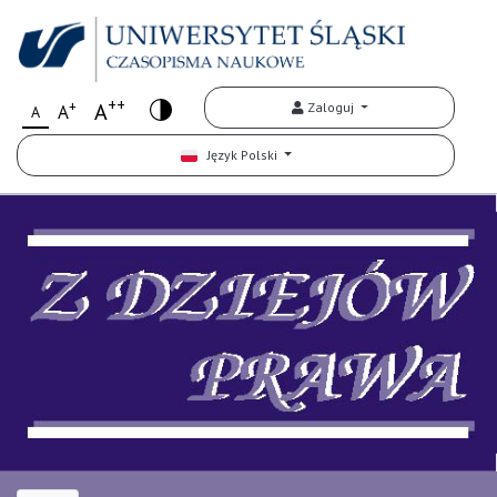
++
+
A
Zaloguj
A
A
Język Polski