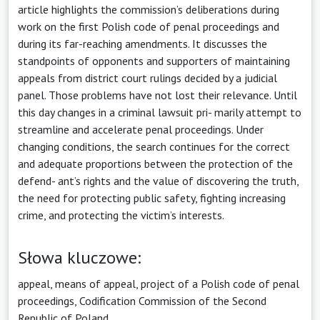
article highlights the commission’s deliberations during
work on the first Polish code of penal proceedings and
during its far-reaching amendments. It discusses the
standpoints of opponents and supporters of maintaining
appeals from district court rulings decided by a judicial
panel. Those problems have not lost their relevance. Until
this day changes in a criminal lawsuit pri- marily attempt to
streamline and accelerate penal proceedings. Under
changing conditions, the search continues for the correct
and adequate proportions between the protection of the
defend- ant’s rights and the value of discovering the truth,
the need for protecting public safety, fighting increasing
crime, and protecting the victim’s interests.
Słowa kluczowe:
appeal, means of appeal, project of a Polish code of penal
proceedings, Codification Commission of the Second
Republic of Poland