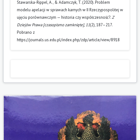
Stawarska-Rippel, A., & Adamczyk, T. (2020). Problem
modelu apelacji w sprawach karnych w II Rzeczypospolitej w
ujęciu porównawczym — historia czy współczesność?.
Z
Dziejów Prawa [czasopismo zamknięte]
,
11
(2), 187–217.
Pobrano z
https://journals.us.edu.pl/index.php/zdp/article/view/8918