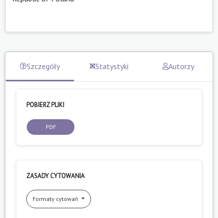
Szczegóły
Statystyki
Autorzy
POBIERZ PLIKI
PDF
ZASADY CYTOWANIA
Formaty cytowań