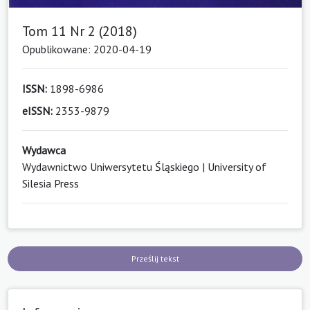
Tom 11 Nr 2 (2018)
Opublikowane: 2020-04-19
ISSN:
1898-6986
eISSN:
2353-9879
Wydawca
Wydawnictwo Uniwersytetu Śląskiego | University of
Silesia Press
Prześlij tekst