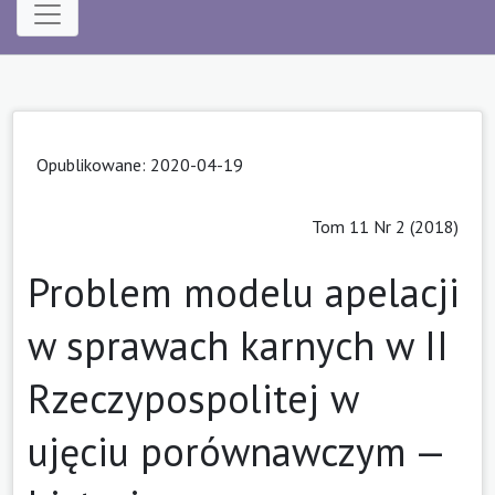
Opublikowane: 2020-04-19
Tom 11 Nr 2 (2018)
Problem modelu apelacji
w sprawach karnych w II
Rzeczypospolitej w
ujęciu porównawczym —