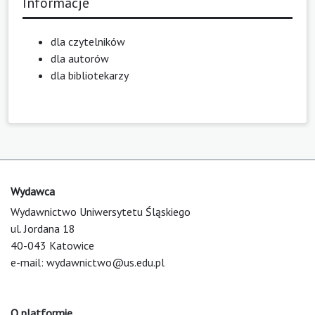
Informacje
dla czytelników
dla autorów
dla bibliotekarzy
Wydawca
Wydawnictwo Uniwersytetu Śląskiego
ul. Jordana 18
40-043 Katowice
e-mail:
wydawnictwo@us.edu.pl
O platformie