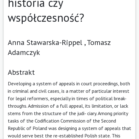
historia czy
współczesność?
Anna Stawarska-Rippel ,
Tomasz
Adamczyk
Abstrakt
Developing a system of appeals in court proceedings, both
in criminal and civil cases, is a matter of particular interest
for legal reformers, especially in times of political break-
throughs. Admission of a full appeal, its limitation, or lack
stems from the structure of the judi- ciary. Among priority
tasks of the Codification Commission of the Second
Republic of Poland was designing a system of appeals that
would serve best the re-established Polish state. This