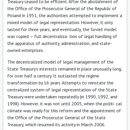
Treasury ceased to be efficient. After the abolishment of
the Office of the Prosecutor General of the Republic of
Poland in 1951, the authorities attempted to implement a
mixed model of legal representation. However, it only
lasted for three years, and eventually, the Soviet model
was copied — full decentraliza- tion of legal handling of
the apparatus of authority, administration, and state-
owned enterprises.
The decentralized model of legal management of the
State Treasury’s interests remained in place unusually long,
for over half a century. It outlasted the regime
transformation by 16 years. Attempts to reinstate the
centralized system of legal representation of the State
Treasury were undertaken repeatedly (in 1990, 1992, and
1998). However, it was not until 2005, when the politi- cal
climate was ready for this reform and the appointment of
the Office of the Prosecutor General of the State
Treasury, which resumed its activity in March 2006.