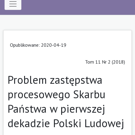
Opublikowane: 2020-04-19
Tom 11 Nr 2 (2018)
Problem zastępstwa
procesowego Skarbu
Państwa w pierwszej
dekadzie Polski Ludowej