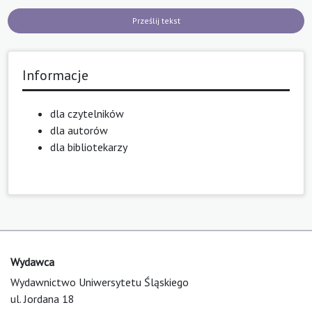
Prześlij tekst
Informacje
dla czytelników
dla autorów
dla bibliotekarzy
Wydawca
Wydawnictwo Uniwersytetu Śląskiego
ul. Jordana 18