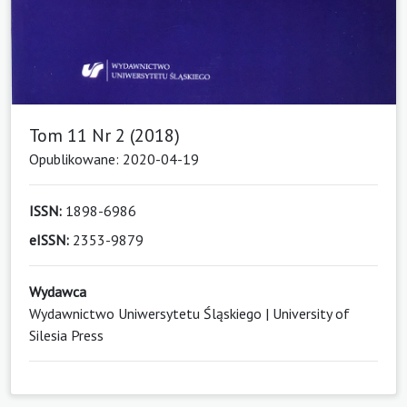
Tom 11 Nr 2 (2018)
Opublikowane: 2020-04-19
ISSN:
1898-6986
eISSN:
2353-9879
Wydawca
Wydawnictwo Uniwersytetu Śląskiego | University of
Silesia Press