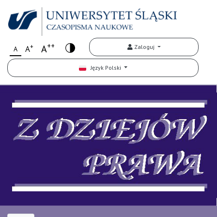
++
+
A
Zaloguj
A
A
Język Polski