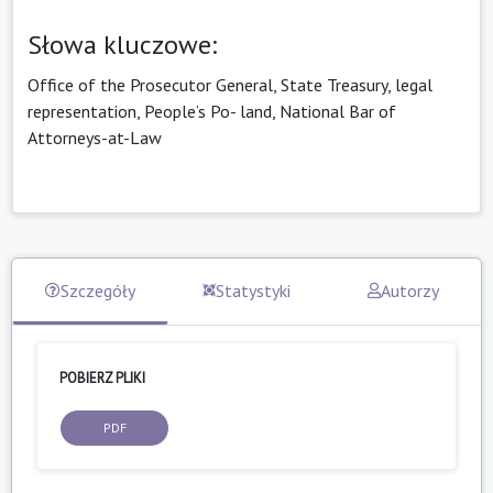
Słowa kluczowe:
Office of the Prosecutor General, State Treasury, legal
representation, People’s Po- land, National Bar of
Attorneys-at-Law
Szczegóły
Statystyki
Autorzy
POBIERZ PLIKI
PDF