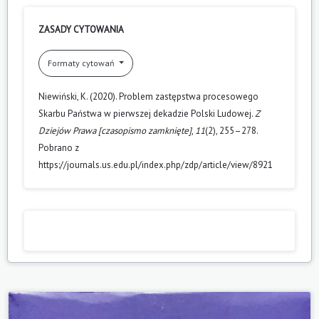
ZASADY CYTOWANIA
Formaty cytowań
Niewiński, K. (2020). Problem zastępstwa procesowego
Skarbu Państwa w pierwszej dekadzie Polski Ludowej.
Z
Dziejów Prawa [czasopismo zamknięte]
,
11
(2), 255–278.
Pobrano z
https://journals.us.edu.pl/index.php/zdp/article/view/8921