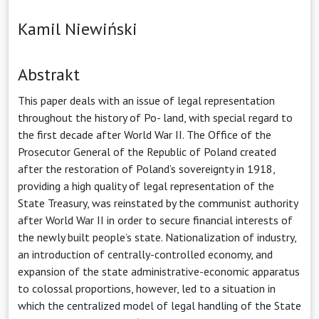
Kamil Niewiński
Abstrakt
This paper deals with an issue of legal representation
throughout the history of Po- land, with special regard to
the first decade after World War II. The Office of the
Prosecutor General of the Republic of Poland created
after the restoration of Poland’s sovereignty in 1918,
providing a high quality of legal representation of the
State Treasury, was reinstated by the communist authority
after World War II in order to secure financial interests of
the newly built people’s state. Nationalization of industry,
an introduction of centrally-controlled economy, and
expansion of the state administrative-economic apparatus
to colossal proportions, however, led to a situation in
which the centralized model of legal handling of the State