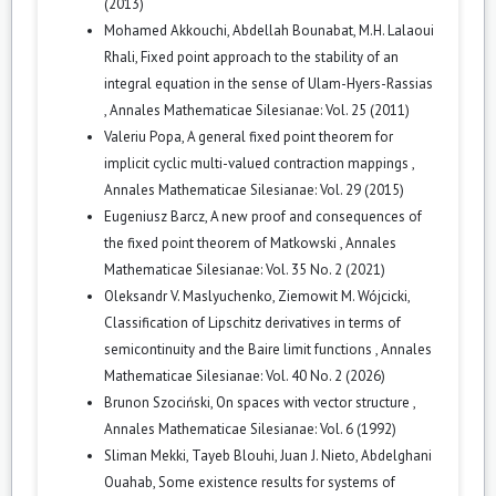
(2013)
Mohamed Akkouchi, Abdellah Bounabat, M.H. Lalaoui
Rhali,
Fixed point approach to the stability of an
integral equation in the sense of Ulam-Hyers-Rassias
,
Annales Mathematicae Silesianae: Vol. 25 (2011)
Valeriu Popa,
A general fixed point theorem for
implicit cyclic multi-valued contraction mappings
,
Annales Mathematicae Silesianae: Vol. 29 (2015)
Eugeniusz Barcz,
A new proof and consequences of
the fixed point theorem of Matkowski
,
Annales
Mathematicae Silesianae: Vol. 35 No. 2 (2021)
Oleksandr V. Maslyuchenko, Ziemowit M. Wójcicki,
Classification of Lipschitz derivatives in terms of
semicontinuity and the Baire limit functions
,
Annales
Mathematicae Silesianae: Vol. 40 No. 2 (2026)
Brunon Szociński,
On spaces with vector structure
,
Annales Mathematicae Silesianae: Vol. 6 (1992)
Sliman Mekki, Tayeb Blouhi, Juan J. Nieto, Abdelghani
Ouahab,
Some existence results for systems of