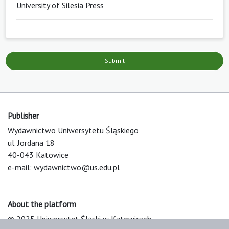
University of Silesia Press
Submit
Publisher
Wydawnictwo Uniwersytetu Śląskiego
ul. Jordana 18
40-043 Katowice
e-mail:
wydawnictwo@us.edu.pl
About the platform
© 2025 Uniwersytet Śląski w Katowicach