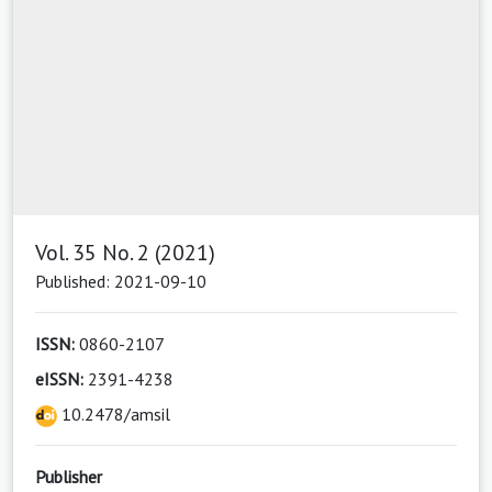
Vol. 35 No. 2 (2021)
Published: 2021-09-10
ISSN:
0860-2107
eISSN:
2391-4238
10.2478/amsil
Publisher