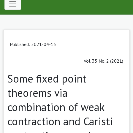
Published: 2021-04-13
Vol. 35 No. 2 (2021)
Some fixed point
theorems via
combination of weak
contraction and Caristi