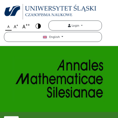
++
+
A
Login
A
A
English