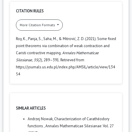
CITATION RULES
More Citation Formats
Roy, K., Panja, S., Saha, M., & Mitrović, Z. D. (2021). Some fixed
point theorems via combination of weak contraction and
Caristi contractive mapping.
Annales Mathematicae
Silesianae
,
35
(2), 289–391. Retrieved from
https://journals.us.edu.pl/index.php/AMSIL/article/view/134
54
SIMILAR ARTICLES
Andrzej Nowak,
Characterization of Carathéodory
functions
,
Annales Mathematicae Silesianae: Vol. 27