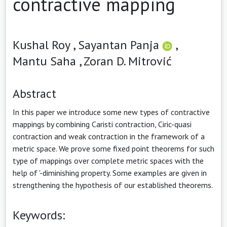
contractive mapping
Kushal Roy ,
Sayantan Panja
,
Mantu Saha ,
Zoran D. Mitrović
Abstract
In this paper we introduce some new types of contractive
mappings by combining Caristi contraction, Ciric-quasi
contraction and weak contraction in the framework of a
metric space. We prove some fixed point theorems for such
type of mappings over complete metric spaces with the
help of '-diminishing property. Some examples are given in
strengthening the hypothesis of our established theorems.
Keywords: