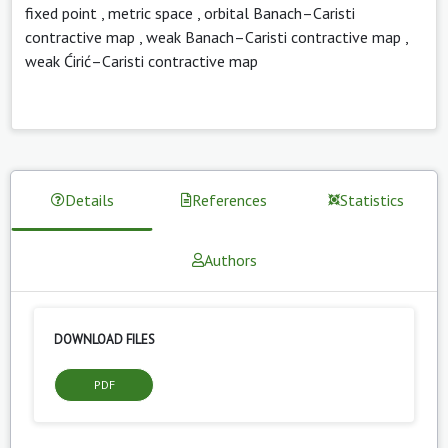
fixed point
,
metric space
,
orbital Banach–Caristi
contractive map
,
weak Banach–Caristi contractive map
,
weak Ćirić–Caristi contractive map
Details
References
Statistics
Authors
DOWNLOAD FILES
PDF