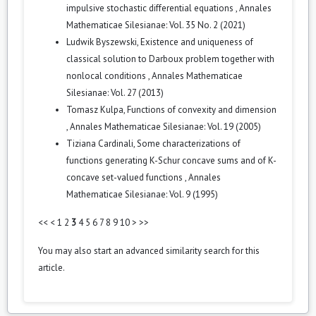
impulsive stochastic differential equations
,
Annales
Mathematicae Silesianae: Vol. 35 No. 2 (2021)
Ludwik Byszewski,
Existence and uniqueness of
classical solution to Darboux problem together with
nonlocal conditions
,
Annales Mathematicae
Silesianae: Vol. 27 (2013)
Tomasz Kulpa,
Functions of convexity and dimension
,
Annales Mathematicae Silesianae: Vol. 19 (2005)
Tiziana Cardinali,
Some characterizations of
functions generating K-Schur concave sums and of K-
concave set-valued functions
,
Annales
Mathematicae Silesianae: Vol. 9 (1995)
<<
<
1
2
3
4
5
6
7
8
9
10
>
>>
You may also
start an advanced similarity search
for this
article.