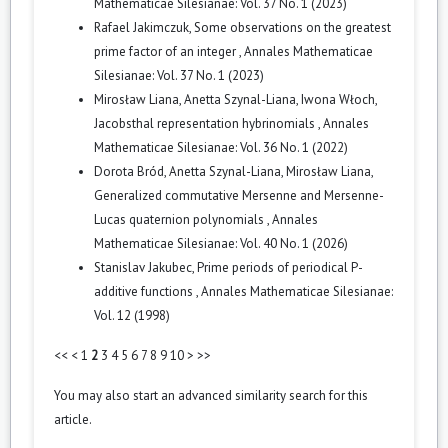
Mathematicae Silesianae: Vol. 37 No. 1 (2023)
Rafael Jakimczuk,
Some observations on the greatest
prime factor of an integer
,
Annales Mathematicae
Silesianae: Vol. 37 No. 1 (2023)
Mirosław Liana, Anetta Szynal-Liana, Iwona Włoch,
Jacobsthal representation hybrinomials
,
Annales
Mathematicae Silesianae: Vol. 36 No. 1 (2022)
Dorota Bród, Anetta Szynal-Liana, Mirosław Liana,
Generalized commutative Mersenne and Mersenne-
Lucas quaternion polynomials
,
Annales
Mathematicae Silesianae: Vol. 40 No. 1 (2026)
Stanislav Jakubec,
Prime periods of periodical P-
additive functions
,
Annales Mathematicae Silesianae:
Vol. 12 (1998)
<<
<
1
2
3
4
5
6
7
8
9
10
>
>>
You may also
start an advanced similarity search
for this
article.