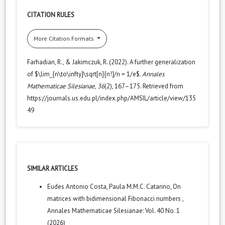
CITATION RULES
More Citation Formats
Farhadian, R., & Jakimczuk, R. (2022). A further generalization
of $\lim_{n\to\infty}\sqrt[n]{n!}/n = 1/e$.
Annales
Mathematicae Silesianae
,
36
(2), 167–175. Retrieved from
https://journals.us.edu.pl/index.php/AMSIL/article/view/135
49
SIMILAR ARTICLES
Eudes Antonio Costa, Paula M.M.C. Catarino,
On
matrices with bidimensional Fibonacci numbers
,
Annales Mathematicae Silesianae: Vol. 40 No. 1
(2026)