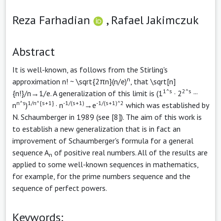
Reza Farhadian
,
Rafael Jakimczuk
Abstract
It is well-known, as follows from the Stirling's
n
approximation n! ~ \sqrt{2πn}(n/e)
, that \sqrt[n]
1^s
2^s
{n!}/n→1/e. A generalization of this limit is (1
· 2
···
n^s
1/n^{s+1}
-1/(s+1)
-1/(s+1)^2
n
)
· n
→e
which was established by
N. Schaumberger in 1989 (see [8]). The aim of this work is
to establish a new generalization that is in fact an
improvement of Schaumberger's formula for a general
sequence A
of positive real numbers. All of the results are
n
applied to some well-known sequences in mathematics,
for example, for the prime numbers sequence and the
sequence of perfect powers.
Keywords: