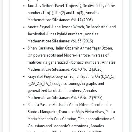
Jaroslav Seibert, Pavel Trojovský,
On divisibility of the
numbers H_n(1), H_n(2) and H_n(3)
,
Annales
Mathematicae Silesianae: Vol. 17 (2003)
Anetta Szynal-Liana, Iwona Włoch,
On Jacobsthal and
Jacobsthal-Lucas hybrid numbers
,
Annales
Mathematicae Silesianae: Vol. 33 (2019)
Sinan Karakaya, Halim Özdemir, Ahmet Yaşar Özban,
On powers, roots and Moore-Penrose inverses of
matrices via generalized Fibonacci numbers
,
Annales
Mathematicae Silesianae: Vol. 40 No. 2 (2026)
Krzysztof Piejko, Lucyna Trojnar-Spelina,
On (k_1A_1,
k_2A_2, k_3A_3)-edge colourings in graphs and
generalized Jacobsthal numbers
,
Annales
Mathematicae Silesianae: Vol. 39 No. 2 (2025)
Renata Passos Machado Vieira, Milena Carolina dos
Santos Mangueira, Francisco Régis Vieira Alves, Paula
Maria Machado Cruz Catarino,
The generalization of
Gaussians and Leonardo's octonions
,
Annales