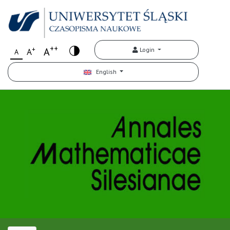
++
+
A
Login
A
A
English