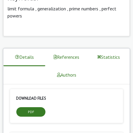
limit formula
,
generalization
,
prime numbers
,
perfect
powers
Details
References
Statistics
Authors
DOWNLOAD FILES
PDF