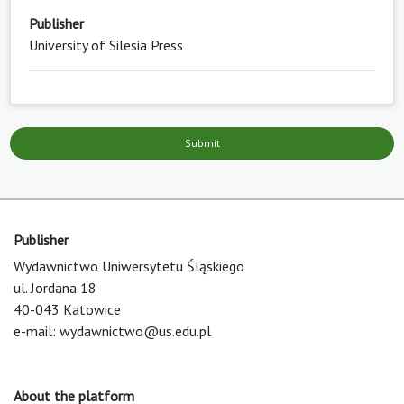
Publisher
University of Silesia Press
Submit
Publisher
Wydawnictwo Uniwersytetu Śląskiego
ul. Jordana 18
40-043 Katowice
e-mail:
wydawnictwo@us.edu.pl
About the platform