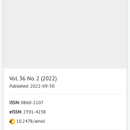
Vol. 36 No. 2 (2022)
Published: 2022-09-30
ISSN:
0860-2107
eISSN:
2391-4238
10.2478/amsil