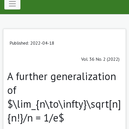
Published: 2022-04-18
Vol. 36 No. 2 (2022)
A further generalization
of
$\lim_{n\to\infty}\sqrt[n]
{n!}/n = 1/e$