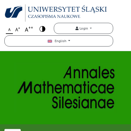
++
+
A
Login
A
A
English