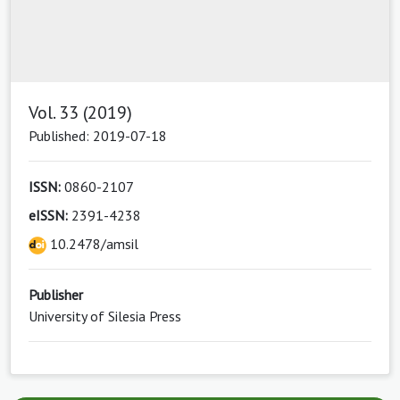
Vol. 33 (2019)
Published: 2019-07-18
ISSN:
0860-2107
eISSN:
2391-4238
10.2478/amsil
Publisher
University of Silesia Press