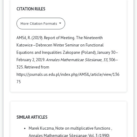
CITATION RULES
More Citation Formats
AMSil, R. (2019). Report of Meeting. The Nineteenth
Katowice–Debrecen Winter Seminar on Functional
Equations and Inequalities Zakopane (Poland), January 30–
February 2, 2019.
Annales Mathematicae Silesianae
,
33
, 306–
325. Retrieved from
https://journals.us.edu.pl/index.php/AMSIL/article/view/136
75
SIMILAR ARTICLES
Marek Kuczma,
Note on multiplicative functions
,
Annales Mathematicae Silesianae: Vol. 3 (1990)