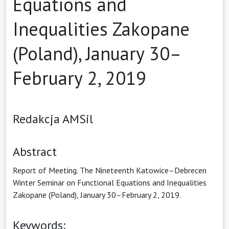
Equations and
Inequalities Zakopane
(Poland), January 30–
February 2, 2019
Redakcja AMSil
Abstract
Report of Meeting. The Nineteenth Katowice–Debrecen
Winter Seminar on Functional Equations and Inequalities
Zakopane (Poland), January 30–February 2, 2019.
Keywords: