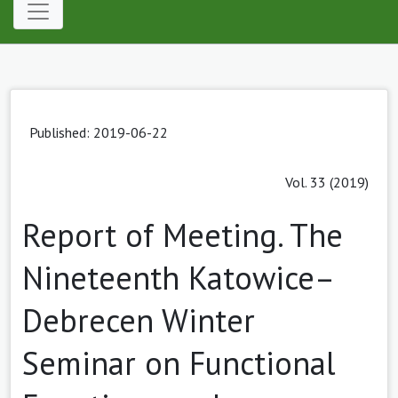
Published: 2019-06-22
Vol. 33 (2019)
Report of Meeting. The
Nineteenth Katowice–
Debrecen Winter
Seminar on Functional