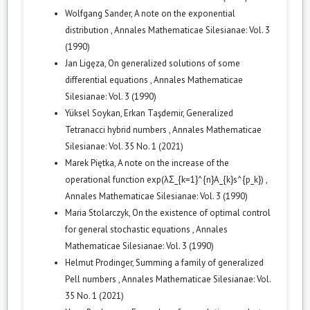
Wolfgang Sander,
A note on the exponential
distribution
,
Annales Mathematicae Silesianae: Vol. 3
(1990)
Jan Ligęza,
On generalized solutions of some
differential equations
,
Annales Mathematicae
Silesianae: Vol. 3 (1990)
Yüksel Soykan, Erkan Taşdemir,
Generalized
Tetranacci hybrid numbers
,
Annales Mathematicae
Silesianae: Vol. 35 No. 1 (2021)
Marek Piętka,
A note on the increase of the
operational function exp(λΣ_{k=1}^{n}A_{k}s^{p_k})
,
Annales Mathematicae Silesianae: Vol. 3 (1990)
Maria Stolarczyk,
On the existence of optimal control
for general stochastic equations
,
Annales
Mathematicae Silesianae: Vol. 3 (1990)
Helmut Prodinger,
Summing a family of generalized
Pell numbers
,
Annales Mathematicae Silesianae: Vol.
35 No. 1 (2021)