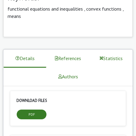
functional equations and inequalities
,
convex functions
,
means
Details
References
Statistics
Authors
DOWNLOAD FILES
PDF