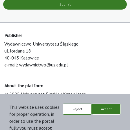
Submit
Publisher
Wydawnictwo Uniwersytetu Śląskiego
ul. Jordana 18
40-043 Katowice
e-mail:
wydawnictwo@us.edu.pl
About the platform
© 2025 Uniwersytet Śląski w Katowicach
Support & Customization by LIBCOM
This website uses cookies
Platform & Workflow by OJS/PKP
Reject
Accept
for proper operation, in
order to use the portal
fully you must accept