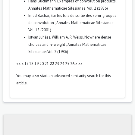
Hans Buchmann,
Examples of convolution products
,
Annales Mathematicae Silesianae: Vol. 2 (1986)
Imed Bachar,
Sur les lois de sortie des semi-groupes
de convolution
,
Annales Mathematicae Silesianae:
Vol. 15 (2001)
Istvan Juhász, William A. R. Weiss,
Nowhere dense
choices and π-weight
,
Annales Mathematicae
Silesianae: Vol. 2 (1986)
<<
<
17
18
19
20
21
22
23
24
25
26
>
>>
You may also
start an advanced similarity search
for this
article.