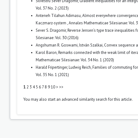
Silvestru Sever Dragomir,
Gradient inequalities for an integ
Vol. 37 No. 2 (2023)
Anteneh Tilahun Adimasu,
Almost everywhere convergence o
Kaczmarz-system
,
Annales Mathematicae Silesianae: Vol. 3
Sever S. Dragomir,
Reverse Jensen’s type trace inequalities 
Silesianae: Vol. 30 (2016)
Angshuman R. Goswami, István Szalkai,
Convex sequence 
Karol Baron,
Remarks connected with the weak limit of iter
Mathematicae Silesianae: Vol. 34 No. 1 (2020)
Harald Fripertinger, Ludwig Reich,
Families of commuting for
Vol. 35 No. 1 (2021)
1
2
3
4
5
6
7
8
9
10
>
>>
You may also
start an advanced similarity search
for this article.