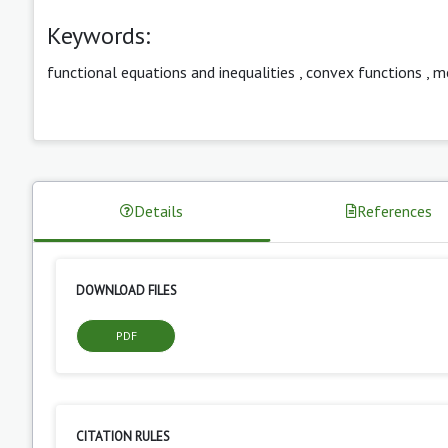
Keywords:
functional equations and inequalities
,
convex functions
,
m
Details
References
DOWNLOAD FILES
PDF
CITATION RULES