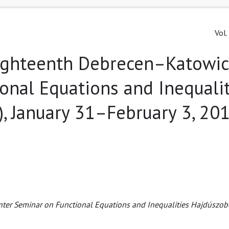
Vol.
Eighteenth Debrecen–Katowi
onal Equations and Inequalit
, January 31–February 3, 20
ter Seminar on Functional Equations and Inequalities Hajdúszob