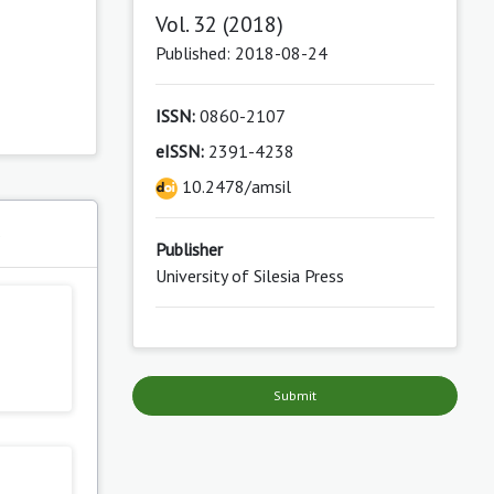
Vol. 32 (2018)
Published: 2018-08-24
ISSN:
0860-2107
eISSN:
2391-4238
10.2478/amsil
s
Publisher
University of Silesia Press
Submit