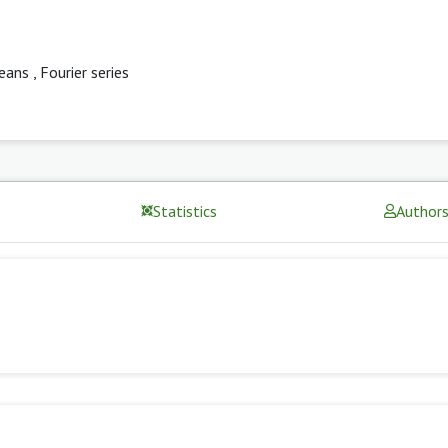
eans
,
Fourier series
Statistics
Author