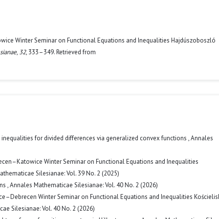
owice Winter Seminar on Functional Equations and Inequalities Hajdúszoboszló
sianae
,
32
, 333–349. Retrieved from
inequalities for divided differences via generalized convex functions
,
Annales
ecen–Katowice Winter Seminar on Functional Equations and Inequalities
thematicae Silesianae: Vol. 39 No. 2 (2025)
ons
,
Annales Mathematicae Silesianae: Vol. 40 No. 2 (2026)
ice–Debrecen Winter Seminar on Functional Equations and Inequalities Kościelis
e Silesianae: Vol. 40 No. 2 (2026)