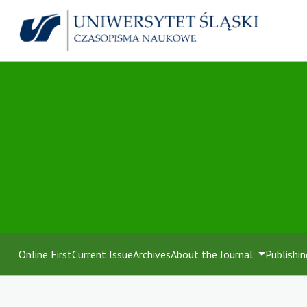
Online First
Current Issue
Archives
About the Journal
Publishin