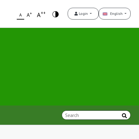
++
+
A
Login
English
A
A