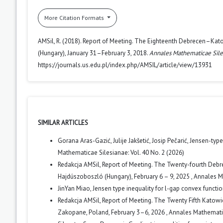
More Citation Formats
AMSil, R. (2018). Report of Meeting. The Eighteenth Debrecen–Kat
(Hungary), January 31–February 3, 2018.
Annales Mathematicae Sile
https://journals.us.edu.pl/index.php/AMSIL/article/view/13931
SIMILAR ARTICLES
Gorana Aras-Gazić, Julije Jakšetić, Josip Pečarić,
Jensen-type 
Mathematicae Silesianae: Vol. 40 No. 2 (2026)
Redakcja AMSil,
Report of Meeting. The Twenty-fourth Debr
Hajdúszoboszló (Hungary), February 6 – 9, 2025
,
Annales Ma
JinYan Miao,
Jensen type inequality for l-gap convex functi
Redakcja AMSil,
Report of Meeting. The Twenty Fifth Katow
Zakopane, Poland, February 3–6, 2026
,
Annales Mathematica