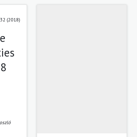
 32 (2018)
ce
ies
18
oszló