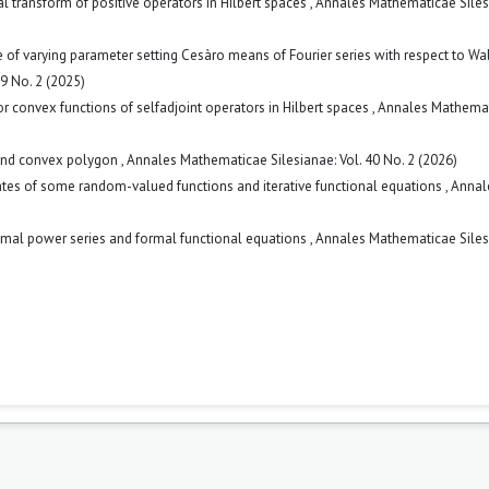
ral transform of positive operators in Hilbert spaces
,
Annales Mathematicae Siles
f varying parameter setting Cesàro means of Fourier series with respect to Wa
9 No. 2 (2025)
for convex functions of selfadjoint operators in Hilbert spaces
,
Annales Mathema
and convex polygon
,
Annales Mathematicae Silesianae: Vol. 40 No. 2 (2026)
ates of some random-valued functions and iterative functional equations
,
Annal
mal power series and formal functional equations
,
Annales Mathematicae Siles