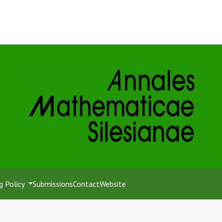
g Policy
Submissions
Contact
Website