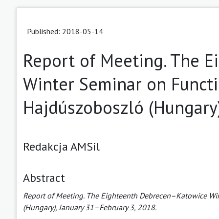
Published: 2018-05-14
Report of Meeting. The 
Winter Seminar on Functi
Hajdúszoboszló (Hungary)
Redakcja AMSil
Abstract
Report of Meeting. The Eighteenth Debrecen–Katowice Win
(Hungary), January 31–February 3, 2018.