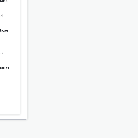
ianae:
lsh-
ticae
es
ianae: