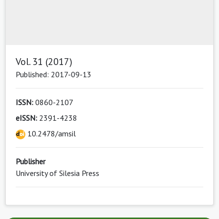
Vol. 31 (2017)
Published: 2017-09-13
ISSN:
0860-2107
eISSN:
2391-4238
10.2478/amsil
Publisher
University of Silesia Press