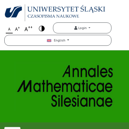
++
+
A
Login
A
A
English