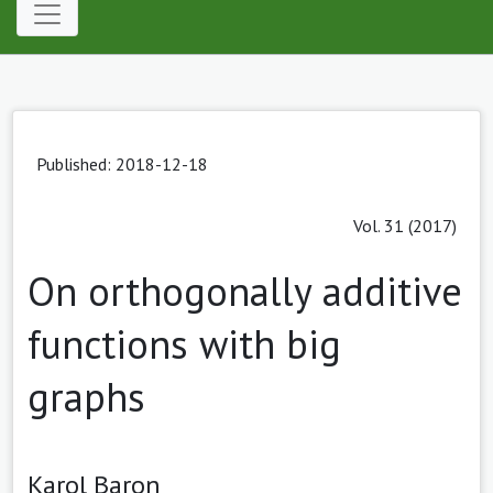
Published: 2018-12-18
Vol. 31 (2017)
On orthogonally additive
functions with big
graphs
Karol Baron