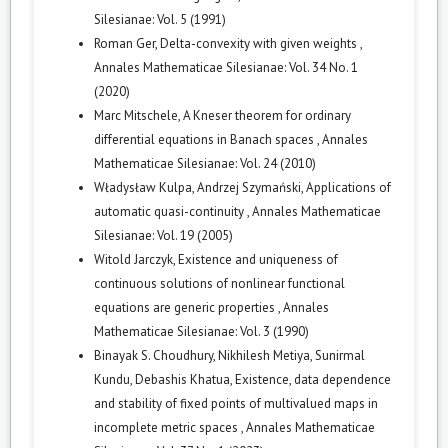
Silesianae: Vol. 5 (1991)
Roman Ger,
Delta-convexity with given weights
,
Annales Mathematicae Silesianae: Vol. 34 No. 1
(2020)
Marc Mitschele,
A Kneser theorem for ordinary
differential equations in Banach spaces
,
Annales
Mathematicae Silesianae: Vol. 24 (2010)
Władysław Kulpa, Andrzej Szymański,
Applications of
automatic quasi-continuity
,
Annales Mathematicae
Silesianae: Vol. 19 (2005)
Witold Jarczyk,
Existence and uniqueness of
continuous solutions of nonlinear functional
equations are generic properties
,
Annales
Mathematicae Silesianae: Vol. 3 (1990)
Binayak S. Choudhury, Nikhilesh Metiya, Sunirmal
Kundu, Debashis Khatua,
Existence, data dependence
and stability of fixed points of multivalued maps in
incomplete metric spaces
,
Annales Mathematicae