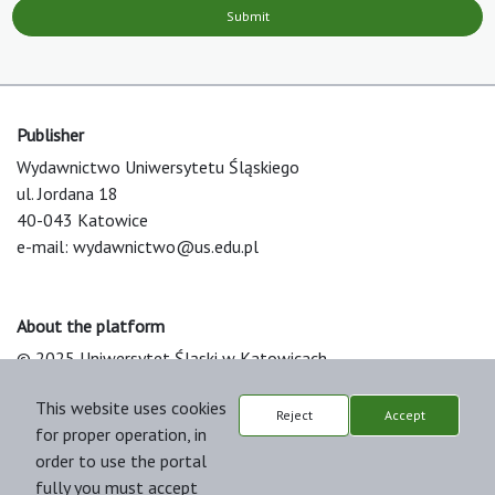
Submit
Publisher
Wydawnictwo Uniwersytetu Śląskiego
ul. Jordana 18
40-043 Katowice
e-mail:
wydawnictwo@us.edu.pl
About the platform
© 2025 Uniwersytet Śląski w Katowicach
Support & Customization by LIBCOM
This website uses cookies
Platform & Workflow by OJS/PKP
Reject
Accept
for proper operation, in
order to use the portal
fully you must accept