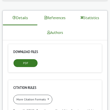
Details
References
Statistics
Authors
DOWNLOAD FILES
PDF
CITATION RULES
More Citation Formats