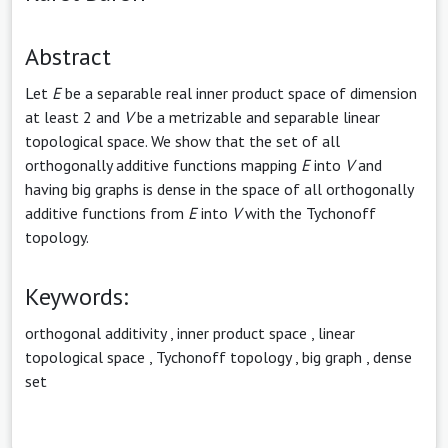
Abstract
Let
E
be a separable real inner product space of dimension
at least 2 and
V
be a metrizable and separable linear
topological space. We show that the set of all
orthogonally additive functions mapping
E
into
V
and
having big graphs is dense in the space of all orthogonally
additive functions from
E
into
V
with the Tychonoff
topology.
Keywords:
orthogonal additivity
,
inner product space
,
linear
topological space
,
Tychonoff topology
,
big graph
,
dense
set