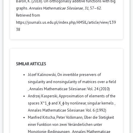
Baron, K. (2018). On orthogonally additive functions with big
graphs.
Annales Mathematicae Silesianae
,
31
, 57–62.
Retrieved from
https://journals.us.edu.pl/index.php/AMSIL/article/view/139
38
SIMILAR ARTICLES
Józef Kalinowski,
On invertible preservers of
singularity and nonsingularity of matrices over a field
,
Annales Mathematicae Silesianae: Vol. 24 (2010)
Andrzej Kasperski,
Approximation of elements of the
spaces X^1_ϕ and X_ϕ by nonlinear, singular kernels
,
Annales Mathematicae Silesianae: Vol. 6 (1992)
Manfred Krtscha, Peter Volkmann,
Über die Stetigkeit
einer Funktion von zwei Veränderlichen unter
Monotonie-Bedingungen
,
Annales Mathematicae