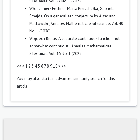
Silesianae: Vol. 37 No. 1 (2023)
Włodzimierz Fechner, Marta Pierzchałka, Gabriela
Smejda,
On a generalized conjecture by Alzer and
Matkowski
,
Annales Mathematicae Silesianae: Vol. 40
No. 1 (2026)
Wojciech Bielas,
A separate continuous function not
somewhat continuous
,
Annales Mathematicae
Silesianae: Vol. 36 No. 1 (2022)
<<
<
1
2
3
4
5
6
7
8
9
10
>
>>
You may also
start an advanced similarity search
for this
article.