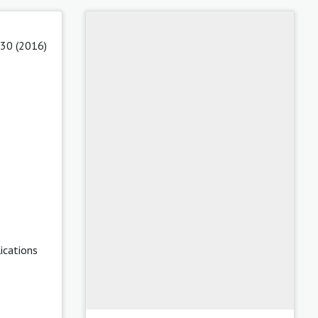
 30 (2016)
ications