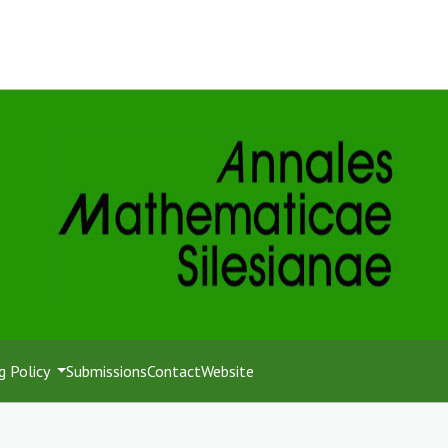
g Policy
Submissions
Contact
Website