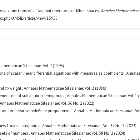
convex functions of selfadjoint operators in Hilbert spaces.
Annales Mathematicae
ndex.php/AMSIL/article/view/13955
thematicae Silesianae: Vol. 7 (1993)
s of scalar linear differential equations with measures as coefficients
,
Annale
and π-weight
,
Annales Mathematicae Silesianae: Vol. 2 (1986)
enerators of substitution semigroups
,
Annales Mathematicae Silesianae: Vol. 1 
Annales Mathematicae Silesianae: Vol. 36 No. 2 (2022)
ction for linear semidefinite programming
,
Annales Mathematicae Silesianae: Vol
new look at integration
,
Annales Mathematicae Silesianae: Vol. 37 No. 2 (2023)
 sets of numbers
,
Annales Mathematicae Silesianae: Vol. 38 No. 2 (2024)