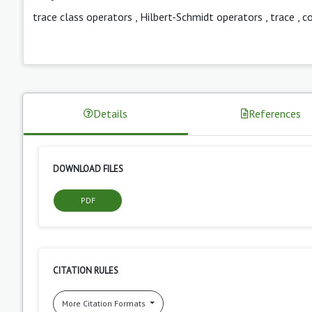
trace class operators
,
Hilbert-Schmidt operators
,
trace
,
c
Details
References
DOWNLOAD FILES
PDF
CITATION RULES
More Citation Formats