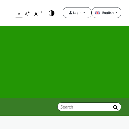
++
+
A
Login
English
A
A