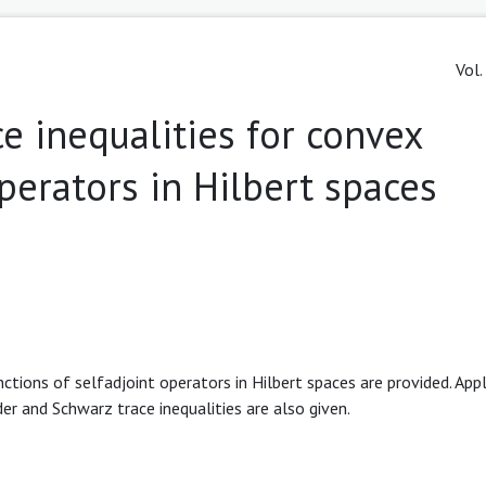
Vol.
ce inequalities for convex
operators in Hilbert spaces
ctions of selfadjoint operators in Hilbert spaces are provided. Appl
r and Schwarz trace inequalities are also given.