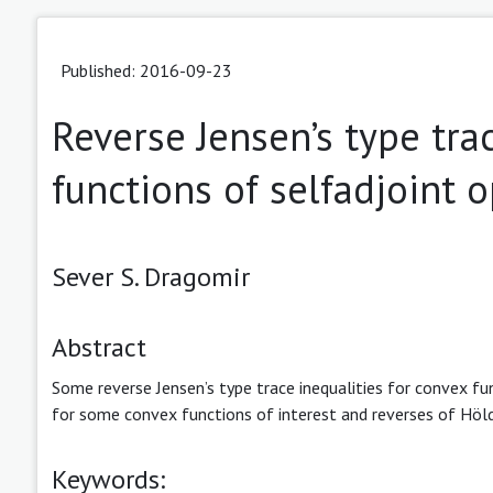
Published: 2016-09-23
Reverse Jensen’s type tra
functions of selfadjoint 
Sever S. Dragomir
Abstract
Some reverse Jensen’s type trace inequalities for convex fun
for some convex functions of interest and reverses of Hölde
Keywords: