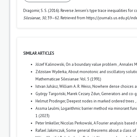
Dragomir, S. S. (2016). Reverse Jensen’s type trace inequalities for 
Silesianae
,
30
, 39–62. Retrieved from https://journals.us.edu.pl/i
SIMILAR ARTICLES
Józef Kalinowski,
On a boundary value problem
,
Annales Ma
Zdzisław Wyderka,
About monotonic and oscillatory solution
Mathematicae Silesianae: Vol. 5 (1991)
Istvan Juhász, William A. R. Weiss,
Nowhere dense choices 
Győrgy Targoński, Marek Cezary Zdun,
Generators and co-g
Helmut Prodinger,
Deepest nodes in marked ordered trees
,
Assma Leulmi,
Logarithmic barrier method via minorant fun
1 (2023)
Peter Imkeller, Nicolas Perkowski,
A Fourier analysis based 
Rafael Jakimczuk,
Some general theorems about a class of