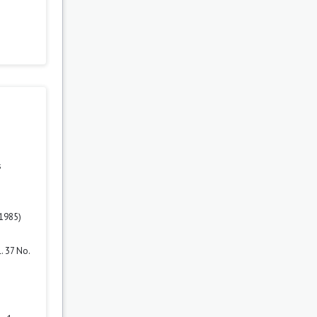
s
(1985)
. 37 No.