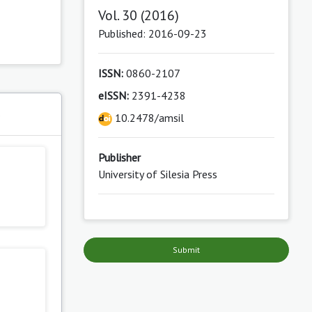
Vol. 30 (2016)
Published: 2016-09-23
ISSN:
0860-2107
eISSN:
2391-4238
s
10.2478/amsil
Publisher
University of Silesia Press
Submit