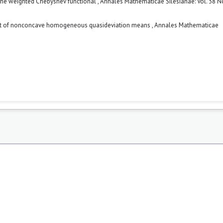
the weighted Chebyshev functional
,
Annales Mathematicae Silesianae: Vol. 38 No
ant of nonconcave homogeneous quasideviation means
,
Annales Mathematicae