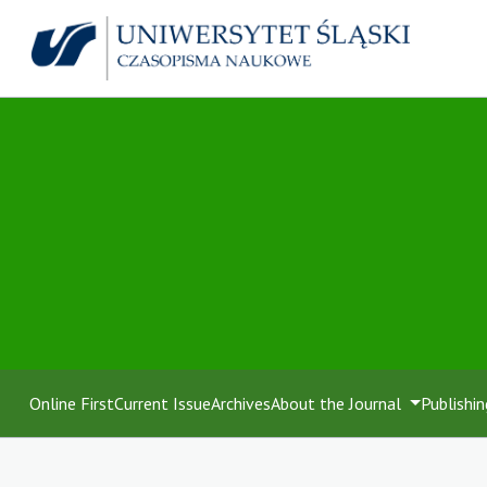
Online First
Current Issue
Archives
About the Journal
Publishin