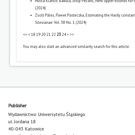
Milica Klaričić Bakula, Josip Pečarić,
New upper bounds for 
(2024)
Zsolt Páles, Paweł Pasteczka,
Estimating the Hardy const
Silesianae: Vol. 38 No. 1 (2024)
<<
<
18
19
20
21
22
23
24
>
>>
You may also
start an advanced similarity search
for this article.
Publisher
Wydawnictwo Uniwersytetu Śląskiego
ul. Jordana 18
40-043 Katowice