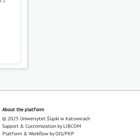
. 1
About the platform
© 2025 Uniwersytet Śląski w Katowicach
Support & Customization by LIBCOM
Platform & Workflow by OJS/PKP