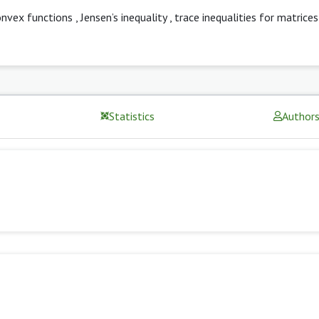
onvex functions
,
Jensen’s inequality
,
trace inequalities for matrices
Statistics
Author