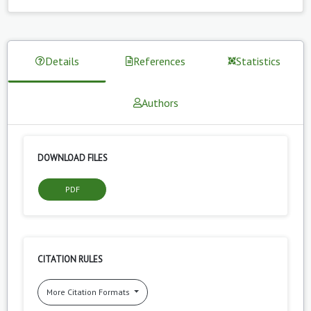
Details
References
Statistics
Authors
DOWNLOAD FILES
PDF
CITATION RULES
More Citation Formats