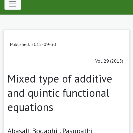
Published: 2015-09-30
Vol. 29 (2015)
Mixed type of additive
and quintic functional
equations
Abasalt Bodaghi ,
Pasupathi