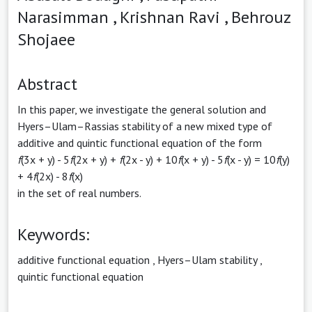
Narasimman ,
Krishnan Ravi ,
Behrouz
Shojaee
Abstract
In this paper, we investigate the general solution and
Hyers–Ulam–Rassias stability of a new mixed type of
additive and quintic functional equation of the form
f
(3x + y) - 5
f
(2x + y) +
f
(2x - y) + 10
f
(x + y) - 5
f
(x - y) = 10
f
(y)
+ 4
f
(2x) - 8
f
(x)
in the set of real numbers.
Keywords:
additive functional equation
,
Hyers–Ulam stability
,
quintic functional equation