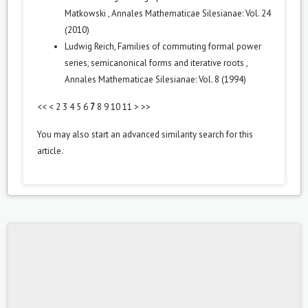
Matkowski
,
Annales Mathematicae Silesianae: Vol. 24
(2010)
Ludwig Reich,
Families of commuting formal power
series, semicanonical forms and iterative roots
,
Annales Mathematicae Silesianae: Vol. 8 (1994)
<<
<
2
3
4
5
6
7
8
9
10
11
>
>>
You may also
start an advanced similarity search
for this
article.