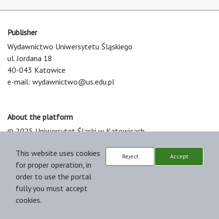
Publisher
Wydawnictwo Uniwersytetu Śląskiego
ul. Jordana 18
40-043 Katowice
e-mail:
wydawnictwo@us.edu.pl
About the platform
© 2025 Uniwersytet Śląski w Katowicach
Support & Customization by LIBCOM
This website uses cookies
Platform & Workflow by OJS/PKP
Reject
Accept
for proper operation, in
order to use the portal
fully you must accept
cookies.