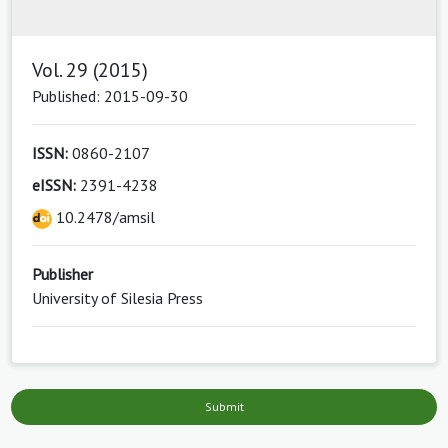
Vol. 29 (2015)
Published: 2015-09-30
ISSN:
0860-2107
eISSN:
2391-4238
10.2478/amsil
Publisher
University of Silesia Press
Submit