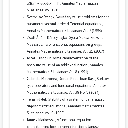
ϕ(f(x)) = g(x,ϕ(x)) (III)
,
Annales Mathematicae
Silesianae: Vol. 1 (1985)
Svatoslav Staněk,
Boundary value problems for one-
parameter second-order differential equations
,
Annales Mathematicae Silesianae: Vol. 7 (1993)
Zsolt Ádám, Károly Lajkó, Gyula Maksa, Fruzsina
Mészáros,
Two functional equations on groups
,
Annales Mathematicae Silesianae: Vol. 21 (2007)
Józef Tabor,
On some characterization of the
absolute value of an additive function
,
Annales
Mathematicae Silesianae: Vol. 8 (1994)
Gabriela Motronea, Dorian Popa, Ioan Raşa,
Steklov
type operators and functional equations
,
Annales
Mathematicae Silesianae: Vol. 38 No. 1 (2024)
Irena Fidytek,
Stability of a system of generalized
trigonometric equations
,
Annales Mathematicae
Silesianae: Vol. 9 (1995)
Janusz Matkowski,
A functional equation
characterizing homographic functions Janusz