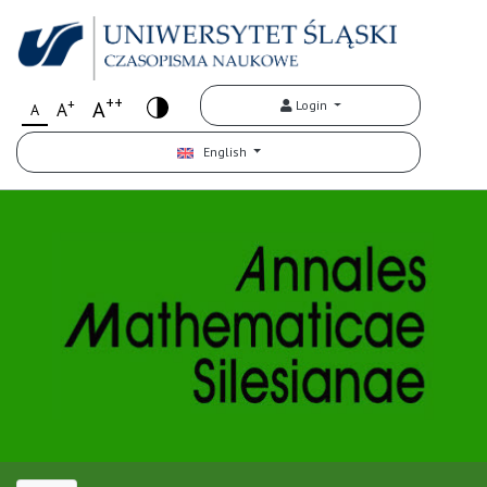
++
+
A
Login
A
A
English