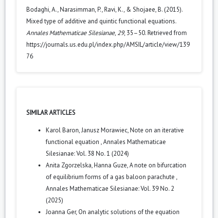
Bodaghi, A., Narasimman, P., Ravi, K., & Shojaee, B. (2015).
Mixed type of additive and quintic functional equations.
Annales Mathematicae Silesianae
,
29
, 35–50. Retrieved from
https://journals.us.edu.pl/index.php/AMSIL/article/view/139
76
SIMILAR ARTICLES
Karol Baron, Janusz Morawiec,
Note on an iterative
functional equation
,
Annales Mathematicae
Silesianae: Vol. 38 No. 1 (2024)
Anita Zgorzelska, Hanna Guze,
A note on bifurcation
of equilibrium forms of a gas baloon parachute
,
Annales Mathematicae Silesianae: Vol. 39 No. 2
(2025)
Joanna Ger,
On analytic solutions of the equation