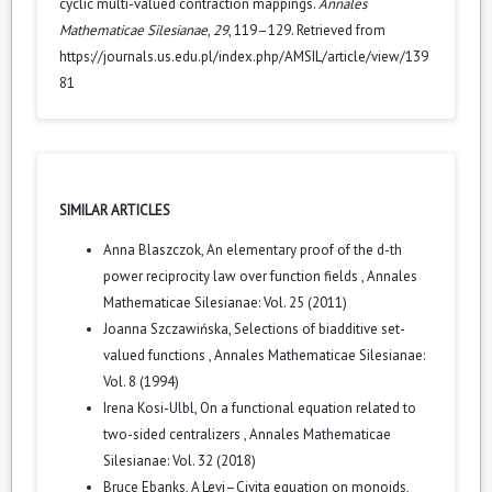
cyclic multi-valued contraction mappings.
Annales
Mathematicae Silesianae
,
29
, 119–129. Retrieved from
https://journals.us.edu.pl/index.php/AMSIL/article/view/139
81
SIMILAR ARTICLES
Anna Blaszczok,
An elementary proof of the d-th
power reciprocity law over function fields
,
Annales
Mathematicae Silesianae: Vol. 25 (2011)
Joanna Szczawińska,
Selections of biadditive set-
valued functions
,
Annales Mathematicae Silesianae:
Vol. 8 (1994)
Irena Kosi-Ulbl,
On a functional equation related to
two-sided centralizers
,
Annales Mathematicae
Silesianae: Vol. 32 (2018)
Bruce Ebanks,
A Levi–Civita equation on monoids,