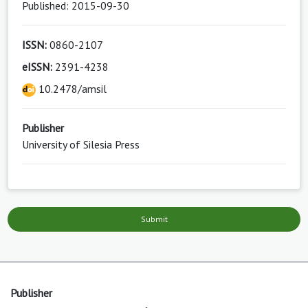
Published: 2015-09-30
ISSN:
0860-2107
eISSN:
2391-4238
10.2478/amsil
Publisher
University of Silesia Press
Submit
Publisher