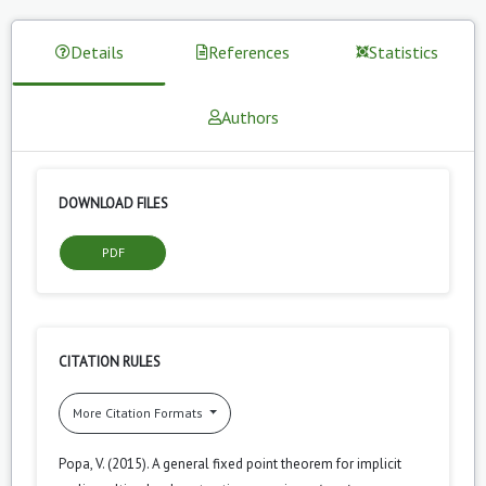
Details
References
Statistics
Authors
DOWNLOAD FILES
PDF
CITATION RULES
More Citation Formats
Popa, V. (2015). A general fixed point theorem for implicit