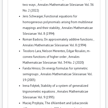
two ways
,
Annales Mathematicae Silesianae: Vol. 36
No. 2 (2022)
Jens Schwaiger,
Functional equations for
homogeneous polynomials arising from multilinear
mappings and their stability
,
Annales Mathematicae
Silesianae: Vol. 8 (1994)
Roman Badora,
On approximately additive functions
,
Annales Mathematicae Silesianae: Vol. 8 (1994)
Teodoro Lara, Nelson Merentes, Edgar Rosales,
m-
convex functions of higher order
,
Annales
Mathematicae Silesianae: Vol. 34 No. 2 (2020)
Farida Hmissi,
On energy formulas for symmetric
semigroups
,
Annales Mathematicae Silesianae: Vol.
19 (2005)
Irena Fidytek,
Stability of a system of generalized
trigonometric equations
,
Annales Mathematicae
Silesianae: Vol. 9 (1995)
Maciej Przybyła,
The d'Alembert and Lobaczevski