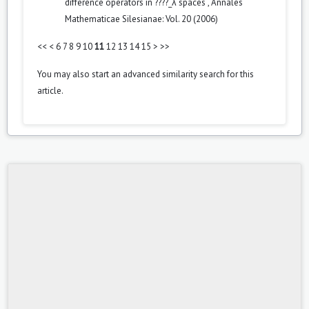
difference operators in ????_λ spaces
,
Annales
Mathematicae Silesianae: Vol. 20 (2006)
<<
<
6
7
8
9
10
11
12
13
14
15
>
>>
You may also
start an advanced similarity search
for this
article.