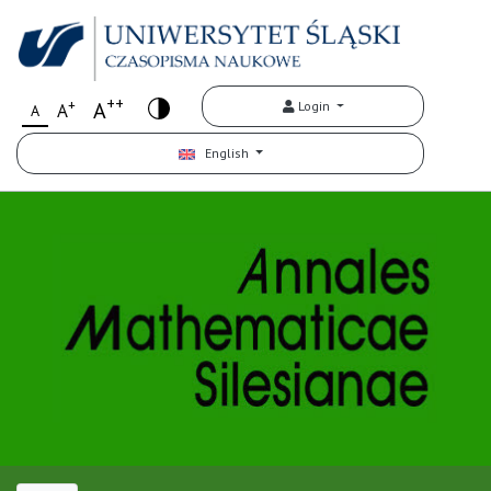
++
+
A
Login
A
A
English