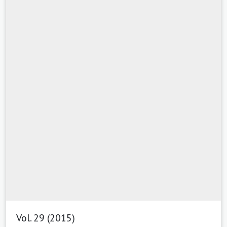
Vol. 29 (2015)