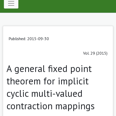
Published: 2015-09-30
Vol. 29 (2015)
A general fixed point
theorem for implicit
cyclic multi-valued
contraction mappings