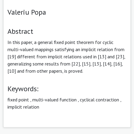
Valeriu Popa
Abstract
In this paper, a general fixed point theorem for cyclic
multi-valued mappings satisfying an implicit relation from
[19] different from implicit relations used in [13] and [23],
generalizing some results from [22], [15], [13], [14], [16],
[10] and from other papers, is proved.
Keywords:
fixed point
,
multi-valued function
,
cyclical contraction
,
implicit relation