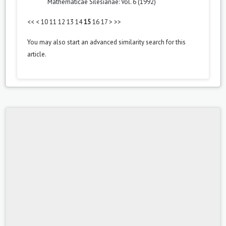
Mathematicae Silesianae: Vol. 6 (1992)
<<
<
10
11
12
13
14
15
16
17
>
>>
You may also
start an advanced similarity search
for this
article.