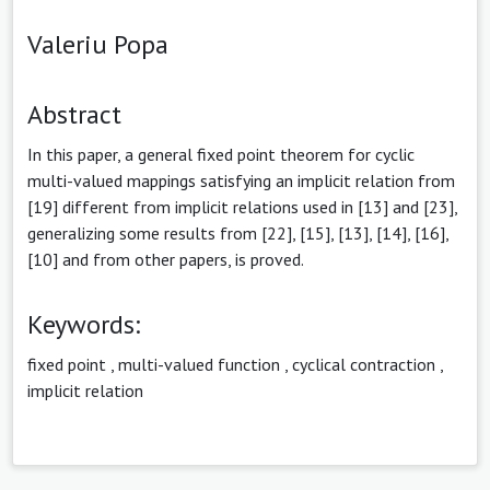
Valeriu Popa
Abstract
In this paper, a general fixed point theorem for cyclic
multi-valued mappings satisfying an implicit relation from
[19] different from implicit relations used in [13] and [23],
generalizing some results from [22], [15], [13], [14], [16],
[10] and from other papers, is proved.
Keywords:
fixed point
,
multi-valued function
,
cyclical contraction
,
implicit relation