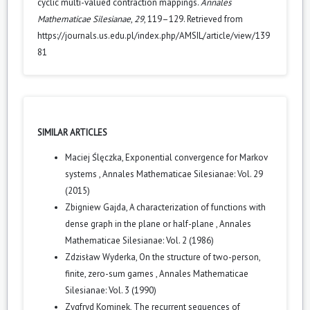
cyclic multi-valued contraction mappings.
Annales
Mathematicae Silesianae
,
29
, 119–129. Retrieved from
https://journals.us.edu.pl/index.php/AMSIL/article/view/139
81
SIMILAR ARTICLES
Maciej Ślęczka,
Exponential convergence for Markov
systems
,
Annales Mathematicae Silesianae: Vol. 29
(2015)
Zbigniew Gajda,
A characterization of functions with
dense graph in the plane or half-plane
,
Annales
Mathematicae Silesianae: Vol. 2 (1986)
Zdzisław Wyderka,
On the structure of two-person,
finite, zero-sum games
,
Annales Mathematicae
Silesianae: Vol. 3 (1990)
Zygfryd Kominek,
The recurrent sequences of