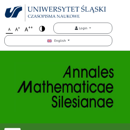
++
+
A
Login
A
A
English