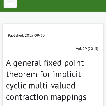
Published: 2015-09-30
Vol. 29 (2015)
A general fixed point
theorem for implicit
cyclic multi-valued
contraction mappings