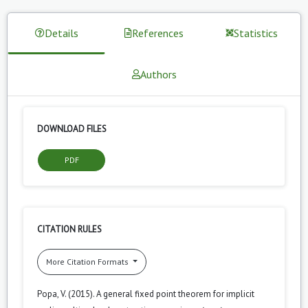
Details
References
Statistics
Authors
DOWNLOAD FILES
PDF
CITATION RULES
More Citation Formats
Popa, V. (2015). A general fixed point theorem for implicit