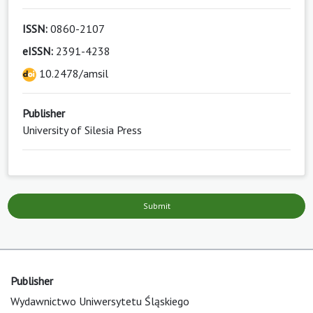
ISSN:
0860-2107
eISSN:
2391-4238
10.2478/amsil
Publisher
University of Silesia Press
Submit
Publisher
Wydawnictwo Uniwersytetu Śląskiego