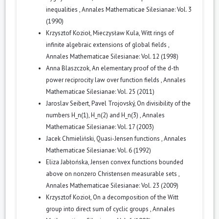
inequalities
,
Annales Mathematicae Silesianae: Vol. 3
(1990)
Krzysztof Kozioł, Mieczysław Kula,
Witt rings of
infinite algebraic extensions of global fields
,
Annales Mathematicae Silesianae: Vol. 12 (1998)
Anna Blaszczok,
An elementary proof of the d-th
power reciprocity law over function fields
,
Annales
Mathematicae Silesianae: Vol. 25 (2011)
Jaroslav Seibert, Pavel Trojovský,
On divisibility of the
numbers H_n(1), H_n(2) and H_n(3)
,
Annales
Mathematicae Silesianae: Vol. 17 (2003)
Jacek Chmieliński,
Quasi-Jensen functions
,
Annales
Mathematicae Silesianae: Vol. 6 (1992)
Eliza Jabłońska,
Jensen convex functions bounded
above on nonzero Christensen measurable sets
,
Annales Mathematicae Silesianae: Vol. 23 (2009)
Krzysztof Kozioł,
On a decomposition of the Witt
group into direct sum of cyclic groups
,
Annales