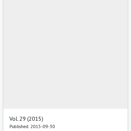
Vol. 29 (2015)
Published: 2015-09-30