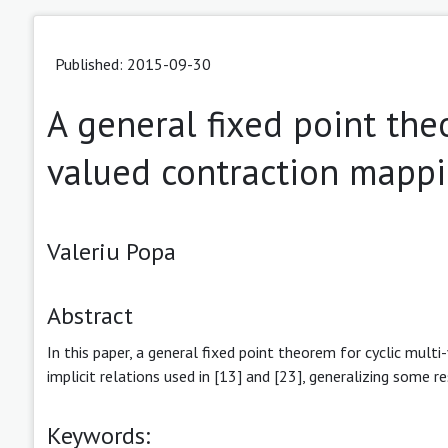
Published: 2015-09-30
A general fixed point theo
valued contraction mapp
Valeriu Popa
Abstract
In this paper, a general fixed point theorem for cyclic mult
implicit relations used in [13] and [23], generalizing some re
Keywords: