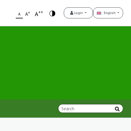
++
+
A
Login
English
A
A