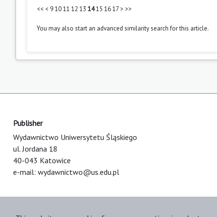
<<
<
9
10
11
12
13
14
15
16
17
>
>>
You may also
start an advanced similarity search
for this article.
Publisher
Wydawnictwo Uniwersytetu Śląskiego
ul. Jordana 18
40-043 Katowice
e-mail:
wydawnictwo@us.edu.pl