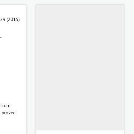
 29 (2015)
-
t from
s proved.