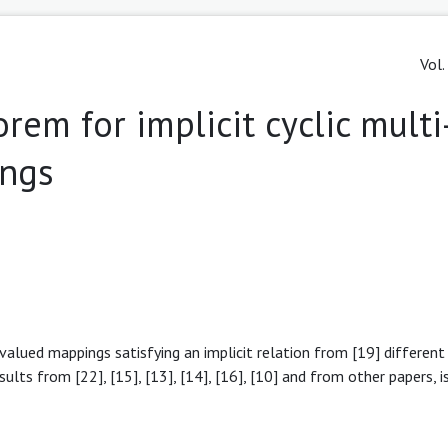
Vol.
rem for implicit cyclic multi
ings
i-valued mappings satisfying an implicit relation from [19] differen
sults from [22], [15], [13], [14], [16], [10] and from other papers, i