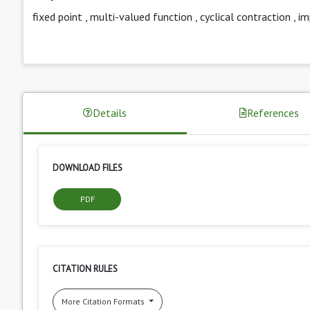
fixed point
,
multi-valued function
,
cyclical contraction
,
im
Details
References
DOWNLOAD FILES
PDF
CITATION RULES
More Citation Formats