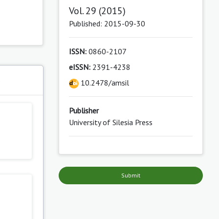
Vol. 29 (2015)
Published: 2015-09-30
ISSN:
0860-2107
eISSN:
2391-4238
s
10.2478/amsil
Publisher
University of Silesia Press
Submit