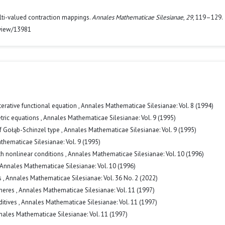
multi-valued contraction mappings.
Annales Mathematicae Silesianae
,
29
, 119–129.
/view/13981
terative functional equation
,
Annales Mathematicae Silesianae: Vol. 8 (1994)
etric equations
,
Annales Mathematicae Silesianae: Vol. 9 (1995)
f Gołąb-Schinzel type
,
Annales Mathematicae Silesianae: Vol. 9 (1995)
hematicae Silesianae: Vol. 9 (1995)
h nonlinear conditions
,
Annales Mathematicae Silesianae: Vol. 10 (1996)
Annales Mathematicae Silesianae: Vol. 10 (1996)
s
,
Annales Mathematicae Silesianae: Vol. 36 No. 2 (2022)
pheres
,
Annales Mathematicae Silesianae: Vol. 11 (1997)
ditives
,
Annales Mathematicae Silesianae: Vol. 11 (1997)
nales Mathematicae Silesianae: Vol. 11 (1997)