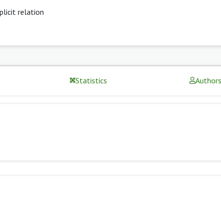
plicit relation
Statistics
Author