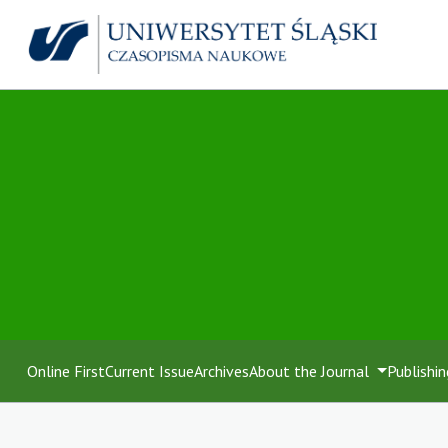
Online First
Current Issue
Archives
About the Journal
Publishin