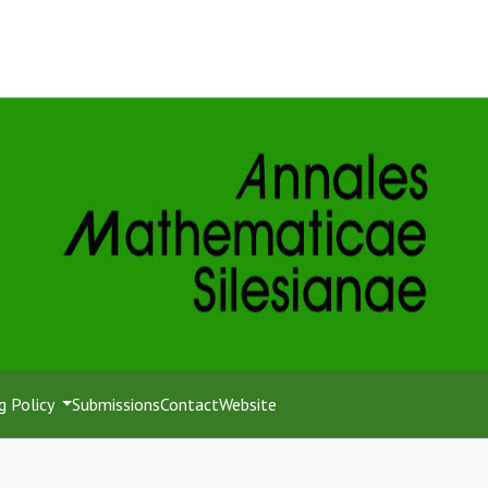
g Policy
Submissions
Contact
Website