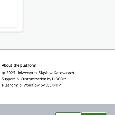
About the platform
© 2025 Uniwersytet Śląski w Katowicach
Support & Customization by LIBCOM
Platform & Workflow by OJS/PKP