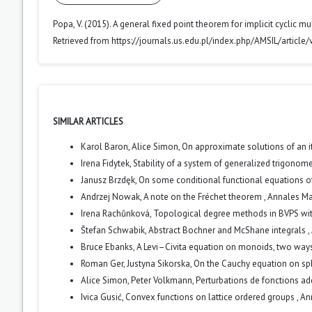
Popa, V. (2015). A general fixed point theorem for implicit cyclic 
Retrieved from https://journals.us.edu.pl/index.php/AMSIL/article
SIMILAR ARTICLES
Karol Baron, Alice Simon,
On approximate solutions of an i
Irena Fidytek,
Stability of a system of generalized trigonom
Janusz Brzdęk,
On some conditional functional equations o
Andrzej Nowak,
A note on the Fréchet theorem
,
Annales Mat
Irena Rachůnková,
Topological degree methods in BVPS wit
Štefan Schwabik,
Abstract Bochner and McShane integrals
,
Bruce Ebanks,
A Levi–Civita equation on monoids, two way
Roman Ger, Justyna Sikorska,
On the Cauchy equation on s
Alice Simon, Peter Volkmann,
Perturbations de fonctions ad
Ivica Gusić,
Convex functions on lattice ordered groups
,
An