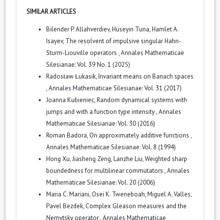
SIMILAR ARTICLES
Bilender P. Allahverdiev, Hüseyin Tuna, Hamlet A.
Isayev,
The resolvent of impulsive singular Hahn-
Sturm-Liouville operators
,
Annales Mathematicae
Silesianae: Vol. 39 No. 1 (2025)
Radosław Łukasik,
Invariant means on Banach spaces
,
Annales Mathematicae Silesianae: Vol. 31 (2017)
Joanna Kubieniec,
Random dynamical systems with
jumps and with a function type intensity
,
Annales
Mathematicae Silesianae: Vol. 30 (2016)
Roman Badora,
On approximately additive functions
,
Annales Mathematicae Silesianae: Vol. 8 (1994)
Hong Xu, Jiasheng Zeng, Lanzhe Liu,
Weighted sharp
boundedness for multilinear commutators
,
Annales
Mathematicae Silesianae: Vol. 20 (2006)
Maria C. Mariani, Osei K. Tweneboah, Miguel A. Valles,
Pavel Bezdek,
Complex Gleason measures and the
Nemytsky operator
,
Annales Mathematicae