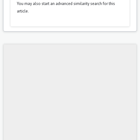
You may also
start an advanced similarity search
for this
article.