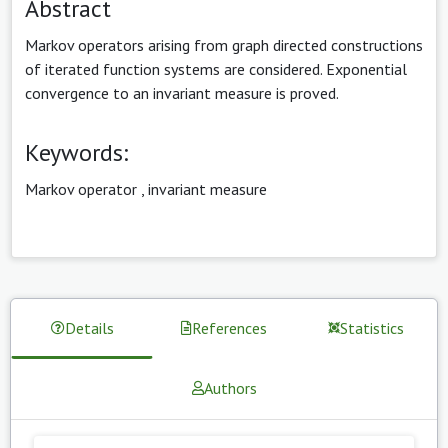
Abstract
Markov operators arising from graph directed constructions
of iterated function systems are considered. Exponential
convergence to an invariant measure is proved.
Keywords:
Markov operator
,
invariant measure
Details
References
Statistics
Authors