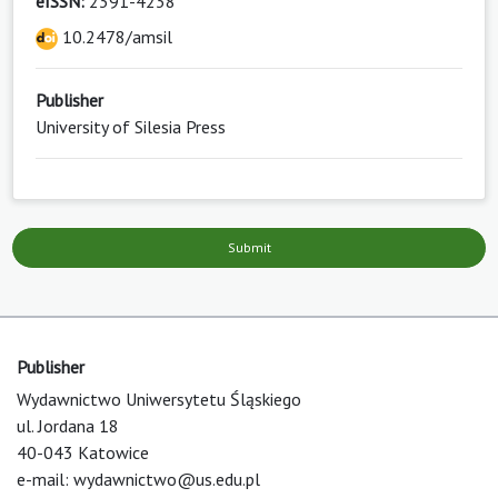
eISSN:
2391-4238
10.2478/amsil
Publisher
University of Silesia Press
Submit
Publisher
Wydawnictwo Uniwersytetu Śląskiego
ul. Jordana 18
40-043 Katowice
e-mail:
wydawnictwo@us.edu.pl