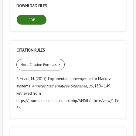
DOWNLOAD FILES
PDF
CITATION RULES
More Citation Formats
Ślęczka, M. (2015). Exponential convergence for Markov
systems.
Annales Mathematicae Silesianae
,
29
, 139–149.
Retrieved from
https://journals.us.edu.pl/index.php/AMSIL/article/view/139
84