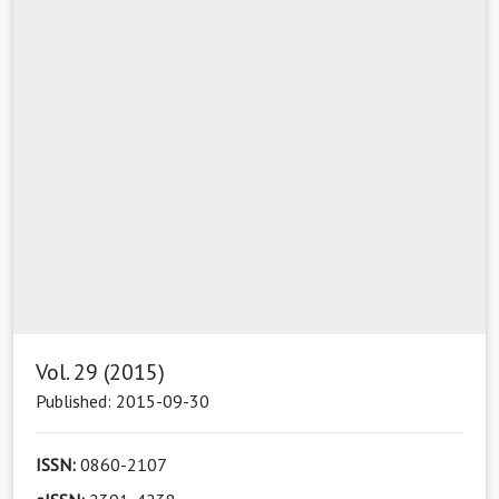
Vol. 29 (2015)
Published: 2015-09-30
ISSN:
0860-2107