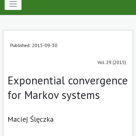
Published: 2015-09-30
Vol. 29 (2015)
Exponential convergence
for Markov systems
Maciej Ślęczka