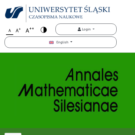
++
+
A
Login
A
A
English