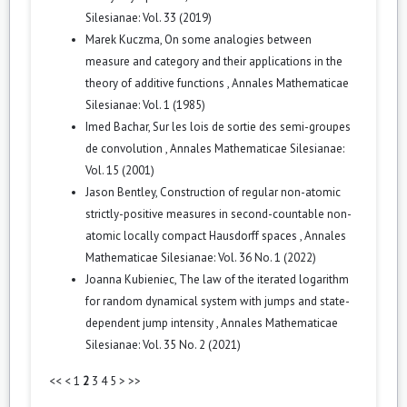
Silesianae: Vol. 33 (2019)
Marek Kuczma,
On some analogies between
measure and category and their applications in the
theory of additive functions
,
Annales Mathematicae
Silesianae: Vol. 1 (1985)
Imed Bachar,
Sur les lois de sortie des semi-groupes
de convolution
,
Annales Mathematicae Silesianae:
Vol. 15 (2001)
Jason Bentley,
Construction of regular non-atomic
strictly-positive measures in second-countable non-
atomic locally compact Hausdorff spaces
,
Annales
Mathematicae Silesianae: Vol. 36 No. 1 (2022)
Joanna Kubieniec,
The law of the iterated logarithm
for random dynamical system with jumps and state-
dependent jump intensity
,
Annales Mathematicae
Silesianae: Vol. 35 No. 2 (2021)
<<
<
1
2
3
4
5
>
>>