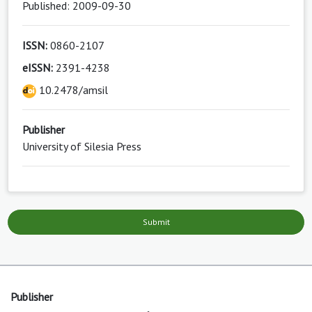
Published: 2009-09-30
ISSN:
0860-2107
eISSN:
2391-4238
10.2478/amsil
Publisher
University of Silesia Press
Submit
Publisher