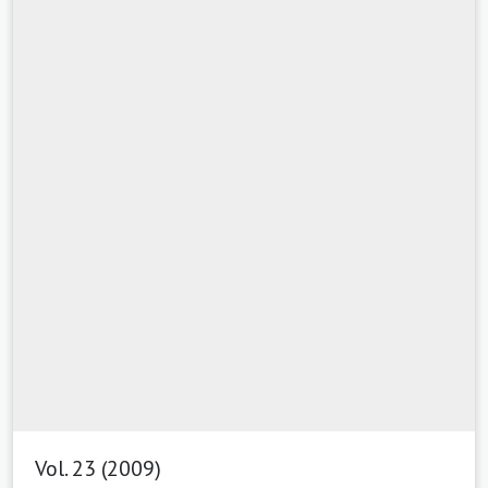
Vol. 23 (2009)