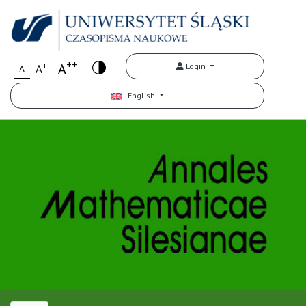
++
+
A
Login
A
A
English