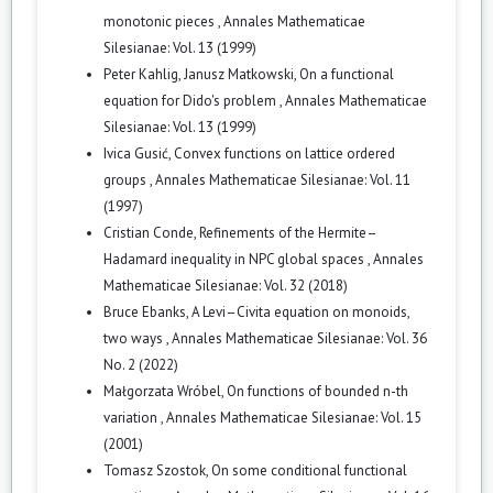
monotonic pieces
,
Annales Mathematicae
Silesianae: Vol. 13 (1999)
Peter Kahlig, Janusz Matkowski,
On a functional
equation for Dido's problem
,
Annales Mathematicae
Silesianae: Vol. 13 (1999)
Ivica Gusić,
Convex functions on lattice ordered
groups
,
Annales Mathematicae Silesianae: Vol. 11
(1997)
Cristian Conde,
Refinements of the Hermite–
Hadamard inequality in NPC global spaces
,
Annales
Mathematicae Silesianae: Vol. 32 (2018)
Bruce Ebanks,
A Levi–Civita equation on monoids,
two ways
,
Annales Mathematicae Silesianae: Vol. 36
No. 2 (2022)
Małgorzata Wróbel,
On functions of bounded n-th
variation
,
Annales Mathematicae Silesianae: Vol. 15
(2001)
Tomasz Szostok,
On some conditional functional