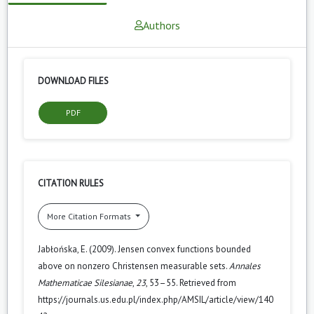
Authors
DOWNLOAD FILES
PDF
CITATION RULES
More Citation Formats
Jabłońska, E. (2009). Jensen convex functions bounded
above on nonzero Christensen measurable sets.
Annales
Mathematicae Silesianae
,
23
, 53–55. Retrieved from
https://journals.us.edu.pl/index.php/AMSIL/article/view/140