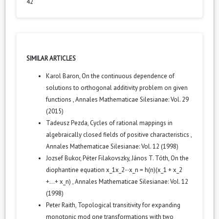
42
SIMILAR ARTICLES
Karol Baron,
On the continuous dependence of
solutions to orthogonal additivity problem on given
functions
,
Annales Mathematicae Silesianae: Vol. 29
(2015)
Tadeusz Pezda,
Cycles of rational mappings in
algebraically closed fields of positive characteristics
,
Annales Mathematicae Silesianae: Vol. 12 (1998)
Jozsef Bukor, Péter Filakovszky, János T. Tóth,
On the
diophantine equation x_1x_2···x_n = h(n)(x_1 + x_2
+...+ x_n)
,
Annales Mathematicae Silesianae: Vol. 12
(1998)
Peter Raith,
Topological transitivity for expanding
monotonic mod one transformations with two