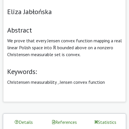
Eliza Jabłońska
Abstract
We prove that every Jensen convex function mapping a real
linear Polish space into ℝ bounded above on a nonzero
Christensen measurable set is convex.
Keywords:
Christensen measurability
,
Jensen convex function
Details
References
Statistics