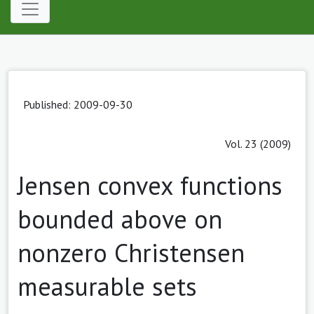
Published: 2009-09-30
Vol. 23 (2009)
Jensen convex functions
bounded above on
nonzero Christensen
measurable sets