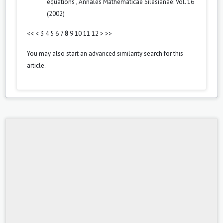
equations
,
Annales Mathematicae Silesianae: Vol. 16
(2002)
<<
<
3
4
5
6
7
8
9
10
11
12
>
>>
You may also
start an advanced similarity search
for this
article.