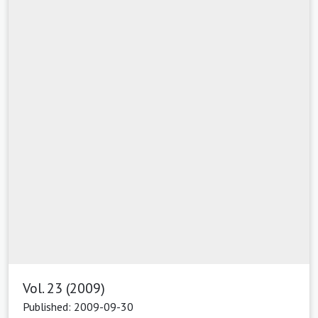
Vol. 23 (2009)
Published: 2009-09-30