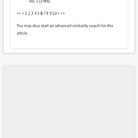
Vol. 2 (1986)
<<
<
1
2
3
4
5
6
7
8
9
10
>
>>
You may also
start an advanced similarity search
for this
article.