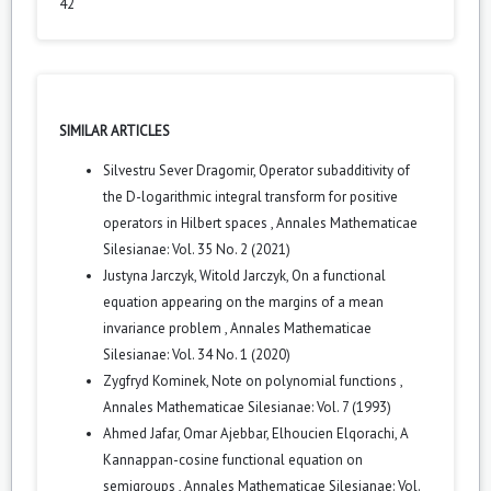
42
SIMILAR ARTICLES
Silvestru Sever Dragomir,
Operator subadditivity of
the D-logarithmic integral transform for positive
operators in Hilbert spaces
,
Annales Mathematicae
Silesianae: Vol. 35 No. 2 (2021)
Justyna Jarczyk, Witold Jarczyk,
On a functional
equation appearing on the margins of a mean
invariance problem
,
Annales Mathematicae
Silesianae: Vol. 34 No. 1 (2020)
Zygfryd Kominek,
Note on polynomial functions
,
Annales Mathematicae Silesianae: Vol. 7 (1993)
Ahmed Jafar, Omar Ajebbar, Elhoucien Elqorachi,
A
Kannappan-cosine functional equation on
semigroups
,
Annales Mathematicae Silesianae: Vol.