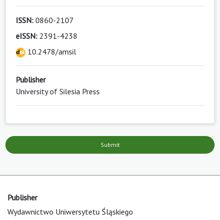
ISSN:
0860-2107
eISSN:
2391-4238
10.2478/amsil
Publisher
University of Silesia Press
Submit
Publisher
Wydawnictwo Uniwersytetu Śląskiego