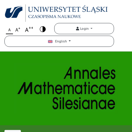
++
+
A
Login
A
A
English