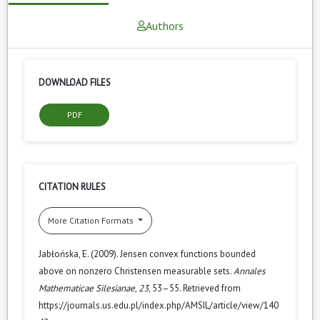
Authors
DOWNLOAD FILES
PDF
CITATION RULES
More Citation Formats
Jabłońska, E. (2009). Jensen convex functions bounded
above on nonzero Christensen measurable sets.
Annales
Mathematicae Silesianae
,
23
, 53–55. Retrieved from
https://journals.us.edu.pl/index.php/AMSIL/article/view/140