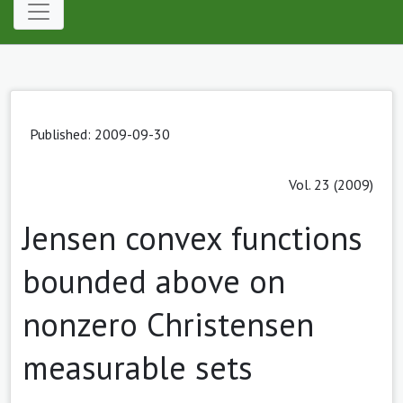
Published: 2009-09-30
Vol. 23 (2009)
Jensen convex functions
bounded above on
nonzero Christensen
measurable sets