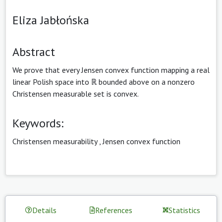
Eliza Jabłońska
Abstract
We prove that every Jensen convex function mapping a real
linear Polish space into ℝ bounded above on a nonzero
Christensen measurable set is convex.
Keywords:
Christensen measurability
,
Jensen convex function
Details
References
Statistics