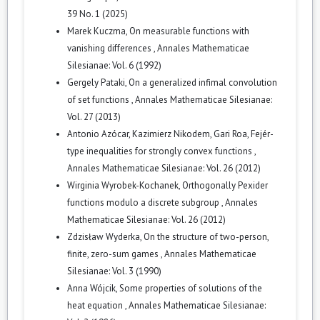
39 No. 1 (2025)
Marek Kuczma,
On measurable functions with
vanishing differences
,
Annales Mathematicae
Silesianae: Vol. 6 (1992)
Gergely Pataki,
On a generalized infimal convolution
of set functions
,
Annales Mathematicae Silesianae:
Vol. 27 (2013)
Antonio Azócar, Kazimierz Nikodem, Gari Roa,
Fejér-
type inequalities for strongly convex functions
,
Annales Mathematicae Silesianae: Vol. 26 (2012)
Wirginia Wyrobek-Kochanek,
Orthogonally Pexider
functions modulo a discrete subgroup
,
Annales
Mathematicae Silesianae: Vol. 26 (2012)
Zdzisław Wyderka,
On the structure of two-person,
finite, zero-sum games
,
Annales Mathematicae
Silesianae: Vol. 3 (1990)
Anna Wójcik,
Some properties of solutions of the
heat equation
,
Annales Mathematicae Silesianae: