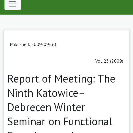
Published: 2009-09-30
Vol. 23 (2009)
Report of Meeting: The
Ninth Katowice–
Debrecen Winter
Seminar on Functional