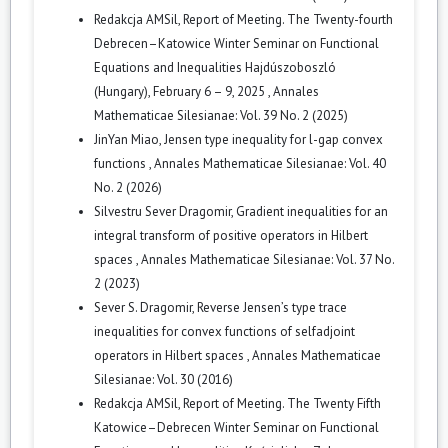
Redakcja AMSil,
Report of Meeting. The Twenty-fourth
Debrecen–Katowice Winter Seminar on Functional
Equations and Inequalities Hajdúszoboszló
(Hungary), February 6 – 9, 2025
,
Annales
Mathematicae Silesianae: Vol. 39 No. 2 (2025)
JinYan Miao,
Jensen type inequality for l-gap convex
functions
,
Annales Mathematicae Silesianae: Vol. 40
No. 2 (2026)
Silvestru Sever Dragomir,
Gradient inequalities for an
integral transform of positive operators in Hilbert
spaces
,
Annales Mathematicae Silesianae: Vol. 37 No.
2 (2023)
Sever S. Dragomir,
Reverse Jensen’s type trace
inequalities for convex functions of selfadjoint
operators in Hilbert spaces
,
Annales Mathematicae
Silesianae: Vol. 30 (2016)
Redakcja AMSil,
Report of Meeting. The Twenty Fifth
Katowice–Debrecen Winter Seminar on Functional