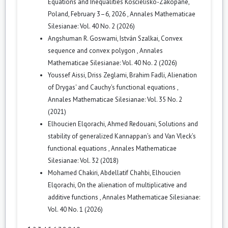
Equations and Inequalities Kościelisko-Zakopane,
Poland, February 3–6, 2026
,
Annales Mathematicae
Silesianae: Vol. 40 No. 2 (2026)
Angshuman R. Goswami, István Szalkai,
Convex
sequence and convex polygon
,
Annales
Mathematicae Silesianae: Vol. 40 No. 2 (2026)
Youssef Aissi, Driss Zeglami, Brahim Fadli,
Alienation
of Drygas' and Cauchy's functional equations
,
Annales Mathematicae Silesianae: Vol. 35 No. 2
(2021)
Elhoucien Elqorachi, Ahmed Redouani,
Solutions and
stability of generalized Kannappan’s and Van Vleck’s
functional equations
,
Annales Mathematicae
Silesianae: Vol. 32 (2018)
Mohamed Chakiri, Abdellatif Chahbi, Elhoucien
Elqorachi,
On the alienation of multiplicative and
additive functions
,
Annales Mathematicae Silesianae:
Vol. 40 No. 1 (2026)