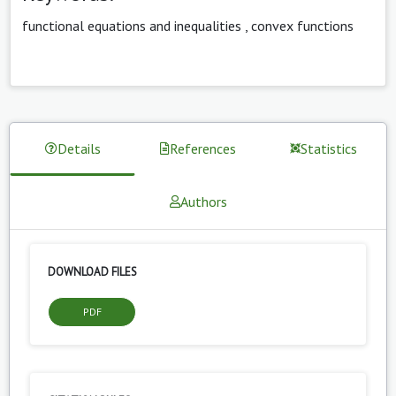
functional equations and inequalities
,
convex functions
Details
References
Statistics
Authors
DOWNLOAD FILES
PDF