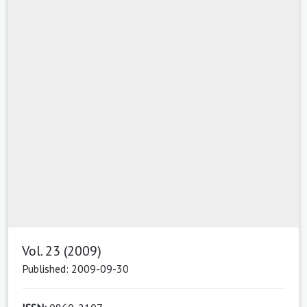
Vol. 23 (2009)
Published: 2009-09-30