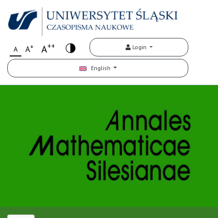
++
+
A
Login
A
A
English