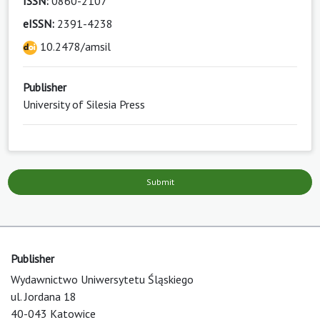
ISSN:
0860-2107
eISSN:
2391-4238
10.2478/amsil
Publisher
University of Silesia Press
Submit
Publisher
Wydawnictwo Uniwersytetu Śląskiego
ul. Jordana 18
40-043 Katowice