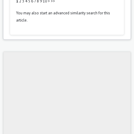
1
2
3
4
5
6
7
8
9
10
>
>>
You may also
start an advanced similarity search
for this
article.