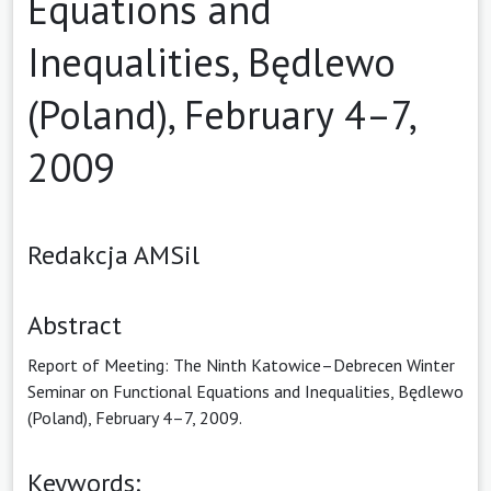
Equations and
Inequalities, Będlewo
(Poland), February 4–7,
2009
Redakcja AMSil
Abstract
Report of Meeting: The Ninth Katowice–Debrecen Winter
Seminar on Functional Equations and Inequalities, Będlewo
(Poland), February 4–7, 2009.
Keywords: