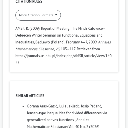
CITATION RULES
More Citation Formats
AMSil, R. (2009). Report of Meeting: The Ninth Katowice–
Debrecen Winter Seminar on Functional Equations and
Inequalities, Będlewo (Poland), February 4–7, 2009.
Annales
Mathematicae Silesianae
,
23
, 103–117. Retrieved from
https://journals.us.edu.pl/index.php/AMSIL/article/view/140
47
SIMILAR ARTICLES
Gorana Aras-Gazić, Julije Jakšetić, Josip Pečarić,
Jensen-type inequalities for divided differences via
generalized convex functions
,
Annales
Mathematicae Silesianae: Vol. 40 No. 2 (2026)