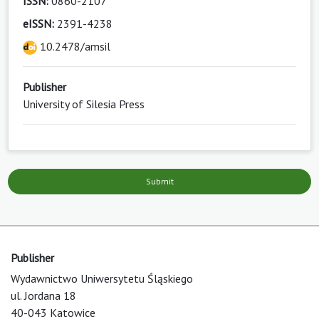
ISSN:
0860-2107
eISSN:
2391-4238
10.2478/amsil
Publisher
University of Silesia Press
Submit
Publisher
Wydawnictwo Uniwersytetu Śląskiego
ul. Jordana 18
40-043 Katowice