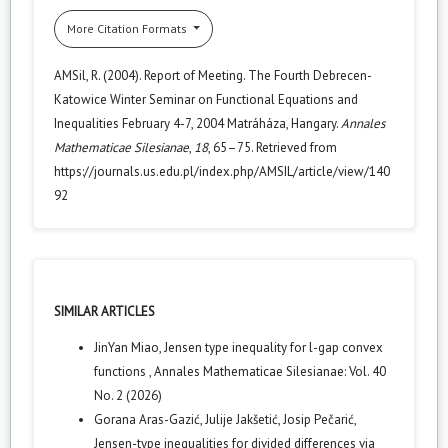
More Citation Formats
AMSil, R. (2004). Report of Meeting. The Fourth Debrecen-
Katowice Winter Seminar on Functional Equations and
Inequalities February 4-7, 2004 Matráháza, Hangary.
Annales
Mathematicae Silesianae
,
18
, 65–75. Retrieved from
https://journals.us.edu.pl/index.php/AMSIL/article/view/140
92
SIMILAR ARTICLES
JinYan Miao,
Jensen type inequality for l-gap convex
functions
,
Annales Mathematicae Silesianae: Vol. 40
No. 2 (2026)
Gorana Aras-Gazić, Julije Jakšetić, Josip Pečarić,
Jensen-type inequalities for divided differences via