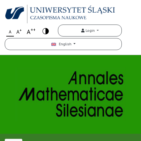
++
+
A
Login
A
A
English