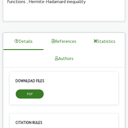
functions
,
Hermite-Hadamard inequality
Details
References
Statistics
Authors
DOWNLOAD FILES
PDF
CITATION RULES