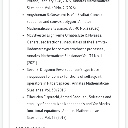
Poland, February 3–6, 2026
,
Annales Mathematicae
Silesianae: Vol. 40 No. 2 (2026)
Angshuman R. Goswami, István Szalkai,
Convex
sequence and convex polygon
,
Annales
Mathematicae Silesianae: Vol. 40 No. 2 (2026)
McSylvester Ejighikeme Omaba, Eze R. Nwaeze,
Generalized fractional inequalities of the Hermite-
Hadamard type for convex stochastic processes
,
Annales Mathematicae Silesianae: Vol. 35 No. 1
(2021)
Sever S. Dragomir,
Reverse Jensen’s type trace
inequalities for convex functions of selfadjoint
operators in Hilbert spaces
,
Annales Mathematicae
Silesianae: Vol. 30 (2016)
Elhoucien Elqorachi, Ahmed Redouani,
Solutions and
stability of generalized Kannappan’s and Van Vleck’s
functional equations
,
Annales Mathematicae
Silesianae: Vol. 32 (2018)