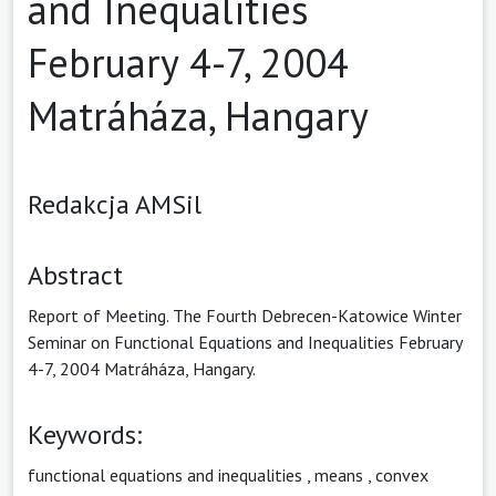
and Inequalities
February 4-7, 2004
Matráháza, Hangary
Redakcja AMSil
Abstract
Report of Meeting. The Fourth Debrecen-Katowice Winter
Seminar on Functional Equations and Inequalities February
4-7, 2004 Matráháza, Hangary.
Keywords:
functional equations and inequalities
,
means
,
convex