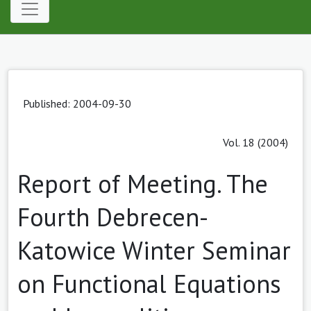
Published: 2004-09-30
Vol. 18 (2004)
Report of Meeting. The
Fourth Debrecen-
Katowice Winter Seminar
on Functional Equations