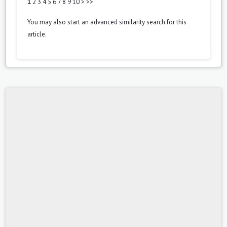
1
2
3
4
5
6
7
8
9
10
>
>>
You may also
start an advanced similarity search
for this
article.