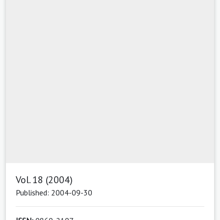
Vol. 18 (2004)
Published: 2004-09-30