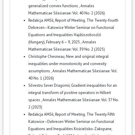
generalized convex functions
,
Annales
Mathematicae Silesianae: Vol. 40 No. 2 (2026)
Redakcja AMSil,
Report of Meeting. The Twenty-fourth
Debrecen–Katowice Winter Seminar on Functional
Equations and Inequalities Hajdúszoboszló
(Hungary), February 6 – 9, 2025
,
Annales
Mathematicae Silesianae: Vol. 39 No. 2 (2025)
Christophe Chesneau,
New and original integral
inequalities under monotonicity and convexity
assumptions
,
Annales Mathematicae Silesianae: Vol.
40 No. 1 (2026)
Silvestru Sever Dragomir,
Gradient inequalities for an
integral transform of positive operators in Hilbert
spaces
,
Annales Mathematicae Silesianae: Vol. 37 No.
2 (2023)
Redakcja AMSil,
Report of Meeting. The Twenty Fifth
Katowice–Debrecen Winter Seminar on Functional
Equations and Inequalities Kościelisko-Zakopane,