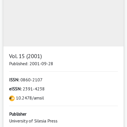
Vol. 15 (2001)
Published: 2001-09-28
ISSN:
0860-2107
eISSN:
2391-4238
10.2478/amsil
Publisher
University of Silesia Press