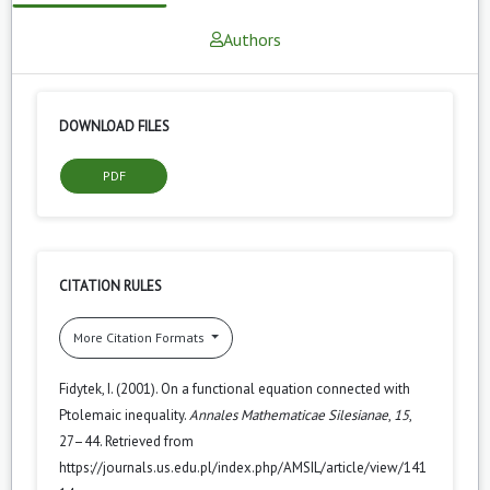
Authors
DOWNLOAD FILES
PDF
CITATION RULES
More Citation Formats
Fidytek, I. (2001). On a functional equation connected with
Ptolemaic inequality.
Annales Mathematicae Silesianae
,
15
,
27–44. Retrieved from
https://journals.us.edu.pl/index.php/AMSIL/article/view/141