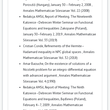
Poroszló (Hungary), January 30 – February 2, 2008
,
Annales Mathematicae Silesianae: Vol. 22 (2008)
Redakcja AMSil,
Report of Meeting. The Nineteenth
Katowice–Debrecen Winter Seminar on Functional
Equations and Inequalities Zakopane (Poland),
January 30–February 2, 2019
,
Annales Mathematicae
Silesianae: Vol. 33 (2019)
Cristian Conde,
Refinements of the Hermite–
Hadamard inequality in NPC global spaces
,
Annales
Mathematicae Silesianae: Vol. 32 (2018)
Amar Baouche,
On the existence of solutions of a
Nicoletti problem for an integro-differential equation
with advanced argument
,
Annales Mathematicae
Silesianae: Vol. 4 (1990)
Redakcja AMSil,
Report of Meeting: The Ninth
Katowice–Debrecen Winter Seminar on Functional
Equations and Inequalities, Będlewo (Poland),
February 4–7, 2009
,
Annales Mathematicae