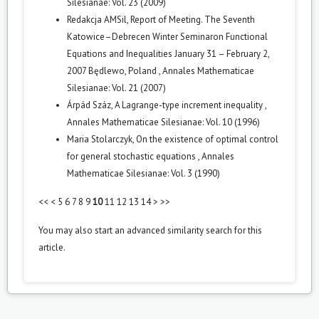
Silesianae: Vol. 23 (2009)
Redakcja AMSil,
Report of Meeting. The Seventh
Katowice–Debrecen Winter Seminaron Functional
Equations and Inequalities January 31 – February 2,
2007 Będlewo, Poland
,
Annales Mathematicae
Silesianae: Vol. 21 (2007)
Árpád Száz,
A Lagrange-type increment inequality
,
Annales Mathematicae Silesianae: Vol. 10 (1996)
Maria Stolarczyk,
On the existence of optimal control
for general stochastic equations
,
Annales
Mathematicae Silesianae: Vol. 3 (1990)
<<
<
5
6
7
8
9
10
11
12
13
14
>
>>
You may also
start an advanced similarity search
for this
article.