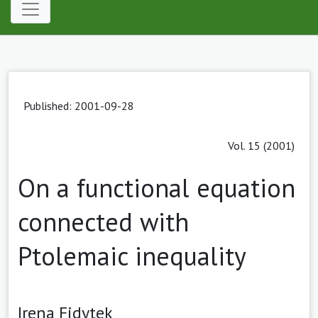
Published: 2001-09-28
Vol. 15 (2001)
On a functional equation
connected with
Ptolemaic inequality
Irena Fidytek