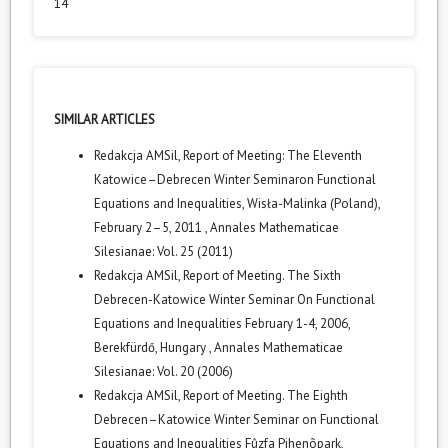
14
SIMILAR ARTICLES
Redakcja AMSil,
Report of Meeting: The Eleventh
Katowice–Debrecen Winter Seminaron Functional
Equations and Inequalities, Wisła-Malinka (Poland),
February 2–5, 2011
,
Annales Mathematicae
Silesianae: Vol. 25 (2011)
Redakcja AMSil,
Report of Meeting. The Sixth
Debrecen-Katowice Winter Seminar On Functional
Equations and Inequalities February 1-4, 2006,
Berekfürdő, Hungary
,
Annales Mathematicae
Silesianae: Vol. 20 (2006)
Redakcja AMSil,
Report of Meeting. The Eighth
Debrecen–Katowice Winter Seminar on Functional
Equations and Inequalities Fûzfa Pihenõpark,