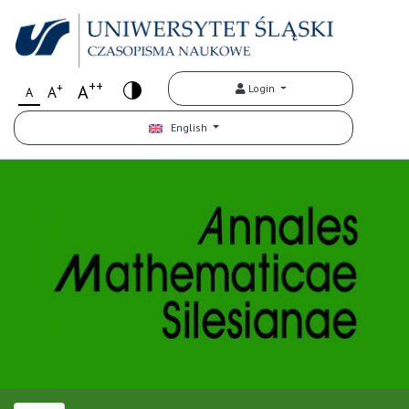
++
+
A
Login
A
A
English