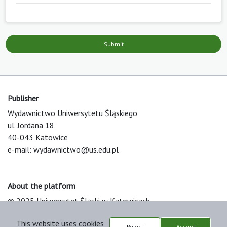
Submit
Publisher
Wydawnictwo Uniwersytetu Śląskiego
ul. Jordana 18
40-043 Katowice
e-mail:
wydawnictwo@us.edu.pl
About the platform
© 2025 Uniwersytet Śląski w Katowicach
Support & Customization by LIBCOM
This website uses cookies
Platform & Workflow by OJS/PKP
Reject
Accept