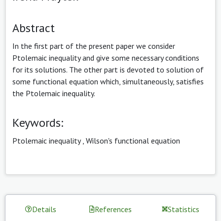
Abstract
In the first part of the present paper we consider
Ptolemaic inequality and give some necessary conditions
for its solutions. The other part is devoted to solution of
some functional equation which, simultaneously, satisfies
the Ptolemaic inequality.
Keywords:
Ptolemaic inequality
,
Wilson's functional equation
Details
References
Statistics