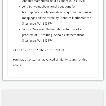
Annales Mathematicae Silesianae: Vol. 8 (1994)
Jens Schwaiger,
Functional equations for
homogeneous polynomials arising from multilinear
mappings and their stability
,
Annales Mathematicae
Silesianae: Vol. 8 (1994)
Janusz Morawiec,
On bounded solutions of a
problem of R. Schilling
,
Annales Mathematicae
Silesianae: Vol. 8 (1994)
<<
<
11
12
13
14
15
16
17
18
19
20
>
>>
You may also
start an advanced similarity search
for this
article.