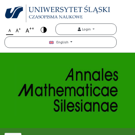
++
+
A
Login
A
A
English