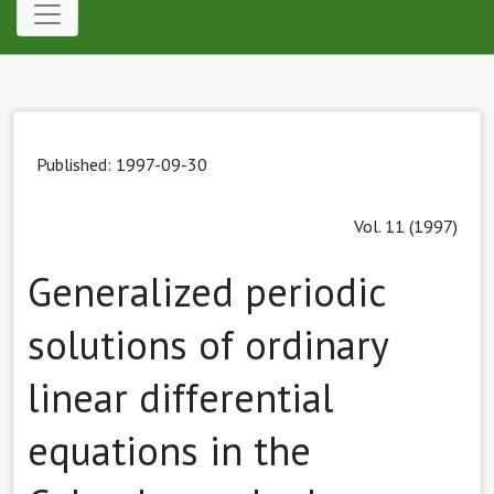
Published: 1997-09-30
Vol. 11 (1997)
Generalized periodic
solutions of ordinary
linear differential
equations in the