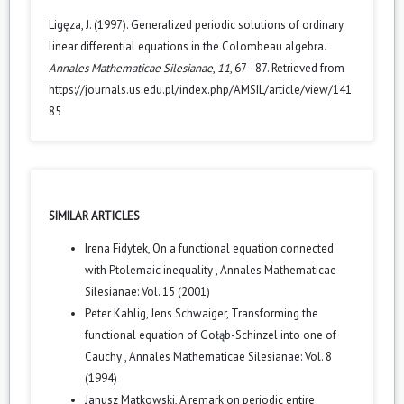
Ligęza, J. (1997). Generalized periodic solutions of ordinary
linear differential equations in the Colombeau algebra.
Annales Mathematicae Silesianae
,
11
, 67–87. Retrieved from
https://journals.us.edu.pl/index.php/AMSIL/article/view/141
85
SIMILAR ARTICLES
Irena Fidytek,
On a functional equation connected
with Ptolemaic inequality
,
Annales Mathematicae
Silesianae: Vol. 15 (2001)
Peter Kahlig, Jens Schwaiger,
Transforming the
functional equation of Gołąb-Schinzel into one of
Cauchy
,
Annales Mathematicae Silesianae: Vol. 8
(1994)
Janusz Matkowski,
A remark on periodic entire