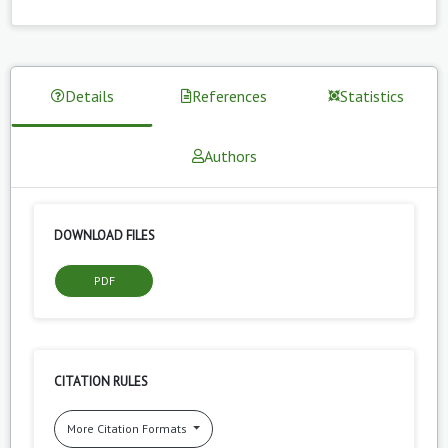
Details
References
Statistics
Authors
DOWNLOAD FILES
PDF
CITATION RULES
More Citation Formats