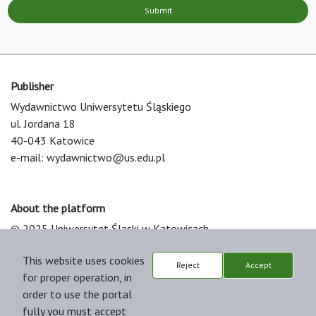
Submit
Publisher
Wydawnictwo Uniwersytetu Śląskiego
ul. Jordana 18
40-043 Katowice
e-mail:
wydawnictwo@us.edu.pl
About the platform
© 2025 Uniwersytet Śląski w Katowicach
Support & Customization by LIBCOM
This website uses cookies
Platform & Workflow by OJS/PKP
Reject
Accept
for proper operation, in
order to use the portal
fully you must accept