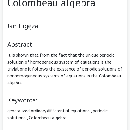
Colombeau algebra
Jan Ligęza
Abstract
It is shown that from the fact that the unique periodic
solution of homogeneous system of equations is the
trivial one it follows the existence of periodic solutions of
nonhomogeneous systems of equations in the Colombeau
algebra.
Keywords:
generalized ordinary differential equations
,
periodic
solutions
,
Colombeau algebra