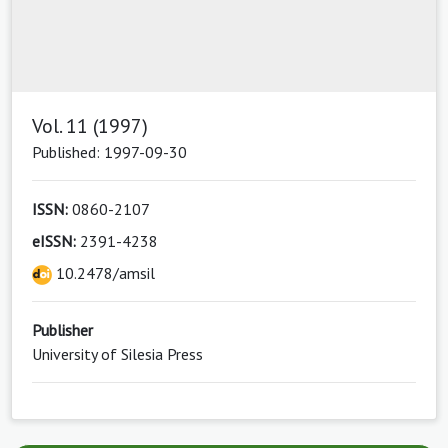
Vol. 11 (1997)
Published: 1997-09-30
ISSN:
0860-2107
eISSN:
2391-4238
10.2478/amsil
Publisher
University of Silesia Press