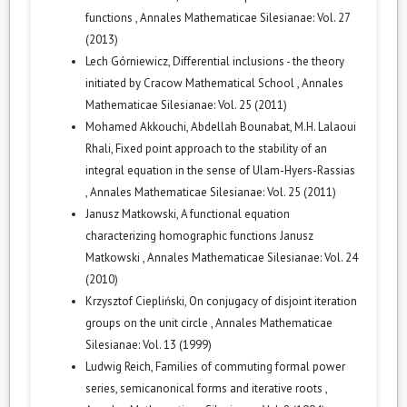
functions
,
Annales Mathematicae Silesianae: Vol. 27
(2013)
Lech Górniewicz,
Differential inclusions - the theory
initiated by Cracow Mathematical School
,
Annales
Mathematicae Silesianae: Vol. 25 (2011)
Mohamed Akkouchi, Abdellah Bounabat, M.H. Lalaoui
Rhali,
Fixed point approach to the stability of an
integral equation in the sense of Ulam-Hyers-Rassias
,
Annales Mathematicae Silesianae: Vol. 25 (2011)
Janusz Matkowski,
A functional equation
characterizing homographic functions Janusz
Matkowski
,
Annales Mathematicae Silesianae: Vol. 24
(2010)
Krzysztof Ciepliński,
On conjugacy of disjoint iteration
groups on the unit circle
,
Annales Mathematicae
Silesianae: Vol. 13 (1999)
Ludwig Reich,
Families of commuting formal power
series, semicanonical forms and iterative roots
,