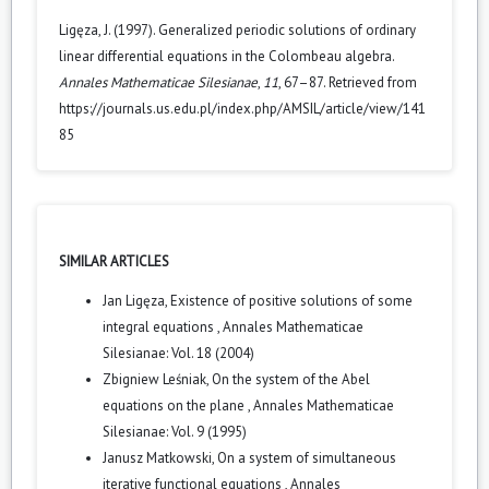
Ligęza, J. (1997). Generalized periodic solutions of ordinary
linear differential equations in the Colombeau algebra.
Annales Mathematicae Silesianae
,
11
, 67–87. Retrieved from
https://journals.us.edu.pl/index.php/AMSIL/article/view/141
85
SIMILAR ARTICLES
Jan Ligęza,
Existence of positive solutions of some
integral equations
,
Annales Mathematicae
Silesianae: Vol. 18 (2004)
Zbigniew Leśniak,
On the system of the Abel
equations on the plane
,
Annales Mathematicae
Silesianae: Vol. 9 (1995)
Janusz Matkowski,
On a system of simultaneous
iterative functional equations
,
Annales