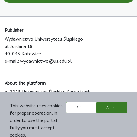
Publisher
Wydawnictwo Uniwersytetu Śląskiego
ul. Jordana 18
40-043 Katowice
e-mail:
wydawnictwo@us.edu.pl
About the platform
© 2025 Uniwersytet Śląski w Katowicach
Support & Customization by LIBCOM
This website uses cookies
Platform & Workflow by OJS/PKP
Reject
Accept
for proper operation, in
order to use the portal
fully you must accept
cookies.