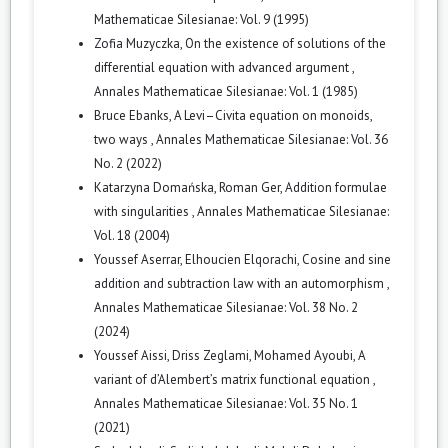
Mathematicae Silesianae: Vol. 9 (1995)
Zofia Muzyczka,
On the existence of solutions of the
differential equation with advanced argument
,
Annales Mathematicae Silesianae: Vol. 1 (1985)
Bruce Ebanks,
A Levi–Civita equation on monoids,
two ways
,
Annales Mathematicae Silesianae: Vol. 36
No. 2 (2022)
Katarzyna Domańska, Roman Ger,
Addition formulae
with singularities
,
Annales Mathematicae Silesianae:
Vol. 18 (2004)
Youssef Aserrar, Elhoucien Elqorachi,
Cosine and sine
addition and subtraction law with an automorphism
,
Annales Mathematicae Silesianae: Vol. 38 No. 2
(2024)
Youssef Aissi, Driss Zeglami, Mohamed Ayoubi,
A
variant of d’Alembert’s matrix functional equation
,
Annales Mathematicae Silesianae: Vol. 35 No. 1
(2021)