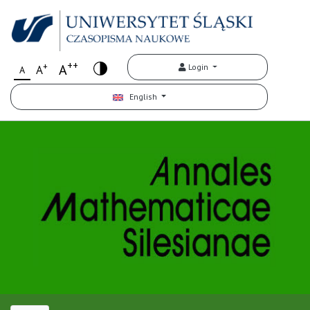
++
+
A
Login
A
A
English