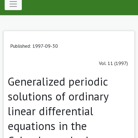
Published: 1997-09-30
Vol. 11 (1997)
Generalized periodic
solutions of ordinary
linear differential
equations in the