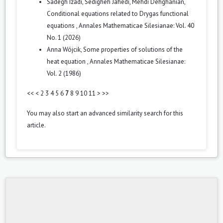
Sadegh Izadi, Sedigheh Jahedi, Mehdi Dehghanian,
Conditional equations related to Drygas functional
equations
,
Annales Mathematicae Silesianae: Vol. 40
No. 1 (2026)
Anna Wójcik,
Some properties of solutions of the
heat equation
,
Annales Mathematicae Silesianae:
Vol. 2 (1986)
<<
<
2
3
4
5
6
7
8
9
10
11
>
>>
You may also
start an advanced similarity search
for this
article.