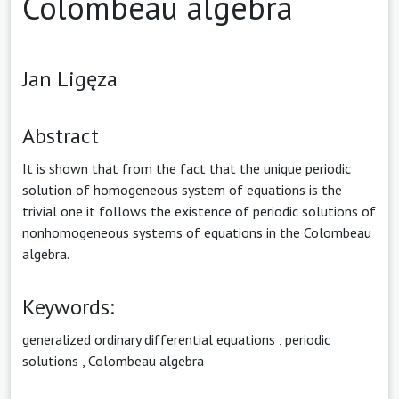
Colombeau algebra
Jan Ligęza
Abstract
It is shown that from the fact that the unique periodic
solution of homogeneous system of equations is the
trivial one it follows the existence of periodic solutions of
nonhomogeneous systems of equations in the Colombeau
algebra.
Keywords:
generalized ordinary differential equations
,
periodic
solutions
,
Colombeau algebra