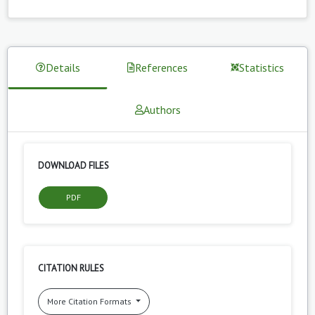
Details
References
Statistics
Authors
DOWNLOAD FILES
PDF
CITATION RULES
More Citation Formats