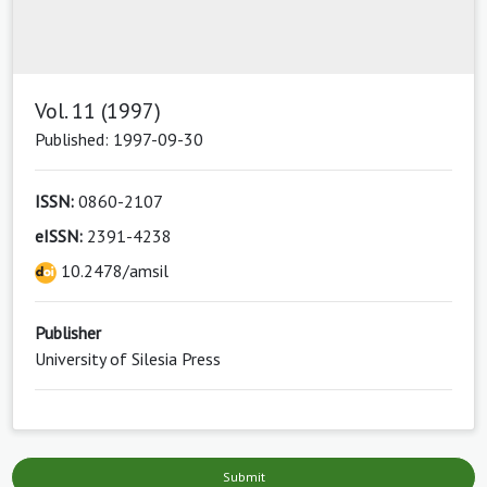
Vol. 11 (1997)
Published: 1997-09-30
ISSN:
0860-2107
eISSN:
2391-4238
10.2478/amsil
Publisher
University of Silesia Press
Submit