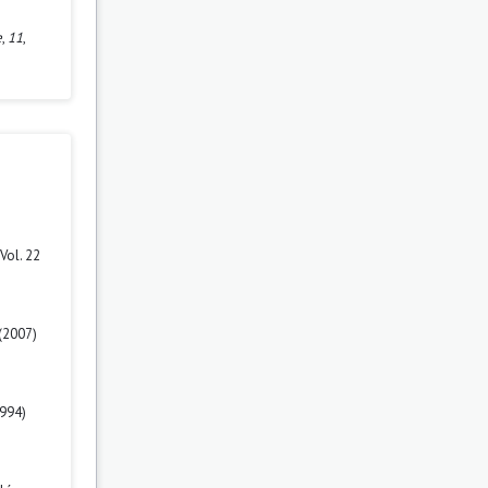
e
,
11
,
Vol. 22
(2007)
1994)