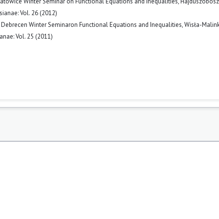
atowice Winter Seminar on Functional Equations and Inequalities, Hajdúszobos
ianae: Vol. 26 (2012)
Debrecen Winter Seminaron Functional Equations and Inequalities, Wisła-Malin
nae: Vol. 25 (2011)