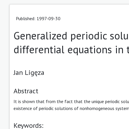
Published: 1997-09-30
Generalized periodic solu
differential equations i
Jan Ligęza
Abstract
It is shown that from the fact that the unique periodic sol
existence of periodic solutions of nonhomogeneous system
Keywords: