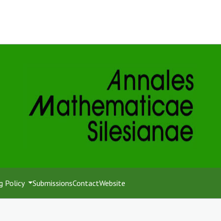
g Policy
Submissions
Contact
Website