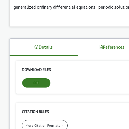
generalized ordinary differential equations
,
periodic solutio
Details
References
DOWNLOAD FILES
PDF
CITATION RULES
More Citation Formats