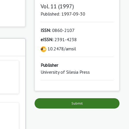
Vol. 11 (1997)
Published: 1997-09-30
ISSN:
0860-2107
eISSN:
2391-4238
s
10.2478/amsil
Publisher
University of Silesia Press
Submit