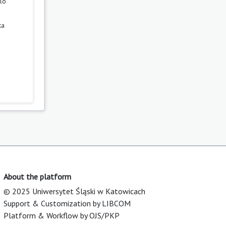
zló
ka
About the platform
© 2025 Uniwersytet Śląski w Katowicach
Support & Customization by LIBCOM
Platform & Workflow by OJS/PKP