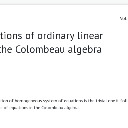
Vol.
tions of ordinary linear
n the Colombeau algebra
ution of homogeneous system of equations is the trivial one it fol
s of equations in the Colombeau algebra.