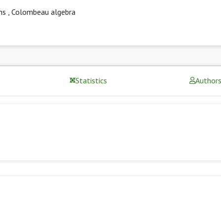
ns
,
Colombeau algebra
Statistics
Author