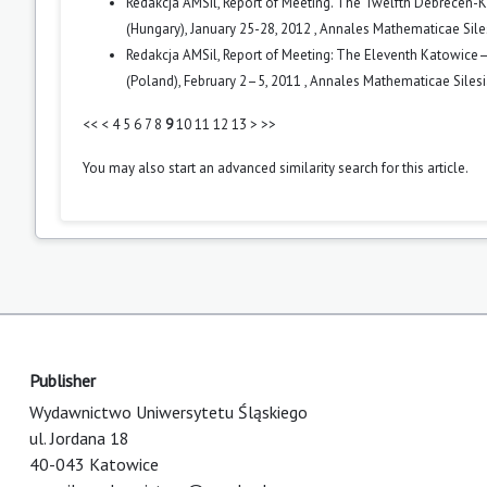
Redakcja AMSil,
Report of Meeting. The Twelfth Debrecen-K
(Hungary), January 25-28, 2012
,
Annales Mathematicae Siles
Redakcja AMSil,
Report of Meeting: The Eleventh Katowice–
(Poland), February 2–5, 2011
,
Annales Mathematicae Silesia
<<
<
4
5
6
7
8
9
10
11
12
13
>
>>
You may also
start an advanced similarity search
for this article.
Publisher
Wydawnictwo Uniwersytetu Śląskiego
ul. Jordana 18
40-043 Katowice