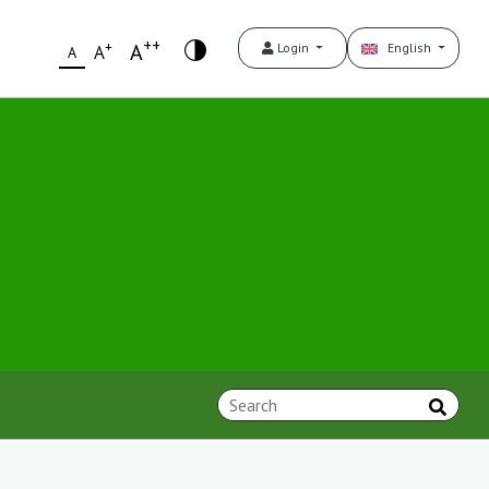
++
+
A
Login
English
A
A