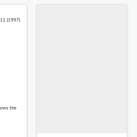
 11 (1997)
lows the