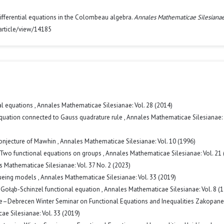
 differential equations in the Colombeau algebra.
Annales Mathematicae Silesiana
article/view/14185
al equations
,
Annales Mathematicae Silesianae: Vol. 28 (2014)
equation connected to Gauss quadrature rule
,
Annales Mathematicae Silesianae: 
onjecture of Mawhin
,
Annales Mathematicae Silesianae: Vol. 10 (1996)
Two functional equations on groups
,
Annales Mathematicae Silesianae: Vol. 21 
 Mathematicae Silesianae: Vol. 37 No. 2 (2023)
eueing models
,
Annales Mathematicae Silesianae: Vol. 33 (2019)
 Gołąb-Schinzel functional equation
,
Annales Mathematicae Silesianae: Vol. 8 (
ce–Debrecen Winter Seminar on Functional Equations and Inequalities Zakopane
e Silesianae: Vol. 33 (2019)