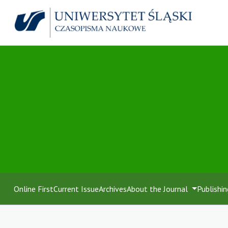
Online First
Current Issue
Archives
About the Journal
Publishin