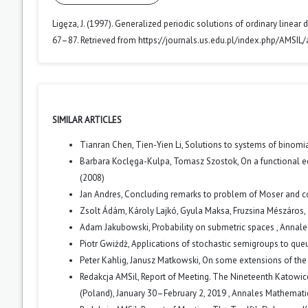
Ligęza, J. (1997). Generalized periodic solutions of ordinary linear
67–87. Retrieved from https://journals.us.edu.pl/index.php/AMSIL/
SIMILAR ARTICLES
Tianran Chen, Tien-Yien Li,
Solutions to systems of binomi
Barbara Koclęga-Kulpa, Tomasz Szostok,
On a functional 
(2008)
Jan Andres,
Concluding remarks to problem of Moser and c
Zsolt Ádám, Károly Lajkó, Gyula Maksa, Fruzsina Mészáros,
Adam Jakubowski,
Probability on submetric spaces
,
Annales
Piotr Gwiżdż,
Applications of stochastic semigroups to qu
Peter Kahlig, Janusz Matkowski,
On some extensions of the
Redakcja AMSil,
Report of Meeting. The Nineteenth Katowi
(Poland), January 30–February 2, 2019
,
Annales Mathematica