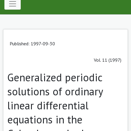
Published: 1997-09-30
Vol. 11 (1997)
Generalized periodic
solutions of ordinary
linear differential
equations in the