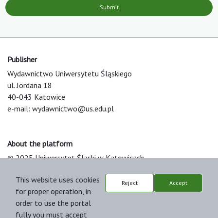
Submit
Publisher
Wydawnictwo Uniwersytetu Śląskiego
ul. Jordana 18
40-043 Katowice
e-mail:
wydawnictwo@us.edu.pl
About the platform
© 2025 Uniwersytet Śląski w Katowicach
Support & Customization by LIBCOM
This website uses cookies
Platform & Workflow by OJS/PKP
Reject
Accept
for proper operation, in
order to use the portal
fully you must accept