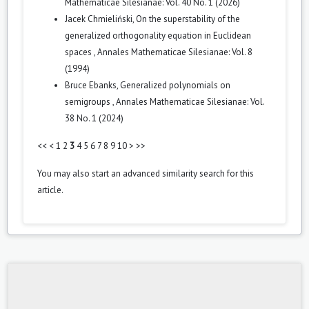
Mathematicae Silesianae: Vol. 40 No. 1 (2026)
Jacek Chmieliński,
On the superstability of the
generalized orthogonality equation in Euclidean
spaces
,
Annales Mathematicae Silesianae: Vol. 8
(1994)
Bruce Ebanks,
Generalized polynomials on
semigroups
,
Annales Mathematicae Silesianae: Vol.
38 No. 1 (2024)
<<
<
1
2
3
4
5
6
7
8
9
10
>
>>
You may also
start an advanced similarity search
for this
article.