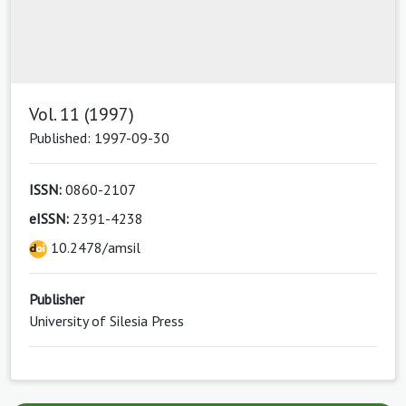
Vol. 11 (1997)
Published: 1997-09-30
ISSN:
0860-2107
eISSN:
2391-4238
10.2478/amsil
Publisher
University of Silesia Press