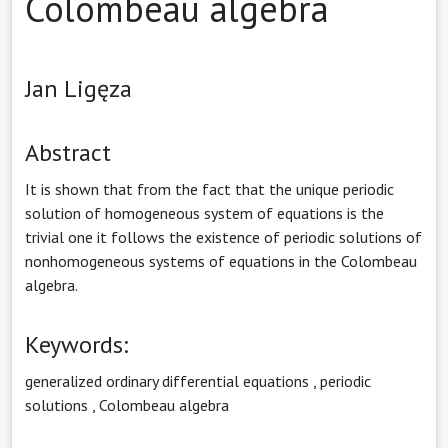
Colombeau algebra
Jan Ligęza
Abstract
It is shown that from the fact that the unique periodic
solution of homogeneous system of equations is the
trivial one it follows the existence of periodic solutions of
nonhomogeneous systems of equations in the Colombeau
algebra.
Keywords:
generalized ordinary differential equations
,
periodic
solutions
,
Colombeau algebra