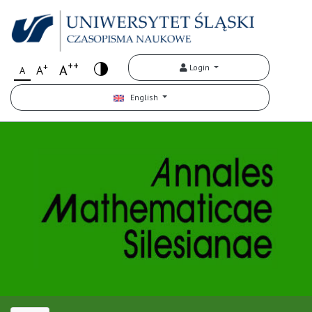
++
+
A
Login
A
A
English