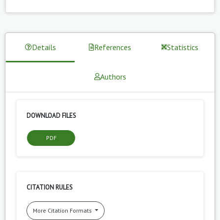
Details
References
Statistics
Authors
DOWNLOAD FILES
PDF
CITATION RULES
More Citation Formats