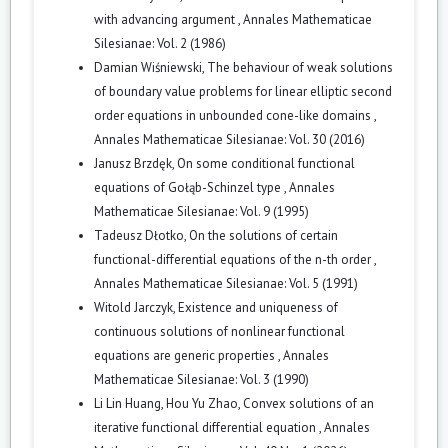
with advancing argument
,
Annales Mathematicae
Silesianae: Vol. 2 (1986)
Damian Wiśniewski,
The behaviour of weak solutions
of boundary value problems for linear elliptic second
order equations in unbounded cone-like domains
,
Annales Mathematicae Silesianae: Vol. 30 (2016)
Janusz Brzdęk,
On some conditional functional
equations of Gołąb-Schinzel type
,
Annales
Mathematicae Silesianae: Vol. 9 (1995)
Tadeusz Dłotko,
On the solutions of certain
functional-differential equations of the n-th order
,
Annales Mathematicae Silesianae: Vol. 5 (1991)
Witold Jarczyk,
Existence and uniqueness of
continuous solutions of nonlinear functional
equations are generic properties
,
Annales
Mathematicae Silesianae: Vol. 3 (1990)
Li Lin Huang, Hou Yu Zhao,
Convex solutions of an
iterative functional differential equation
,
Annales