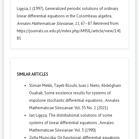
Ligęza, J. (1997). Generalized periodic solutions of ordinary
linear differential equations in the Colombeau algebra.
Annales Mathematicae Silesianae
,
11
, 67–87. Retrieved from
https://journals.us.edu.pl/index.php/AMSIL/article/view/141
85
SIMILAR ARTICLES
Sliman Mekki, Tayeb Blouhi, Juan J. Nieto, Abdelghani
Ouahab,
Some existence results for systems of
impulsive stochastic differential equations
,
Annales
Mathematicae Silesianae: Vol. 35 No. 2 (2021)
Jan Ligęza,
The distributional solutions of some
systems of linear differential equations
,
Annales
Mathematicae Silesianae: Vol. 3 (1990)
Zofia Muzyczka,
On functional-differential equations