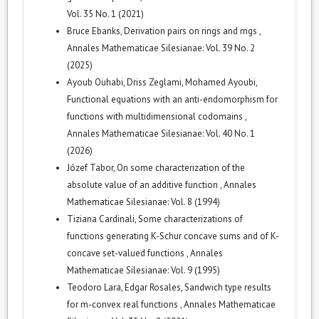
Vol. 35 No. 1 (2021)
Bruce Ebanks,
Derivation pairs on rings and rngs
,
Annales Mathematicae Silesianae: Vol. 39 No. 2
(2025)
Ayoub Ouhabi, Driss Zeglami, Mohamed Ayoubi,
Functional equations with an anti-endomorphism for
functions with multidimensional codomains
,
Annales Mathematicae Silesianae: Vol. 40 No. 1
(2026)
Józef Tabor,
On some characterization of the
absolute value of an additive function
,
Annales
Mathematicae Silesianae: Vol. 8 (1994)
Tiziana Cardinali,
Some characterizations of
functions generating K-Schur concave sums and of K-
concave set-valued functions
,
Annales
Mathematicae Silesianae: Vol. 9 (1995)
Teodoro Lara, Edgar Rosales,
Sandwich type results
for m-convex real functions
,
Annales Mathematicae