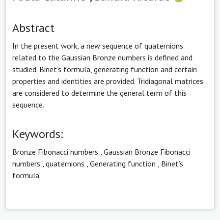
Abstract
In the present work, a new sequence of quaternions
related to the Gaussian Bronze numbers is defined and
studied. Binet’s formula, generating function and certain
properties and identities are provided. Tridiagonal matrices
are considered to determine the general term of this
sequence.
Keywords:
Bronze Fibonacci numbers
,
Gaussian Bronze Fibonacci
numbers
,
quaternions
,
Generating function
,
Binet’s
formula