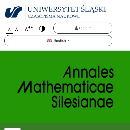
++
+
A
Login
A
A
English