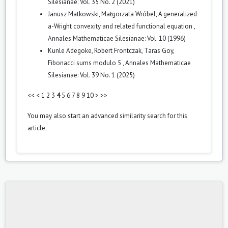
Silesianae: Vol. 35 No. 2 (2021)
Janusz Matkowski, Małgorzata Wróbel,
A generalized
a-Wright convexity and related functional equation
,
Annales Mathematicae Silesianae: Vol. 10 (1996)
Kunle Adegoke, Robert Frontczak, Taras Goy,
Fibonacci sums modulo 5
,
Annales Mathematicae
Silesianae: Vol. 39 No. 1 (2025)
<<
<
1
2
3
4
5
6
7
8
9
10
>
>>
You may also
start an advanced similarity search
for this
article.