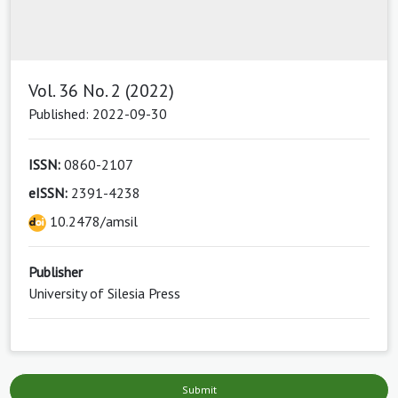
Vol. 36 No. 2 (2022)
Published: 2022-09-30
ISSN:
0860-2107
eISSN:
2391-4238
10.2478/amsil
Publisher
University of Silesia Press
Submit