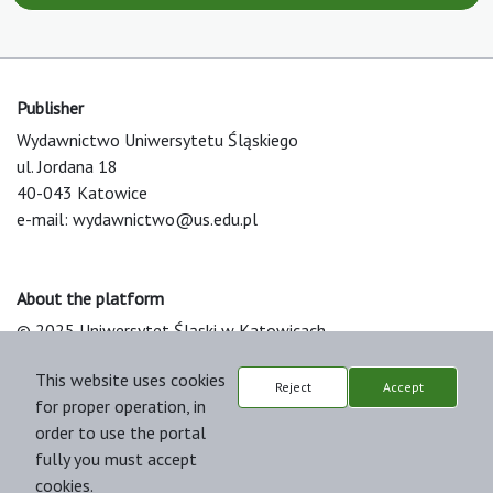
Publisher
Wydawnictwo Uniwersytetu Śląskiego
ul. Jordana 18
40-043 Katowice
e-mail:
wydawnictwo@us.edu.pl
About the platform
© 2025 Uniwersytet Śląski w Katowicach
Support & Customization by LIBCOM
This website uses cookies
Platform & Workflow by OJS/PKP
Reject
Accept
for proper operation, in
order to use the portal
fully you must accept
cookies.