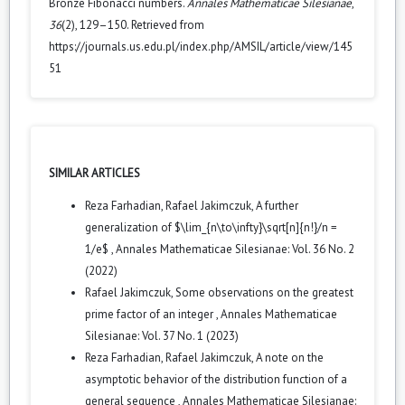
Bronze Fibonacci numbers.
Annales Mathematicae Silesianae
,
36
(2), 129–150. Retrieved from
https://journals.us.edu.pl/index.php/AMSIL/article/view/145
51
SIMILAR ARTICLES
Reza Farhadian, Rafael Jakimczuk,
A further
generalization of $\lim_{n\to\infty}\sqrt[n]{n!}/n =
1/e$
,
Annales Mathematicae Silesianae: Vol. 36 No. 2
(2022)
Rafael Jakimczuk,
Some observations on the greatest
prime factor of an integer
,
Annales Mathematicae
Silesianae: Vol. 37 No. 1 (2023)
Reza Farhadian, Rafael Jakimczuk,
A note on the
asymptotic behavior of the distribution function of a
general sequence
,
Annales Mathematicae Silesianae: