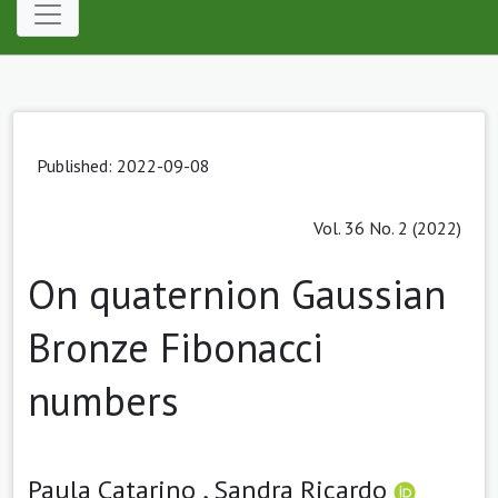
Published: 2022-09-08
Vol. 36 No. 2 (2022)
On quaternion Gaussian
Bronze Fibonacci
numbers
Paula Catarino ,
Sandra Ricardo