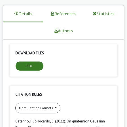
Details
References
Statistics
Authors
DOWNLOAD FILES
PDF
CITATION RULES
More Citation Formats
Catarino, P., & Ricardo, S. (2022). On quaternion Gaussian