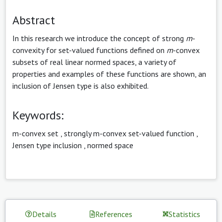
Abstract
In this research we introduce the concept of strong
m
-
convexity for set-valued functions defined on
m
-convex
subsets of real linear normed spaces, a variety of
properties and examples of these functions are shown, an
inclusion of Jensen type is also exhibited.
Keywords:
m-convex set
,
strongly m-convex set-valued function
,
Jensen type inclusion
,
normed space
Details
References
Statistics