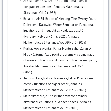
Aleksander Błaszczyk,
A note on remainders of
compact extensions
,
Annales Mathematicae
Silesianae: Vol. 2 (1986)
Redakcja AMSil,
Report of Meeting. The Twenty-fourth
Debrecen–Katowice Winter Seminar on Functional
Equations and Inequalities Hajdúszoboszló
(Hungary), February 6 – 9, 2025
,
Annales
Mathematicae Silesianae: Vol. 39 No. 2 (2025)
Kushal Roy, Sayantan Panja, Mantu Saha, Zoran D.
Mitrović,
Some fixed point theorems via combination
of weak contraction and Caristi contractive mapping
,
Annales Mathematicae Silesianae: Vol. 35 No. 2
(2021)
Teodoro Lara, Nelson Merentes, Edgar Rosales,
m-
convex functions of higher order
,
Annales
Mathematicae Silesianae: Vol. 34 No. 2 (2020)
Marc Mitschele,
A Kneser theorem for ordinary
differential equations in Banach spaces
,
Annales
Mathematicae Silesianae: Vol. 24 (2010)