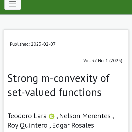
Published: 2023-02-07
Vol. 37 No. 1 (2023)
Strong m-convexity of
set-valued functions
Teodoro Lara
,
Nelson Merentes ,
Roy Quintero ,
Edgar Rosales