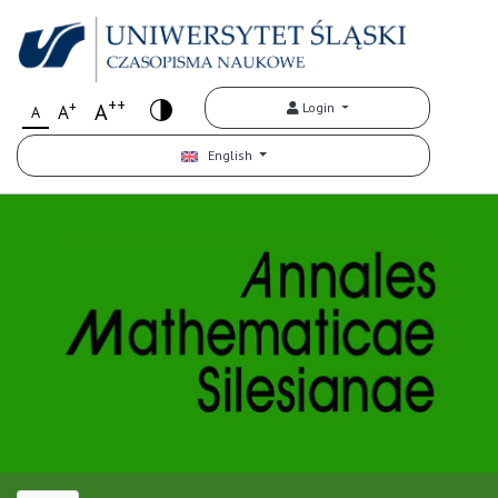
++
+
A
Login
A
A
English