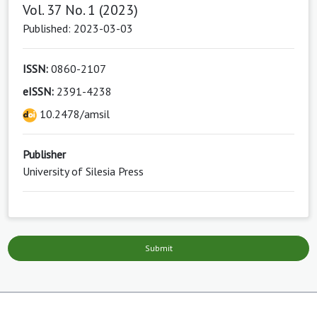
Vol. 37 No. 1 (2023)
Published: 2023-03-03
ISSN:
0860-2107
eISSN:
2391-4238
10.2478/amsil
Publisher
University of Silesia Press
Submit