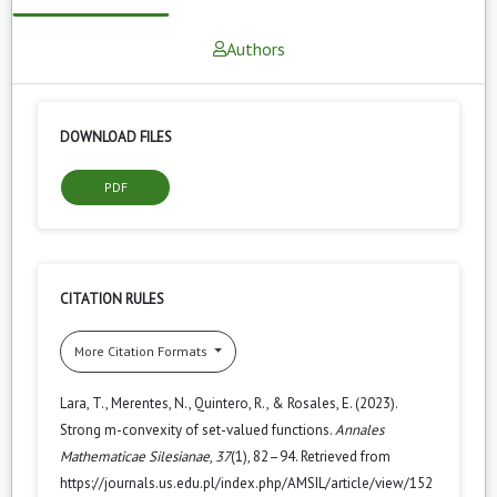
Authors
DOWNLOAD FILES
PDF
CITATION RULES
More Citation Formats
Lara, T., Merentes, N., Quintero, R., & Rosales, E. (2023).
Strong m-convexity of set-valued functions.
Annales
Mathematicae Silesianae
,
37
(1), 82–94. Retrieved from
https://journals.us.edu.pl/index.php/AMSIL/article/view/152