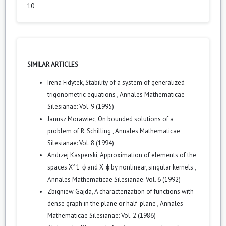
10
SIMILAR ARTICLES
Irena Fidytek,
Stability of a system of generalized
trigonometric equations
,
Annales Mathematicae
Silesianae: Vol. 9 (1995)
Janusz Morawiec,
On bounded solutions of a
problem of R. Schilling
,
Annales Mathematicae
Silesianae: Vol. 8 (1994)
Andrzej Kasperski,
Approximation of elements of the
spaces X^1_ϕ and X_ϕ by nonlinear, singular kernels
,
Annales Mathematicae Silesianae: Vol. 6 (1992)
Zbigniew Gajda,
A characterization of functions with
dense graph in the plane or half-plane
,
Annales
Mathematicae Silesianae: Vol. 2 (1986)