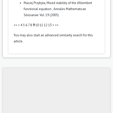
Maciej Przybyła,
Mixed stability of the d'Alembert
functional equation
,
Annales Mathematicae
Silesianae: Vol. 19 (2005)
<<
<
4
5
6
7
8
9
10
11
12
13
>
>>
You may also
start an advanced similarity search
for this
article.