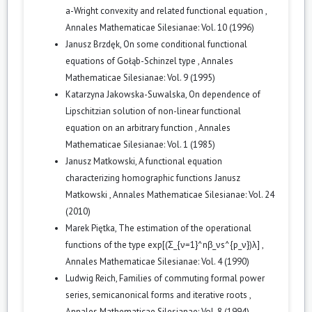
a-Wright convexity and related functional equation
,
Annales Mathematicae Silesianae: Vol. 10 (1996)
Janusz Brzdęk,
On some conditional functional
equations of Gołąb-Schinzel type
,
Annales
Mathematicae Silesianae: Vol. 9 (1995)
Katarzyna Jakowska-Suwalska,
On dependence of
Lipschitzian solution of non-linear functional
equation on an arbitrary function
,
Annales
Mathematicae Silesianae: Vol. 1 (1985)
Janusz Matkowski,
A functional equation
characterizing homographic functions Janusz
Matkowski
,
Annales Mathematicae Silesianae: Vol. 24
(2010)
Marek Piętka,
The estimation of the operational
functions of the type exp[(Σ_{ν=1}^nβ_νs^{p_ν})λ]
,
Annales Mathematicae Silesianae: Vol. 4 (1990)
Ludwig Reich,
Families of commuting formal power
series, semicanonical forms and iterative roots
,
Annales Mathematicae Silesianae: Vol. 8 (1994)