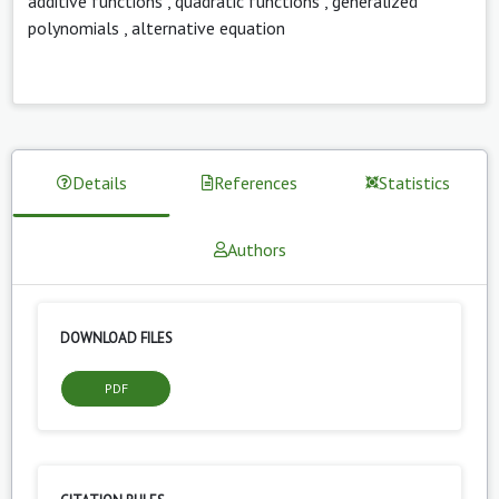
additive functions
,
quadratic functions
,
generalized
polynomials
,
alternative equation
Details
References
Statistics
Authors
DOWNLOAD FILES
PDF