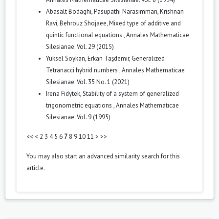
Abasalt Bodaghi, Pasupathi Narasimman, Krishnan
Ravi, Behrouz Shojaee,
Mixed type of additive and
quintic functional equations
,
Annales Mathematicae
Silesianae: Vol. 29 (2015)
Yüksel Soykan, Erkan Taşdemir,
Generalized
Tetranacci hybrid numbers
,
Annales Mathematicae
Silesianae: Vol. 35 No. 1 (2021)
Irena Fidytek,
Stability of a system of generalized
trigonometric equations
,
Annales Mathematicae
Silesianae: Vol. 9 (1995)
<<
<
2
3
4
5
6
7
8
9
10
11
>
>>
You may also
start an advanced similarity search
for this
article.