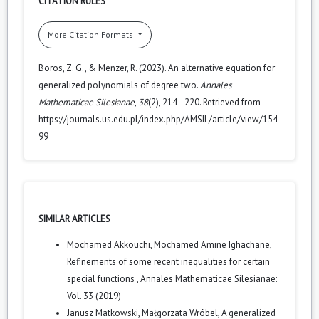
CITATION RULES
More Citation Formats
Boros, Z. G., & Menzer, R. (2023). An alternative equation for
generalized polynomials of degree two.
Annales
Mathematicae Silesianae
,
38
(2), 214–220. Retrieved from
https://journals.us.edu.pl/index.php/AMSIL/article/view/154
99
SIMILAR ARTICLES
Mochamed Akkouchi, Mochamed Amine Ighachane,
Refinements of some recent inequalities for certain
special functions
,
Annales Mathematicae Silesianae:
Vol. 33 (2019)
Janusz Matkowski, Małgorzata Wróbel,
A generalized