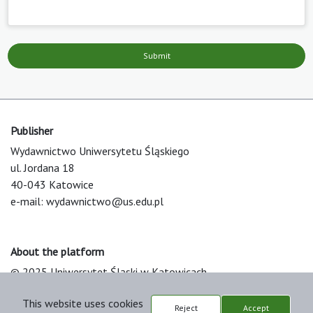
Submit
Publisher
Wydawnictwo Uniwersytetu Śląskiego
ul. Jordana 18
40-043 Katowice
e-mail:
wydawnictwo@us.edu.pl
About the platform
© 2025 Uniwersytet Śląski w Katowicach
Support & Customization by LIBCOM
This website uses cookies
Platform & Workflow by OJS/PKP
Reject
Accept