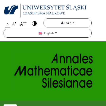
++
+
A
Login
A
A
English