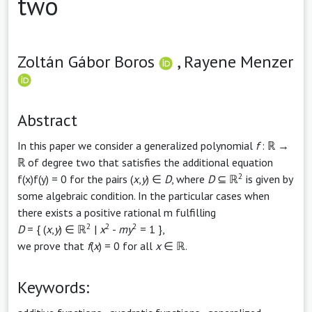
two
Zoltán Gábor Boros
,
Rayene Menzer
Abstract
In this paper we consider a generalized polynomial
f
: ℝ →
ℝ of degree two that satisfies the additional equation
2
f(x)f(y) = 0 for the pairs (
x
,
y
) ∈
D
, where
D
⊆ ℝ
is given by
some algebraic condition. In the particular cases when
there exists a positive rational m fulfilling
2
2
2
D
= { (
x
,
y
) ∈ ℝ
|
x
-
my
= 1 },
we prove that
f
(
x
) = 0 for all
x
∈ ℝ.
Keywords: