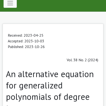
Received: 2023-04-25
Accepted: 2023-10-03
Published: 2023-10-26
Vol. 38 No. 2 (2024)
An alternative equation
for generalized
polynomials of degree