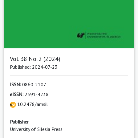
Vol. 38 No. 2 (2024)
Published: 2024-07-23
ISSN:
0860-2107
eISSN:
2391-4238
10.2478/amsil
Publisher
University of Silesia Press