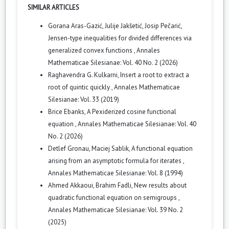
SIMILAR ARTICLES
Gorana Aras-Gazić, Julije Jakšetić, Josip Pečarić,
Jensen-type inequalities for divided differences via
generalized convex functions
,
Annales
Mathematicae Silesianae: Vol. 40 No. 2 (2026)
Raghavendra G. Kulkarni,
Insert a root to extract a
root of quintic quickly
,
Annales Mathematicae
Silesianae: Vol. 33 (2019)
Brice Ebanks,
A Pexiderized cosine functional
equation
,
Annales Mathematicae Silesianae: Vol. 40
No. 2 (2026)
Detlef Gronau, Maciej Sablik,
A functional equation
arising from an asymptotic formula for iterates
,
Annales Mathematicae Silesianae: Vol. 8 (1994)
Ahmed Akkaoui, Brahim Fadli,
New results about
quadratic functional equation on semigroups
,
Annales Mathematicae Silesianae: Vol. 39 No. 2
(2025)