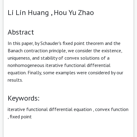
Li Lin Huang ,
Hou Yu Zhao
Abstract
In this paper, by Schauder's fixed point theorem and the
Banach contraction principle, we consider the existence,
uniqueness, and stability of convex solutions of a
nonhomogeneous iterative functional differential
equation. Finally, some examples were considered by our
results.
Keywords:
iterative functional differential equation
,
convex function
,
fixed point