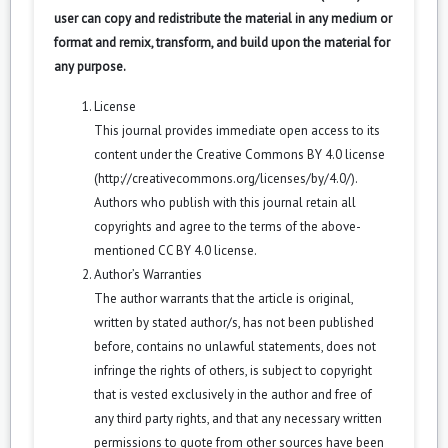
user can copy and redistribute the material in any medium or
format and remix, transform, and build upon the material for
any purpose.
License
This journal provides immediate open access to its
content under the Creative Commons BY 4.0 license
(
http://creativecommons.org/licenses/by/4.0/
).
Authors who publish with this journal retain all
copyrights and agree to the terms of the above-
mentioned CC BY 4.0 license.
Author’s Warranties
The author warrants that the article is original,
written by stated author/s, has not been published
before, contains no unlawful statements, does not
infringe the rights of others, is subject to copyright
that is vested exclusively in the author and free of
any third party rights, and that any necessary written
permissions to quote from other sources have been