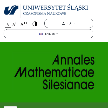
++
+
A
Login
A
A
English