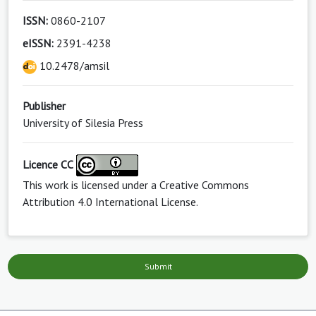
ISSN:
0860-2107
eISSN:
2391-4238
10.2478/amsil
Publisher
University of Silesia Press
Licence CC
This work is licensed under a
Creative Commons
Attribution 4.0 International License
.
Submit