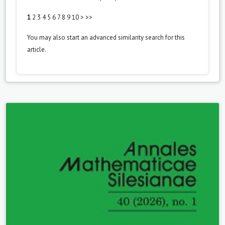
1
2
3
4
5
6
7
8
9
10
>
>>
You may also
start an advanced similarity search
for this
article.