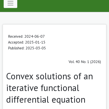
Received: 2024-06-07
Accepted: 2025-01-15
Published: 2025-03-05
Vol. 40 No. 1 (2026)
Convex solutions of an
iterative functional
differential equation