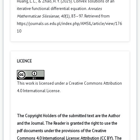
Huang, L. L., & Zhao, H. Y. (2025). Convex solutions of an
iterative functional differential equation.
Annales
Mathematicae Silesianae
,
40
(1), 83–97. Retrieved from
https://journals.us.edu.pl/index.php/AMSIL/article/view/176
10
LICENCE
This work is licensed under a
Creative Commons Attribution
4.0 International License
.
The Copyright Holders of the submitted text are the Author
and the Journal. The Reader is granted the right to use the
pdf documents under the provisions of the Creative
Commons 4.0 International License: Attribution (CC BY). The