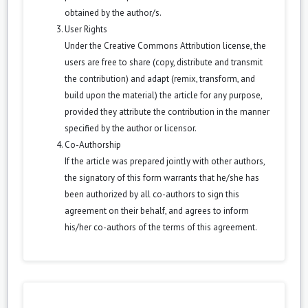
obtained by the author/s.
User Rights
Under the Creative Commons Attribution license, the
users are free to share (copy, distribute and transmit
the contribution) and adapt (remix, transform, and
build upon the material) the article for any purpose,
provided they attribute the contribution in the manner
specified by the author or licensor.
Co-Authorship
If the article was prepared jointly with other authors,
the signatory of this form warrants that he/she has
been authorized by all co-authors to sign this
agreement on their behalf, and agrees to inform
his/her co-authors of the terms of this agreement.