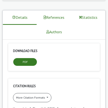
Details
References
Statistics
Authors
DOWNLOAD FILES
PDF
CITATION RULES
More Citation Formats