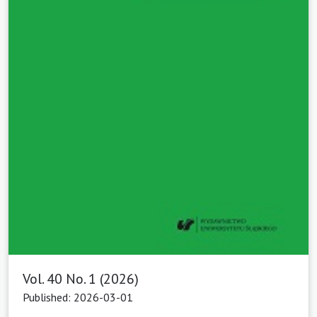
Vol. 40 No. 1 (2026)
Published: 2026-03-01