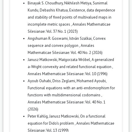
Binayak S. Choudhury, Nikhilesh Metiya, Sunirmal
Kundu, Debashis Khatua,
Existence, data dependence
and stability of fixed points of multivalued maps in
incomplete metric spaces
,
Annales Mathematicae
Silesianae: Vol. 37 No. 1 (2023)
Angshuman R. Goswami, István Szalkai,
Convex
sequence and convex polygon
,
Annales
Mathematicae Silesianae: Vol. 40 No. 2 (2026)
Janusz Matkowski, Małgorzata Wróbel,
A generalized
a-Wright convexity and related functional equation
,
Annales Mathematicae Silesianae: Vol. 10 (1996)
Ayoub Ouhabi, Driss Zeglami, Mohamed Ayoubi,
Functional equations with an anti-endomorphism for
functions with multidimensional codomains
,
Annales Mathematicae Silesianae: Vol. 40 No. 1
(2026)
Peter Kahlig, Janusz Matkowski,
On a functional
equation for Dido's problem
,
Annales Mathematicae
Silesianae: Vol. 13 (1999)