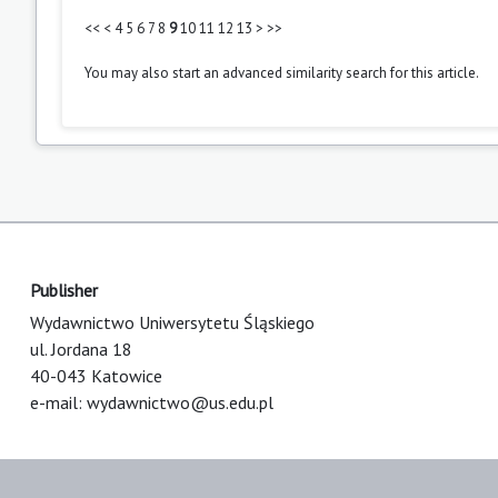
<<
<
4
5
6
7
8
9
10
11
12
13
>
>>
You may also
start an advanced similarity search
for this article.
Publisher
Wydawnictwo Uniwersytetu Śląskiego
ul. Jordana 18
40-043 Katowice
e-mail:
wydawnictwo@us.edu.pl