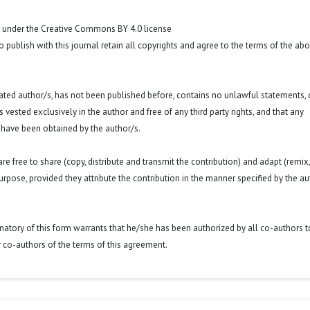
t under the Creative Commons BY 4.0 license
o publish with this journal retain all copyrights and agree to the terms of the ab
 stated author/s, has not been published before, contains no unlawful statements,
 is vested exclusively in the author and free of any third party rights, and that any
 have been obtained by the author/s.
e free to share (copy, distribute and transmit the contribution) and adapt (remix,
purpose, provided they attribute the contribution in the manner specified by the au
signatory of this form warrants that he/she has been authorized by all co-authors t
r co-authors of the terms of this agreement.