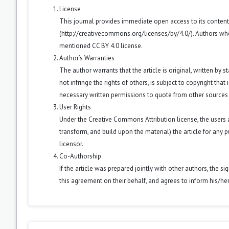
License
This journal provides immediate open access to its conten
(
http://creativecommons.org/licenses/by/4.0/
). Authors wh
mentioned CC BY 4.0 license.
Author’s Warranties
The author warrants that the article is original, written by
not infringe the rights of others, is subject to copyright that
necessary written permissions to quote from other sources
User Rights
Under the Creative Commons Attribution license, the users ar
transform, and build upon the material) the article for any 
licensor.
Co-Authorship
If the article was prepared jointly with other authors, the 
this agreement on their behalf, and agrees to inform his/he