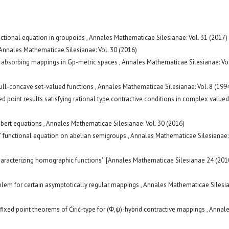
unctional equation in groupoids
,
Annales Mathematicae Silesianae: Vol. 31 (2017)
Annales Mathematicae Silesianae: Vol. 30 (2016)
of absorbing mappings in Gp-metric spaces
,
Annales Mathematicae Silesianae: Vol
ull-concave set-valued functions
,
Annales Mathematicae Silesianae: Vol. 8 (199
ed point results satisfying rational type contractive conditions in complex valued
mbert equations
,
Annales Mathematicae Silesianae: Vol. 30 (2016)
’ functional equation on abelian semigroups
,
Annales Mathematicae Silesianae: 
haracterizing homographic functions'' [Annales Mathematicae Silesianae 24 (201
blem for certain asymptotically regular mappings
,
Annales Mathematicae Silesia
ixed point theorems of Ćirić-type for (Φ,ψ)-hybrid contractive mappings
,
Annal