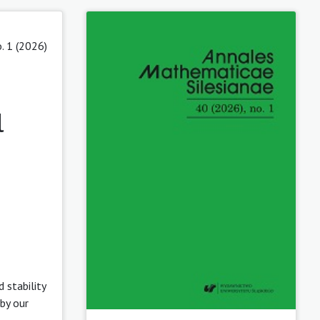
. 1 (2026)
l
 stability
by our