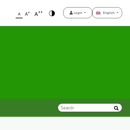
++
+
A
Login
English
A
A