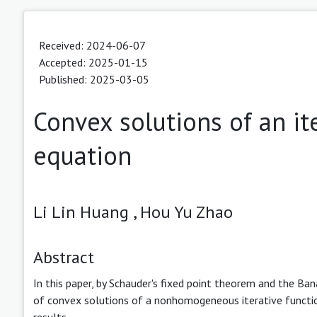
Received: 2024-06-07
Accepted: 2025-01-15
Published: 2025-03-05
Convex solutions of an ite
equation
Li Lin Huang ,
Hou Yu Zhao
Abstract
In this paper, by Schauder's fixed point theorem and the Bana
of convex solutions of a nonhomogeneous iterative function
results.