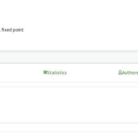
,
fixed point
Statistics
Author