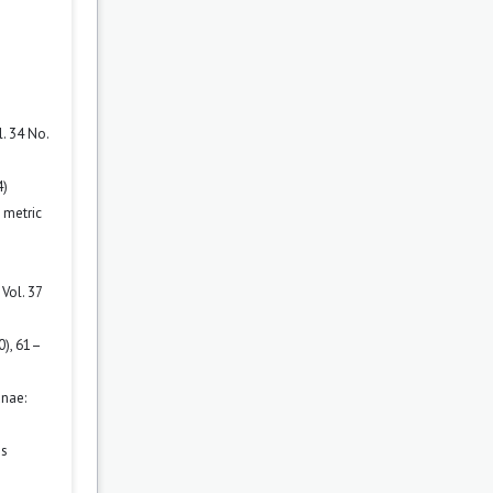
. 34 No.
4)
 metric
Vol. 37
0), 61–
nae:
es