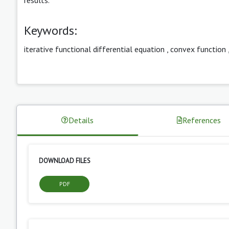
Keywords:
iterative functional differential equation
,
convex function
Details
References
DOWNLOAD FILES
PDF