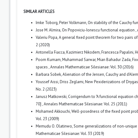
SIMILAR ARTICLES
Imke Toborg, Peter Volkmann,
On stability of the Cauchy f
Jose M. Almira,
On Popoviciu-Ionescu functional equation
,
Valeriu Popa,
A general fixed point theorem for two pairs 
2 (2020)
Antonella Fiacca, Kazimierz Nikodem, Francesca Papalini,
H
Poom Kumam, Muhammad Sarwar, Mian Bahadur Zada,
Fix
spaces
,
Annales Mathematicae Silesianae: Vol. 30 (2016)
Barbara Sobek,
Alienation of the Jensen, Cauchy and d’Ale
Youssef Aissi, Driss Zeglami,
New Pexiderizations of Drygas
No. 2 (2023)
Janusz Matkowski,
Corrigendum to "A functional equation c
70]
,
Annales Mathematicae Silesianae: Vol. 25 (2011)
Mohamed Akkouchi,
Well-posedness of the fixed point pro
Vol. 23 (2009)
Memudu O. Olatinwo,
Some generalizations of non-unique f
Mathematicae Silesianae: Vol. 33 (2019)