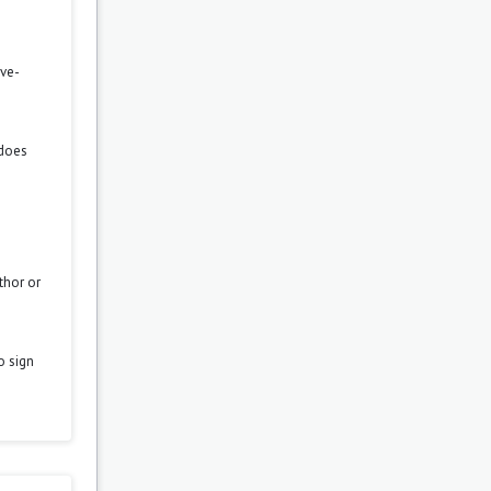
ove-
 does
thor or
o sign