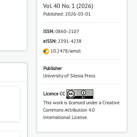
Vol. 40 No. 1 (2026)
Published: 2026-03-01
ISSN:
0860-2107
eISSN:
2391-4238
10.2478/amsil
Publisher
s
University of Silesia Press
Licence CC
This work is licensed under a
Creative
Commons Attribution 4.0
International License
.