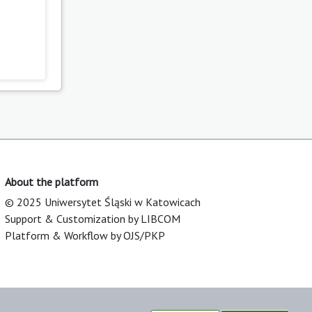
About the platform
© 2025 Uniwersytet Śląski w Katowicach
Support & Customization by LIBCOM
Platform & Workflow by OJS/PKP