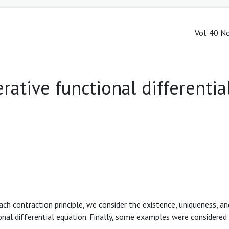
Vol. 40 No
rative functional differentia
ch contraction principle, we consider the existence, uniqueness, and
al differential equation. Finally, some examples were considered 