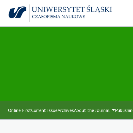
Online First
Current Issue
Archives
About the Journal
Publishin