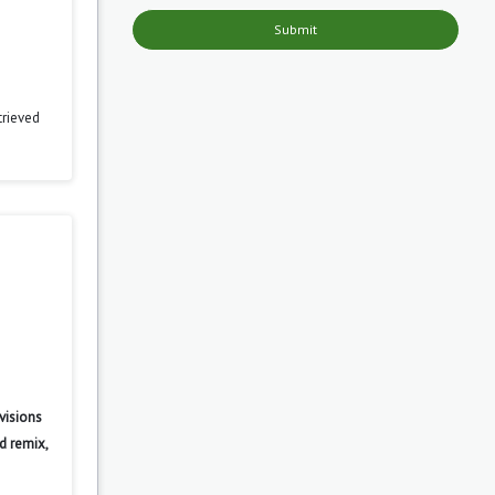
Submit
trieved
visions
d remix,