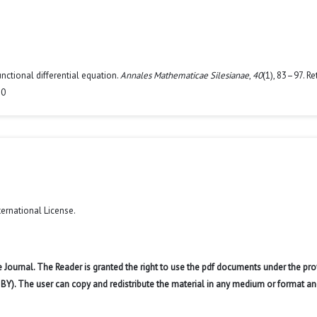
unctional differential equation.
Annales Mathematicae Silesianae
,
40
(1), 83–97. Re
10
ternational License
.
 Journal. The Reader is granted the right to use the pdf documents under the pro
 BY). The user can copy and redistribute the material in any medium or format an