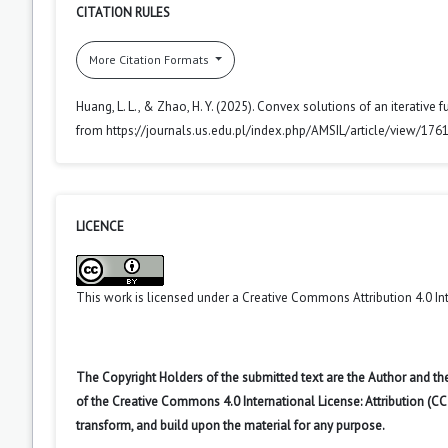
CITATION RULES
More Citation Formats
Huang, L. L., & Zhao, H. Y. (2025). Convex solutions of an iterative f
from https://journals.us.edu.pl/index.php/AMSIL/article/view/176
LICENCE
This work is licensed under a
Creative Commons Attribution 4.0 In
The Copyright Holders of the submitted text are the Author and the
of the Creative Commons 4.0 International License: Attribution (CC
transform, and build upon the material for any purpose.