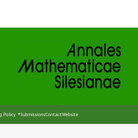
g Policy
Submissions
Contact
Website