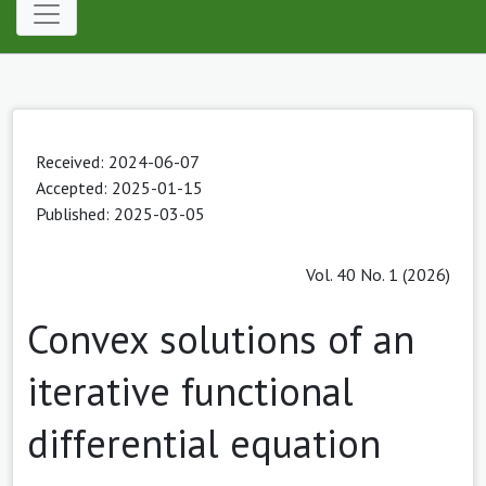
Received: 2024-06-07
Accepted: 2025-01-15
Published: 2025-03-05
Vol. 40 No. 1 (2026)
Convex solutions of an
iterative functional
differential equation