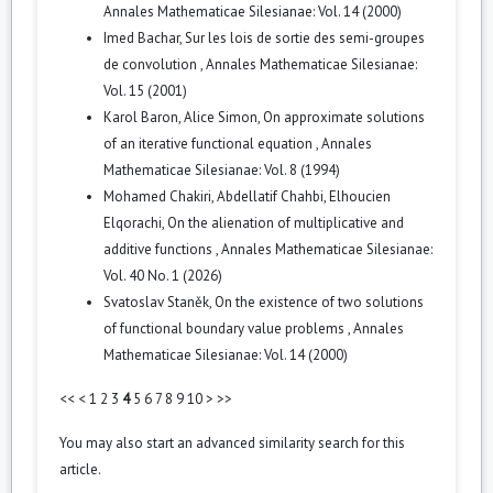
Annales Mathematicae Silesianae: Vol. 14 (2000)
Imed Bachar,
Sur les lois de sortie des semi-groupes
de convolution
,
Annales Mathematicae Silesianae:
Vol. 15 (2001)
Karol Baron, Alice Simon,
On approximate solutions
of an iterative functional equation
,
Annales
Mathematicae Silesianae: Vol. 8 (1994)
Mohamed Chakiri, Abdellatif Chahbi, Elhoucien
Elqorachi,
On the alienation of multiplicative and
additive functions
,
Annales Mathematicae Silesianae:
Vol. 40 No. 1 (2026)
Svatoslav Staněk,
On the existence of two solutions
of functional boundary value problems
,
Annales
Mathematicae Silesianae: Vol. 14 (2000)
<<
<
1
2
3
4
5
6
7
8
9
10
>
>>
You may also
start an advanced similarity search
for this
article.