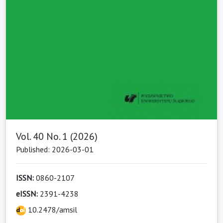
Vol. 40 No. 1 (2026)
Published: 2026-03-01
ISSN:
0860-2107
eISSN:
2391-4238
10.2478/amsil