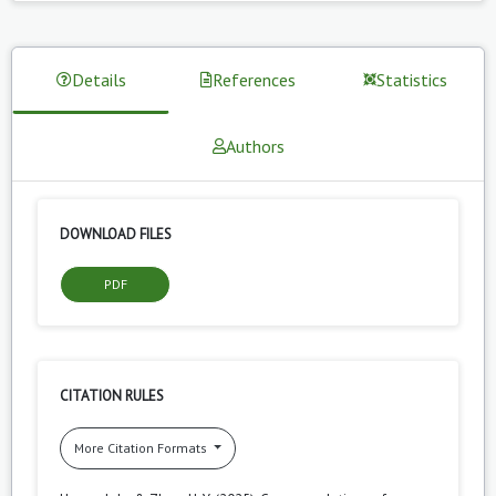
Details
References
Statistics
Authors
DOWNLOAD FILES
PDF
CITATION RULES
More Citation Formats