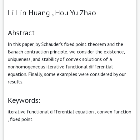
Li Lin Huang ,
Hou Yu Zhao
Abstract
In this paper, by Schauder's fixed point theorem and the
Banach contraction principle, we consider the existence,
uniqueness, and stability of convex solutions of a
nonhomogeneous iterative functional differential
equation. Finally, some examples were considered by our
results.
Keywords:
iterative functional differential equation
,
convex function
,
fixed point