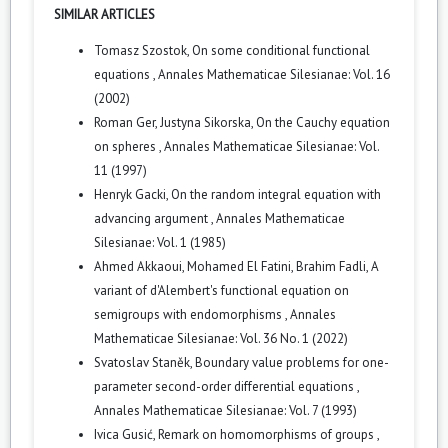
SIMILAR ARTICLES
Tomasz Szostok,
On some conditional functional
equations
,
Annales Mathematicae Silesianae: Vol. 16
(2002)
Roman Ger, Justyna Sikorska,
On the Cauchy equation
on spheres
,
Annales Mathematicae Silesianae: Vol.
11 (1997)
Henryk Gacki,
On the random integral equation with
advancing argument
,
Annales Mathematicae
Silesianae: Vol. 1 (1985)
Ahmed Akkaoui, Mohamed El Fatini, Brahim Fadli,
A
variant of d'Alembert's functional equation on
semigroups with endomorphisms
,
Annales
Mathematicae Silesianae: Vol. 36 No. 1 (2022)
Svatoslav Staněk,
Boundary value problems for one-
parameter second-order differential equations
,
Annales Mathematicae Silesianae: Vol. 7 (1993)
Ivica Gusić,
Remark on homomorphisms of groups
,