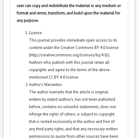
user can copy and redistribute the material in any medium or
format and remix, transform, and build upon the material for
any purpose.
License
This journal provides immediate open access to its
content under the Creative Commons BY 4.0 license
(
http://creativecommons.org/licenses/by/4.0/
).
Authors who publish with this journal retain all
copyrights and agree to the terms of the above-
mentioned CC BY 4.0 license.
Author’s Warranties
The author warrants that the article is original,
written by stated author/s, has not been published
before, contains no unlawful statements, does not
infringe the rights of others, is subject to copyright
that is vested exclusively in the author and free of
any third party rights, and that any necessary written
permissions to quote from other sources have been