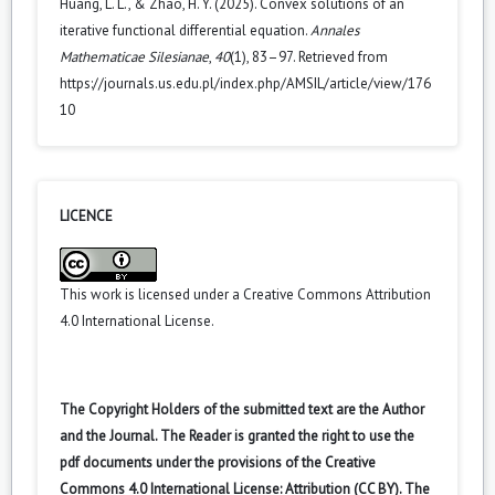
Huang, L. L., & Zhao, H. Y. (2025). Convex solutions of an
iterative functional differential equation.
Annales
Mathematicae Silesianae
,
40
(1), 83–97. Retrieved from
https://journals.us.edu.pl/index.php/AMSIL/article/view/176
10
LICENCE
This work is licensed under a
Creative Commons Attribution
4.0 International License
.
The Copyright Holders of the submitted text are the Author
and the Journal. The Reader is granted the right to use the
pdf documents under the provisions of the Creative
Commons 4.0 International License: Attribution (CC BY). The