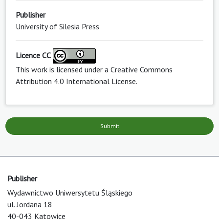
Publisher
University of Silesia Press
Licence CC
This work is licensed under a
Creative Commons
Attribution 4.0 International License
.
Submit
Publisher
Wydawnictwo Uniwersytetu Śląskiego
ul. Jordana 18
40-043 Katowice