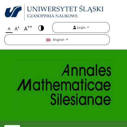
++
+
A
Login
A
A
English