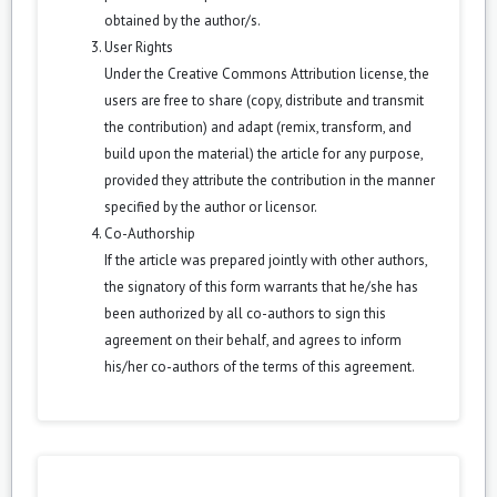
obtained by the author/s.
User Rights
Under the Creative Commons Attribution license, the
users are free to share (copy, distribute and transmit
the contribution) and adapt (remix, transform, and
build upon the material) the article for any purpose,
provided they attribute the contribution in the manner
specified by the author or licensor.
Co-Authorship
If the article was prepared jointly with other authors,
the signatory of this form warrants that he/she has
been authorized by all co-authors to sign this
agreement on their behalf, and agrees to inform
his/her co-authors of the terms of this agreement.