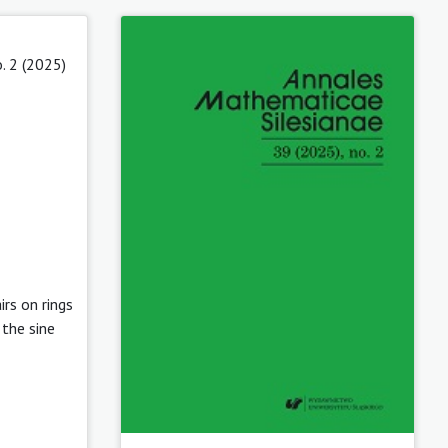
. 2 (2025)
irs on rings
the sine