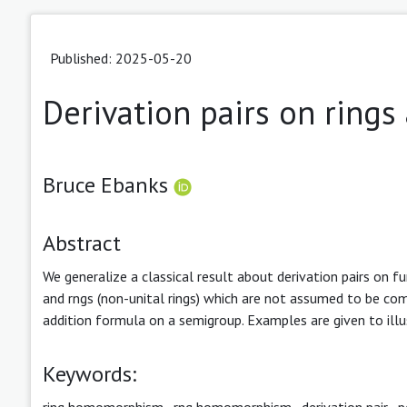
Published: 2025-05-20
Derivation pairs on rings
Bruce Ebanks
Abstract
We generalize a classical result about derivation pairs on fu
and rngs (non-unital rings) which are not assumed to be co
addition formula on a semigroup. Examples are given to illu
Keywords:
ring homomorphism
,
rng homomorphism
,
derivation pair
,
p