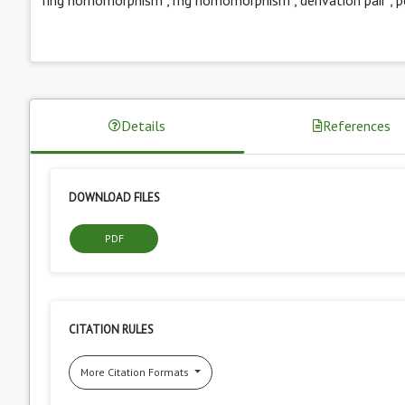
Details
References
DOWNLOAD FILES
PDF
CITATION RULES
More Citation Formats