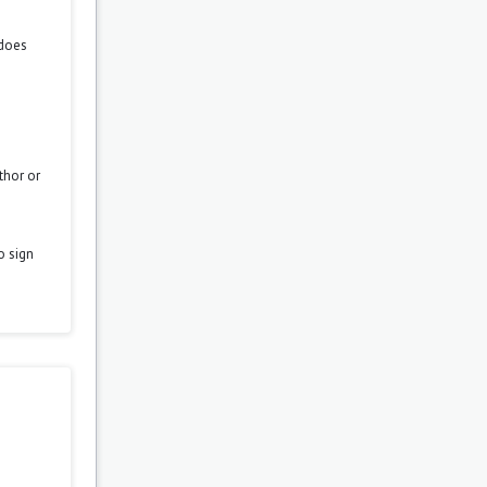
 does
thor or
o sign