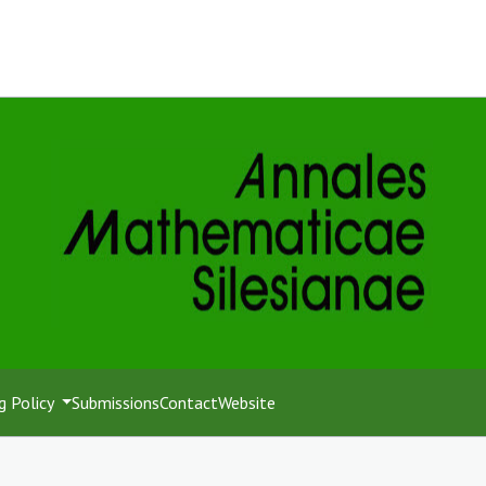
g Policy
Submissions
Contact
Website