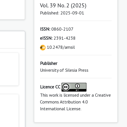
Vol. 39 No. 2 (2025)
Published: 2025-09-01
ISSN:
0860-2107
eISSN:
2391-4238
s
10.2478/amsil
Publisher
University of Silesia Press
Licence CC
This work is licensed under a
Creative
Commons Attribution 4.0
International License
.