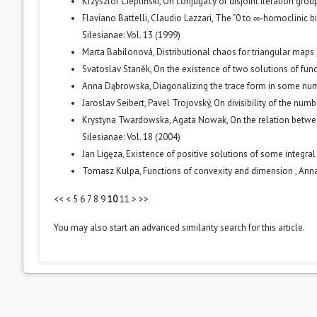
Krzysztof Ciepliński,
On conjugacy of disjoint iteration group
Flaviano Battelli, Claudio Lazzari,
The "0 to ∞-homoclinic bi
Silesianae: Vol. 13 (1999)
Marta Babilonová,
Distributional chaos for triangular maps
Svatoslav Staněk,
On the existence of two solutions of fu
Anna Dąbrowska,
Diagonalizing the trace form in some nu
Jaroslav Seibert, Pavel Trojovský,
On divisibility of the num
Krystyna Twardowska, Agata Nowak,
On the relation betwee
Silesianae: Vol. 18 (2004)
Jan Ligęza,
Existence of positive solutions of some integra
Tomasz Kulpa,
Functions of convexity and dimension
,
Anna
<<
<
5
6
7
8
9
10
11
>
>>
You may also
start an advanced similarity search
for this article.