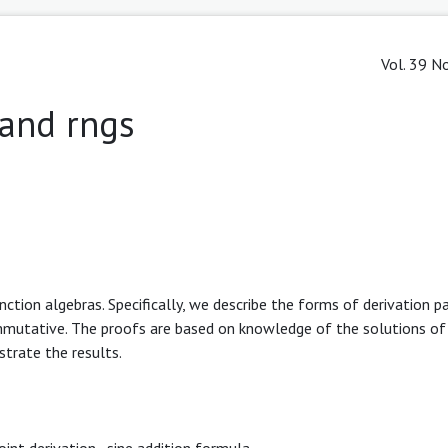
Vol. 39 No
 and rngs
nction algebras. Specifically, we describe the forms of derivation pa
mmutative. The proofs are based on knowledge of the solutions of 
strate the results.
oint derivation
,
sine addition formula