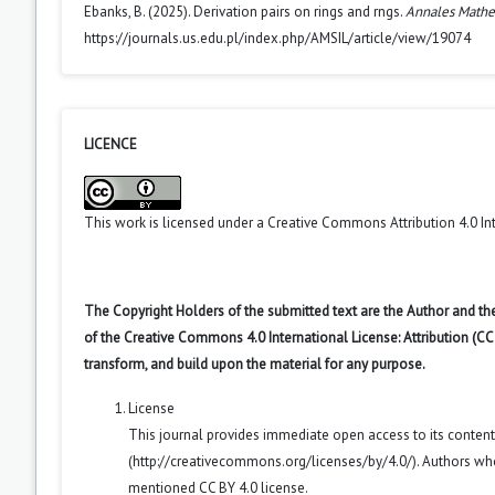
Ebanks, B. (2025). Derivation pairs on rings and rngs.
Annales Mathe
https://journals.us.edu.pl/index.php/AMSIL/article/view/19074
LICENCE
This work is licensed under a
Creative Commons Attribution 4.0 In
The Copyright Holders of the submitted text are the Author and the
of the Creative Commons 4.0 International License: Attribution (CC
transform, and build upon the material for any purpose.
License
This journal provides immediate open access to its conten
(
http://creativecommons.org/licenses/by/4.0/
). Authors wh
mentioned CC BY 4.0 license.