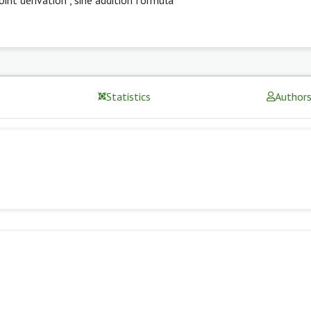
Statistics
Author