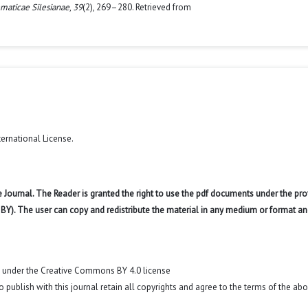
maticae Silesianae
,
39
(2), 269–280. Retrieved from
ternational License
.
 Journal. The Reader is granted the right to use the pdf documents under the pro
 BY). The user can copy and redistribute the material in any medium or format an
t under the Creative Commons BY 4.0 license
o publish with this journal retain all copyrights and agree to the terms of the ab