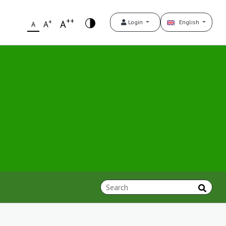
++
+
A
Login
English
A
A