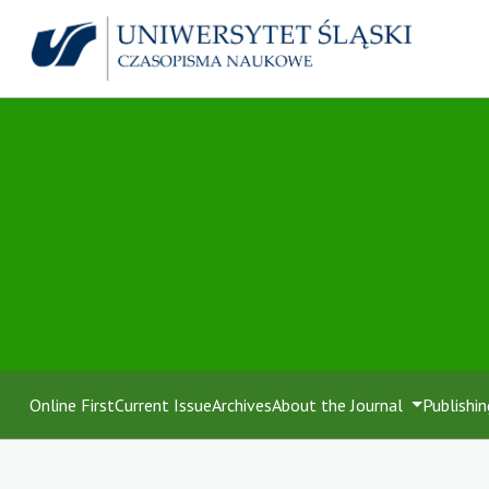
Online First
Current Issue
Archives
About the Journal
Publishin