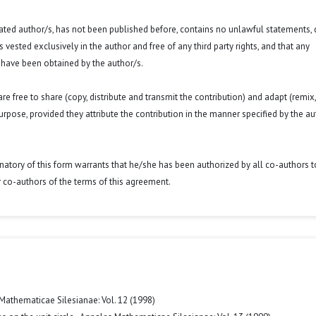
 stated author/s, has not been published before, contains no unlawful statements,
 is vested exclusively in the author and free of any third party rights, and that any
 have been obtained by the author/s.
e free to share (copy, distribute and transmit the contribution) and adapt (remix,
purpose, provided they attribute the contribution in the manner specified by the au
signatory of this form warrants that he/she has been authorized by all co-authors t
r co-authors of the terms of this agreement.
Mathematicae Silesianae: Vol. 12 (1998)