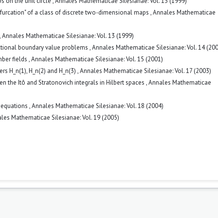
s on the unit circle
,
Annales Mathematicae Silesianae: Vol. 13 (1999)
furcation" of a class of discrete two-dimensional maps
,
Annales Mathematicae
,
Annales Mathematicae Silesianae: Vol. 13 (1999)
nctional boundary value problems
,
Annales Mathematicae Silesianae: Vol. 14 (20
mber fields
,
Annales Mathematicae Silesianae: Vol. 15 (2001)
bers H_n(1), H_n(2) and H_n(3)
,
Annales Mathematicae Silesianae: Vol. 17 (2003)
n the Itô and Stratonovich integrals in Hilbert spaces
,
Annales Mathematicae
l equations
,
Annales Mathematicae Silesianae: Vol. 18 (2004)
les Mathematicae Silesianae: Vol. 19 (2005)