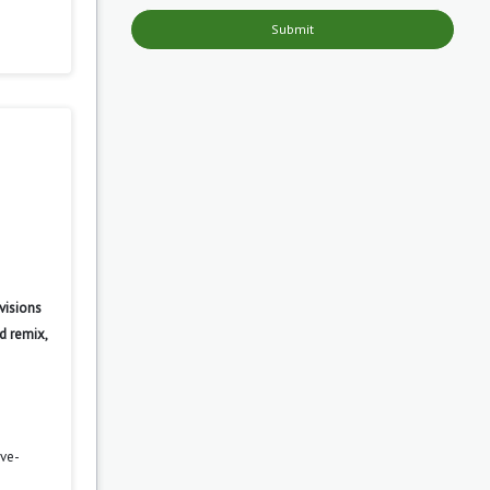
Submit
visions
d remix,
ove-