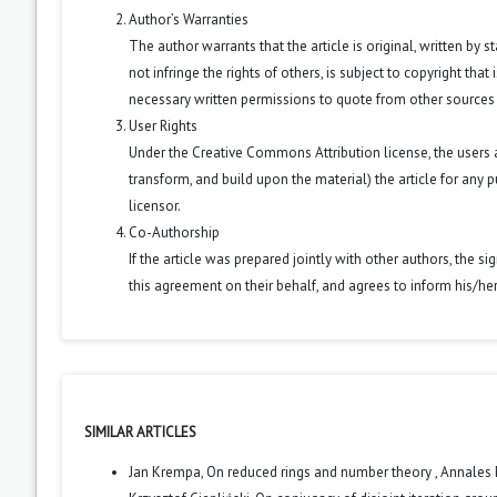
Author’s Warranties
The author warrants that the article is original, written by
not infringe the rights of others, is subject to copyright that
necessary written permissions to quote from other sources
User Rights
Under the Creative Commons Attribution license, the users ar
transform, and build upon the material) the article for any 
licensor.
Co-Authorship
If the article was prepared jointly with other authors, the 
this agreement on their behalf, and agrees to inform his/he
SIMILAR ARTICLES
Jan Krempa,
On reduced rings and number theory
,
Annales 